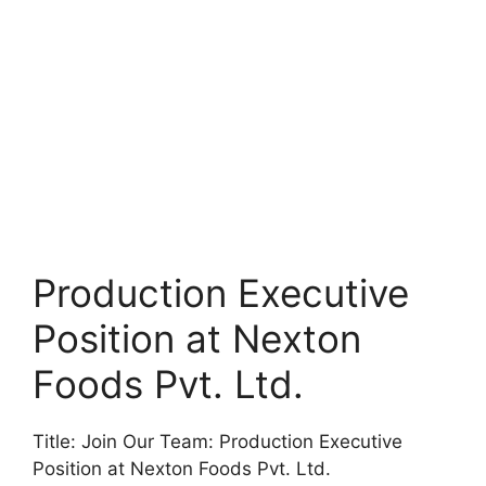
Production Executive
Position at Nexton
Foods Pvt. Ltd.
Title: Join Our Team: Production Executive
Position at Nexton Foods Pvt. Ltd.