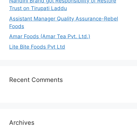
Nandini Brand got Responsibility of Restore
Trust on Tirupati Laddu
Assistant Manager Quality Assurance-Rebel
Foods
Amar Foods (Amar Tea Pvt. Ltd.)
Lite Bite Foods Pvt Ltd
Recent Comments
Archives