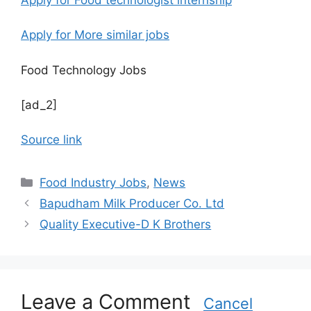
Apply for More similar jobs
Food Technology Jobs
[ad_2]
Source link
C
Food Industry Jobs
,
News
a
Bapudham Milk Producer Co. Ltd
t
Quality Executive-D K Brothers
e
g
o
r
Leave a Comment
i
Cancel