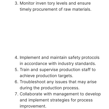
Monitor inven tory levels and ensure
timely procurement of raw materials.
Implement and maintain safety protocols
in accordance with industry standards.
Train and supervise production staff to
achieve production targets.
Troubleshoot any issues that may arise
during the production process.
Collaborate with management to develop
and implement strategies for process
improvement.