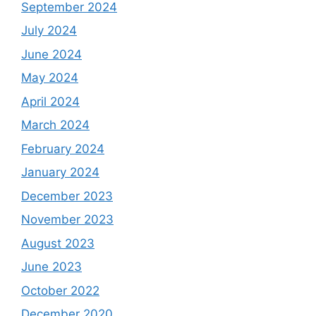
September 2024
July 2024
June 2024
May 2024
April 2024
March 2024
February 2024
January 2024
December 2023
November 2023
August 2023
June 2023
October 2022
December 2020