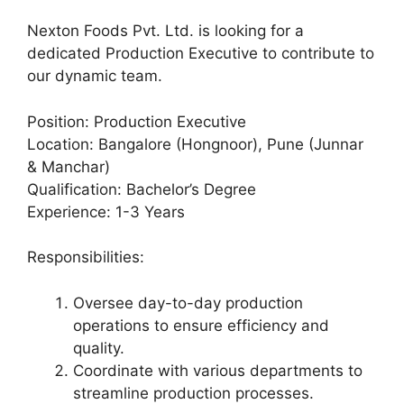
Nexton Foods Pvt. Ltd. is looking for a
dedicated Production Executive to contribute to
our dynamic team.
Position: Production Executive
Location: Bangalore (Hongnoor), Pune (Junnar
& Manchar)
Qualification: Bachelor’s Degree
Experience: 1-3 Years
Responsibilities:
Oversee day-to-day production
operations to ensure efficiency and
quality.
Coordinate with various departments to
streamline production processes.