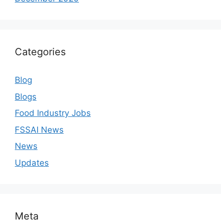
Categories
Blog
Blogs
Food Industry Jobs
FSSAI News
News
Updates
Meta