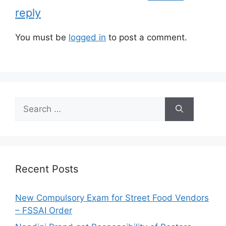
e
reply
s
You must be
logged in
to post a comment.
S
e
a
r
c
h
Recent Posts
f
o
New Compulsory Exam for Street Food Vendors
r
– FSSAI Order
: