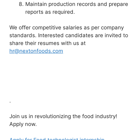
Maintain production records and prepare
reports as required.
We offer competitive salaries as per company
standards. Interested candidates are invited to
share their resumes with us at
hr@nextonfoods.com
.
Join us in revolutionizing the food industry!
Apply now.
Apply for Food technologist internship