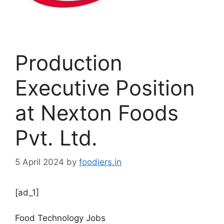
Production
Executive Position
at Nexton Foods
Pvt. Ltd.
5 April 2024
by
foodiers.in
[ad_1]
Food Technology Jobs