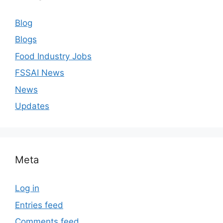
Blog
Blogs
Food Industry Jobs
FSSAI News
News
Updates
Meta
Log in
Entries feed
Comments feed