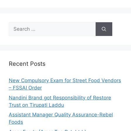
S
e
a
r
c
h
Recent Posts
f
o
New Compulsory Exam for Street Food Vendors
r
– FSSAI Order
:
Nandini Brand got Responsibility of Restore
Trust on Tirupati Laddu
Assistant Manager Quality Assurance-Rebel
Foods