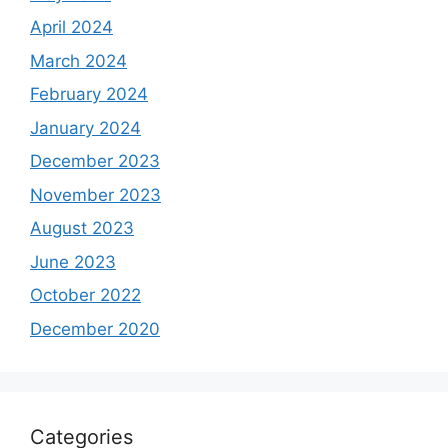
April 2024
March 2024
February 2024
January 2024
December 2023
November 2023
August 2023
June 2023
October 2022
December 2020
Categories