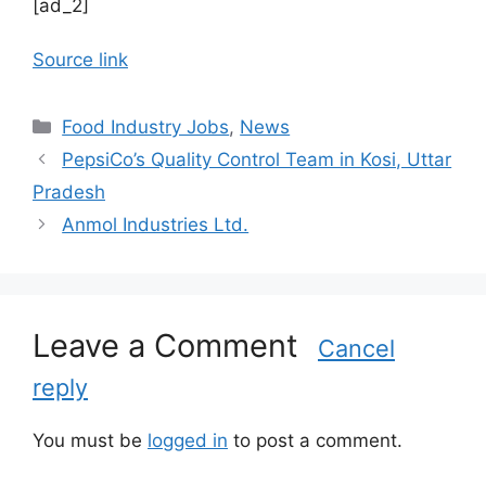
[ad_2]
Source link
C
Food Industry Jobs
,
News
a
PepsiCo’s Quality Control Team in Kosi, Uttar
t
Pradesh
e
Anmol Industries Ltd.
g
o
r
i
Leave a Comment
e
Cancel
s
reply
You must be
logged in
to post a comment.