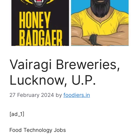
Vairagi Breweries,
Lucknow, U.P.
27 February 2024
by
foodiers.in
[ad_1]
Food Technology Jobs