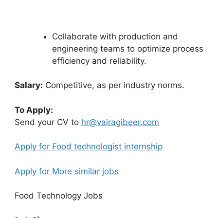
Collaborate with production and
engineering teams to optimize process
efficiency and reliability.
Salary:
Competitive, as per industry norms.
To Apply:
Send your CV to
hr
@vairagibeer.com
Apply for Food technologist internship
Apply for More similar jobs
Food Technology Jobs