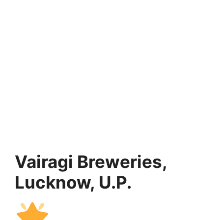
Vairagi Breweries,
Lucknow, U.P.