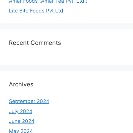
Amar Foods (Amar Tea Pvt. Ltd.)
Lite Bite Foods Pvt Ltd
Recent Comments
Archives
September 2024
July 2024
June 2024
May 2024