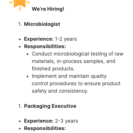
We’re Hiring!
Microbiologist
Experience:
1-2 years
Responsibilities:
Conduct microbiological testing of raw
materials, in-process samples, and
finished products.
Implement and maintain quality
control procedures to ensure product
safety and consistency.
Packaging Executive
Experience:
2-3 years
Responsibilities: