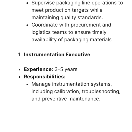
Supervise packaging line operations to
meet production targets while
maintaining quality standards.
Coordinate with procurement and
logistics teams to ensure timely
availability of packaging materials.
Instrumentation Executive
Experience:
3-5 years
Responsibilities:
Manage instrumentation systems,
including calibration, troubleshooting,
and preventive maintenance.