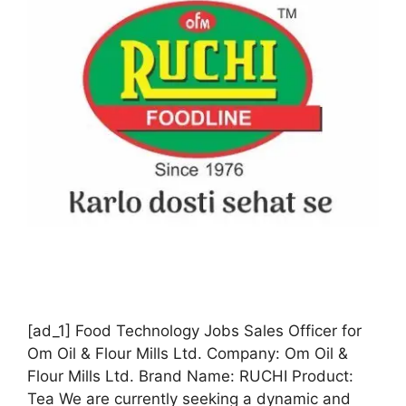
[ad_1] Food Technology Jobs Sales Officer for
Om Oil & Flour Mills Ltd. Company: Om Oil &
Flour Mills Ltd. Brand Name: RUCHI Product:
Tea We are currently seeking a dynamic and