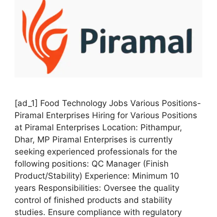
[ad_1] Food Technology Jobs Various Positions-
Piramal Enterprises Hiring for Various Positions
at Piramal Enterprises Location: Pithampur,
Dhar, MP Piramal Enterprises is currently
seeking experienced professionals for the
following positions: QC Manager (Finish
Product/Stability) Experience: Minimum 10
years Responsibilities: Oversee the quality
control of finished products and stability
studies. Ensure compliance with regulatory