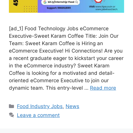
[ad_1] Food Technology Jobs eCommerce
Executive-Sweet Karam Coffee Title: Join Our
Team: Sweet Karam Coffee is Hiring an
eCommerce Executive! Hi Connections! Are you
a recent graduate eager to kickstart your career
in the eCommerce industry? Sweet Karam
Coffee is looking for a motivated and detail-
oriented eCommerce Executive to join our
dynamic team. This entry-level …
Read more
C
Food Industry Jobs
,
News
a
Leave a comment
t
e