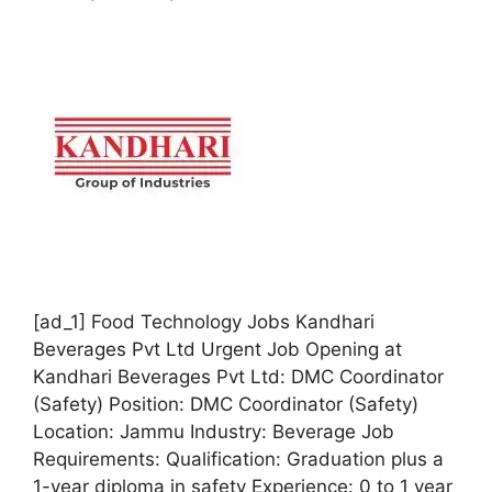
[ad_1] Food Technology Jobs Kandhari
Beverages Pvt Ltd Urgent Job Opening at
Kandhari Beverages Pvt Ltd: DMC Coordinator
(Safety) Position: DMC Coordinator (Safety)
Location: Jammu Industry: Beverage Job
Requirements: Qualification: Graduation plus a
1-year diploma in safety Experience: 0 to 1 year