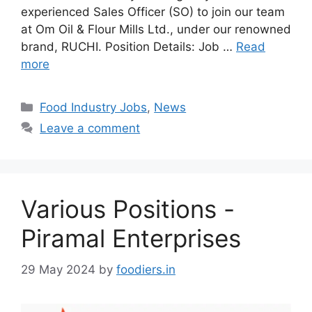
experienced Sales Officer (SO) to join our team
at Om Oil & Flour Mills Ltd., under our renowned
brand, RUCHI. Position Details: Job …
Read
more
C
Food Industry Jobs
,
News
a
Leave a comment
t
e
g
o
Various Positions -
r
i
Piramal Enterprises
e
s
29 May 2024
by
foodiers.in