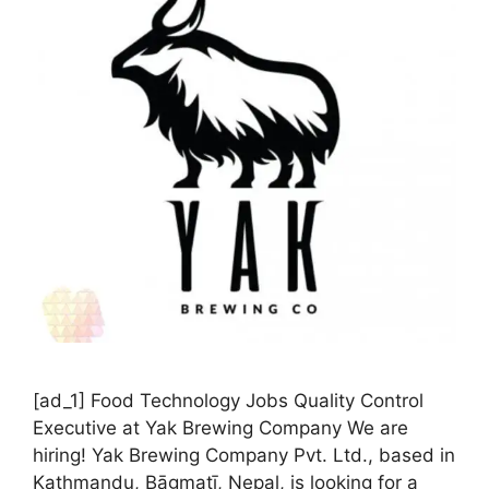
[ad_1] Food Technology Jobs Quality Control
Executive at Yak Brewing Company We are
hiring! Yak Brewing Company Pvt. Ltd., based in
Kathmandu, Bāgmatī, Nepal, is looking for a