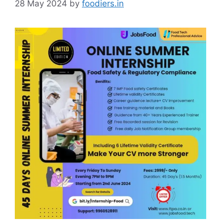
28 May 2024
by
foodiers.in