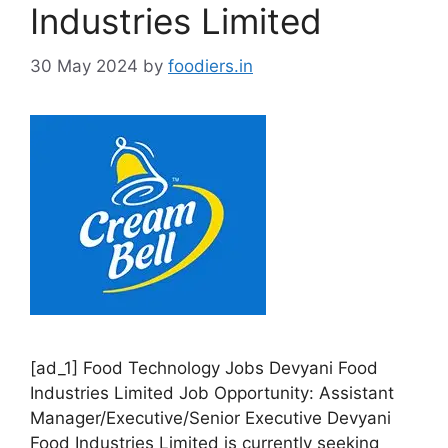
i
Industries Limited
e
s
30 May 2024
by
foodiers.in
[ad_1] Food Technology Jobs Devyani Food
Industries Limited Job Opportunity: Assistant
Manager/Executive/Senior Executive Devyani
Food Industries Limited is currently seeking