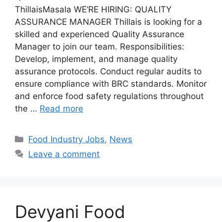
ThillaisMasala WE’RE HIRING: QUALITY
ASSURANCE MANAGER Thillais is looking for a
skilled and experienced Quality Assurance
Manager to join our team. Responsibilities:
Develop, implement, and manage quality
assurance protocols. Conduct regular audits to
ensure compliance with BRC standards. Monitor
and enforce food safety regulations throughout
the …
Read more
C
Food Industry Jobs
,
News
a
Leave a comment
t
e
g
o
Devyani Food
r