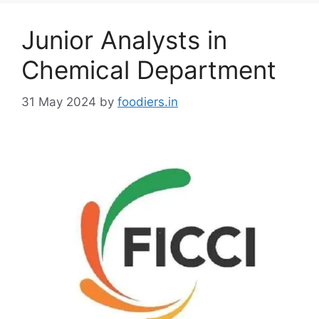
g
o
Junior Analysts in
r
i
Chemical Department
e
s
31 May 2024
by
foodiers.in