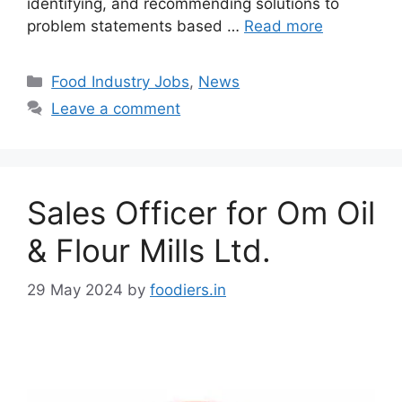
identifying, and recommending solutions to
problem statements based …
Read more
C
Food Industry Jobs
,
News
a
Leave a comment
t
e
g
o
Sales Officer for Om Oil
r
i
& Flour Mills Ltd.
e
s
29 May 2024
by
foodiers.in