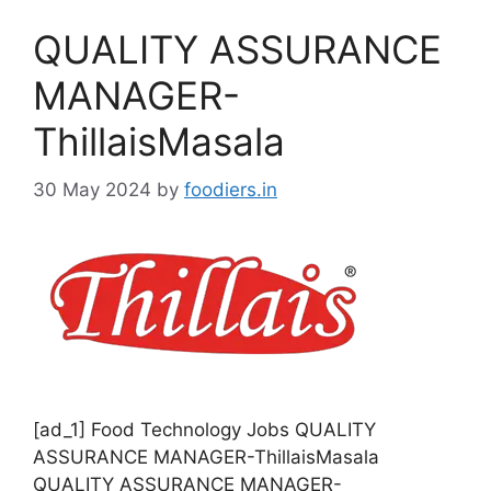
o
QUALITY ASSURANCE
r
i
MANAGER-
e
ThillaisMasala
s
30 May 2024
by
foodiers.in
[ad_1] Food Technology Jobs QUALITY
ASSURANCE MANAGER-ThillaisMasala
QUALITY ASSURANCE MANAGER-