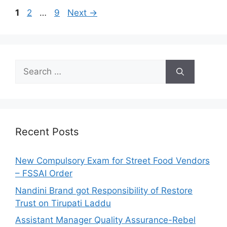
o
P
P
P
1
2
…
9
Next
→
r
a
a
a
i
g
g
g
e
e
e
e
s
S
e
a
r
c
h
Recent Posts
f
o
New Compulsory Exam for Street Food Vendors
r
– FSSAI Order
:
Nandini Brand got Responsibility of Restore
Trust on Tirupati Laddu
Assistant Manager Quality Assurance-Rebel