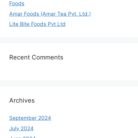
Foods
Amar Foods (Amar Tea Pvt. Ltd.)
Lite Bite Foods Pvt Ltd
Recent Comments
Archives
September 2024
July 2024