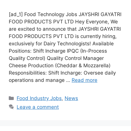
[ad_1] Food Technology Jobs JAYSHRI GAYATRI
FOOD PRODUCTS PVT LTD Hey Everyone, We
are excited to announce that JAYSHRI GAYATRI
FOOD PRODUCTS PVT LTD is currently hiring,
exclusively for Dairy Technologists! Available
Positions: Shift Incharge IPQC (In-Process
Quality Control) Quality Control Manager
Cheese Production (Cheddar & Mozzarella)
Responsibilities: Shift Incharge: Oversee daily
operations and manage …
Read more
C
Food Industry Jobs
,
News
a
Leave a comment
t
e
g