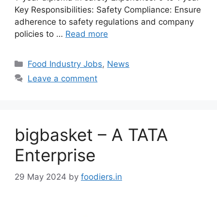
Key Responsibilities: Safety Compliance: Ensure
adherence to safety regulations and company
policies to …
Read more
C
Food Industry Jobs
,
News
a
Leave a comment
t
e
g
o
bigbasket – A TATA
r
i
Enterprise
e
s
29 May 2024
by
foodiers.in