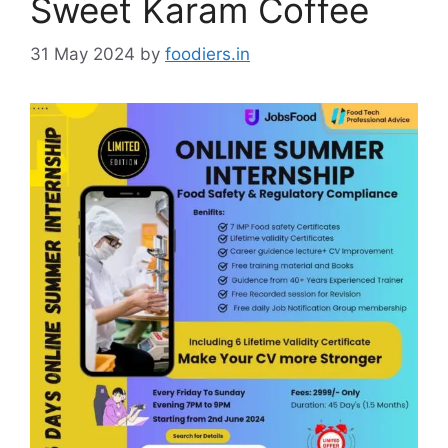
Sweet Karam Coffee
31 May 2024
by
foodiers.in