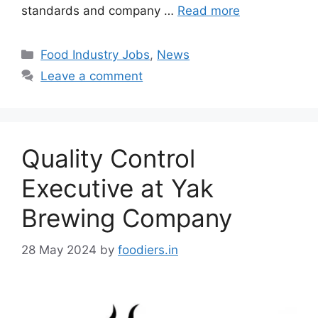
standards and company …
Read more
C
Food Industry Jobs
,
News
a
Leave a comment
t
e
g
o
Quality Control
r
i
Executive at Yak
e
Brewing Company
s
28 May 2024
by
foodiers.in