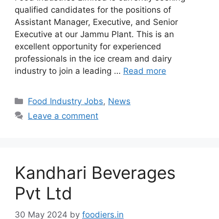
qualified candidates for the positions of
Assistant Manager, Executive, and Senior
Executive at our Jammu Plant. This is an
excellent opportunity for experienced
professionals in the ice cream and dairy
industry to join a leading …
Read more
C
Food Industry Jobs
,
News
a
Leave a comment
t
e
g
o
Kandhari Beverages
r
i
Pvt Ltd
e
s
30 May 2024
by
foodiers.in