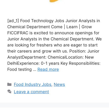
[ad_1] Food Technology Jobs Junior Analysts in
Chemical Department Come | Learn | Grow
FICCIFRAC is excited to announce openings for
Junior Analysts in the Chemical Department. We
are looking for freshers who are eager to start
their careers and grow with us. Position: Junior
AnalystDepartment: ChemicalLocation: New
DelhiExperience: 0-1 years Key Responsibilities:
Food testing …
Read more
C
Food Industry Jobs
,
News
a
Leave a comment
t
e
g