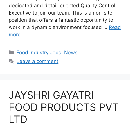
dedicated and detail-oriented Quality Control
Executive to join our team. This is an on-site
position that offers a fantastic opportunity to
work in a dynamic environment focused …
Read
more
C
Food Industry Jobs
,
News
a
Leave a comment
t
e
g
o
JAYSHRI GAYATRI
r
i
FOOD PRODUCTS PVT
e
LTD
s