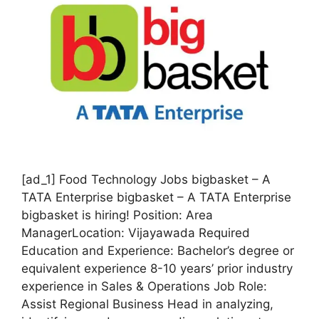
[ad_1] Food Technology Jobs bigbasket – A
TATA Enterprise bigbasket – A TATA Enterprise
bigbasket is hiring! Position: Area
ManagerLocation: Vijayawada Required
Education and Experience: Bachelor’s degree or
equivalent experience 8-10 years’ prior industry
experience in Sales & Operations Job Role:
Assist Regional Business Head in analyzing,