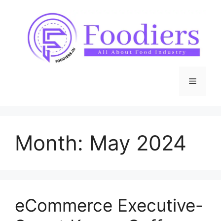
Skip
to
content
Menu
Month:
May 2024
eCommerce Executive-