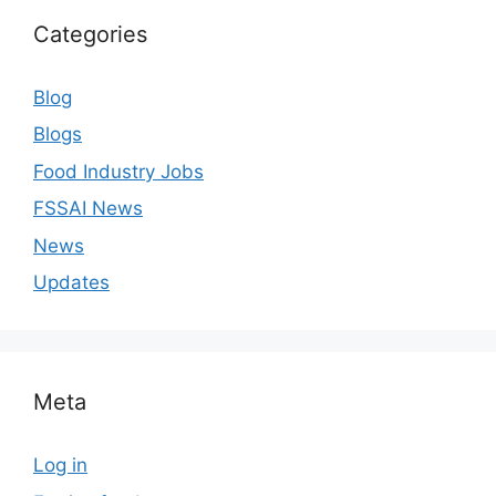
Categories
Blog
Blogs
Food Industry Jobs
FSSAI News
News
Updates
Meta
Log in