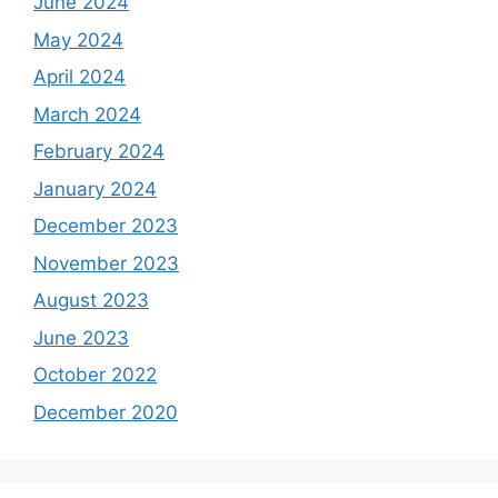
June 2024
May 2024
April 2024
March 2024
February 2024
January 2024
December 2023
November 2023
August 2023
June 2023
October 2022
December 2020