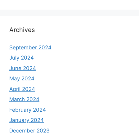
Archives
September 2024
July 2024
June 2024
May 2024
April 2024
March 2024
February 2024
January 2024
December 2023