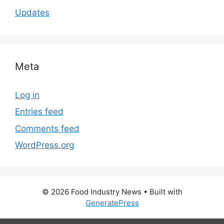
Updates
Meta
Log in
Entries feed
Comments feed
WordPress.org
© 2026 Food Industry News
• Built with
GeneratePress