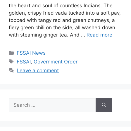
the heart and soul of countless Indians. The
golden, crispy fried vada tucked into a soft pav,
topped with tangy red and green chutneys, a
fiery green chili on the side, all washed down
with steaming ginger tea. And …
Read more
C
FSSAI News
a
T
FSSAI
,
Government Order
t
a
Leave a comment
e
g
g
s
o
r
S
i
e
e
a
s
r
c