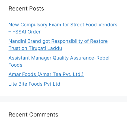
h
Recent Posts
f
o
New Compulsory Exam for Street Food Vendors
r
– FSSAI Order
:
Nandini Brand got Responsibility of Restore
Trust on Tirupati Laddu
Assistant Manager Quality Assurance-Rebel
Foods
Amar Foods (Amar Tea Pvt. Ltd.)
Lite Bite Foods Pvt Ltd
Recent Comments