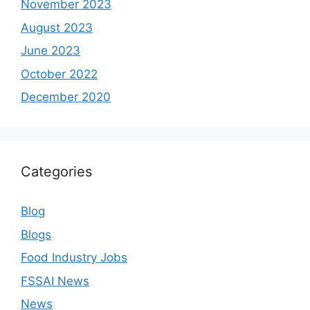
November 2023
August 2023
June 2023
October 2022
December 2020
Categories
Blog
Blogs
Food Industry Jobs
FSSAI News
News