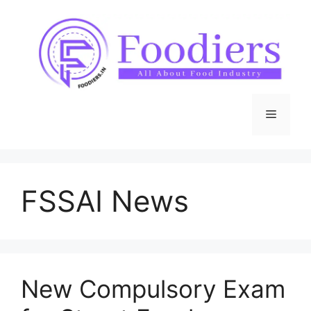
Skip
to
content
Menu
FSSAI News
New Compulsory Exam