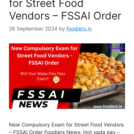
for Street Food
Vendors – FSSAI Order
26 September 2024
by
foodiers.in
New Compulsory Exam for Street Food Vendors
– FSSAI Order Foodiers News: Hot vada pav –