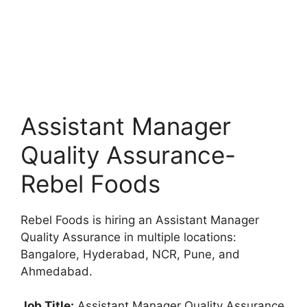
Assistant Manager
Quality Assurance-
Rebel Foods
Rebel Foods is hiring an Assistant Manager
Quality Assurance in multiple locations:
Bangalore, Hyderabad, NCR, Pune, and
Ahmedabad.
Job Title:
Assistant Manager Quality Assurance