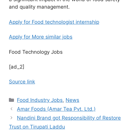
and quality management.
Apply for Food technologist internship
Apply for More similar jobs
Food Technology Jobs
[ad_2]
Source link
C
Food Industry Jobs
,
News
a
Amar Foods (Amar Tea Pvt. Ltd.)
t
Nandini Brand got Responsibility of Restore
e
Trust on Tirupati Laddu
g