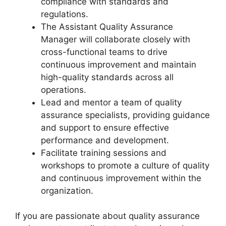
compliance with standards and
regulations.
The Assistant Quality Assurance
Manager will collaborate closely with
cross-functional teams to drive
continuous improvement and maintain
high-quality standards across all
operations.
Lead and mentor a team of quality
assurance specialists, providing guidance
and support to ensure effective
performance and development.
Facilitate training sessions and
workshops to promote a culture of quality
and continuous improvement within the
organization.
If you are passionate about quality assurance