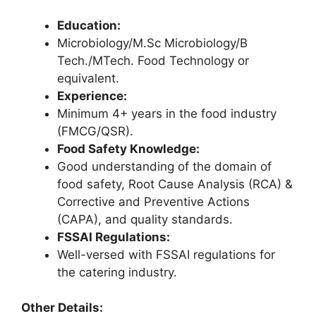
Education:
Microbiology/M.Sc Microbiology/B
Tech./MTech. Food Technology or
equivalent.
Experience:
Minimum 4+ years in the food industry
(FMCG/QSR).
Food Safety Knowledge:
Good understanding of the domain of
food safety, Root Cause Analysis (RCA) &
Corrective and Preventive Actions
(CAPA), and quality standards.
FSSAI Regulations:
Well-versed with FSSAI regulations for
the catering industry.
Other Details: