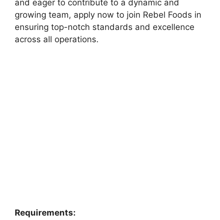
and eager to contribute to a dynamic and
growing team, apply now to join Rebel Foods in
ensuring top-notch standards and excellence
across all operations.
Requirements: