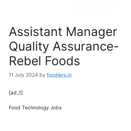
Assistant Manager
Quality Assurance-
Rebel Foods
11 July 2024
by
foodiers.in
[ad_1]
Food Technology Jobs