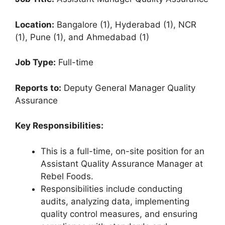
Location:
Bangalore (1), Hyderabad (1), NCR
(1), Pune (1), and Ahmedabad (1)
Job Type:
Full-time
Reports to:
Deputy General Manager Quality
Assurance
Key Responsibilities:
This is a full-time, on-site position for an
Assistant Quality Assurance Manager at
Rebel Foods.
Responsibilities include conducting
audits, analyzing data, implementing
quality control measures, and ensuring