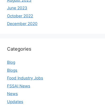
August 2023
June 2023
October 2022
December 2020
Categories
Blog
Blogs
Food Industry Jobs
FSSAI News
News
Updates