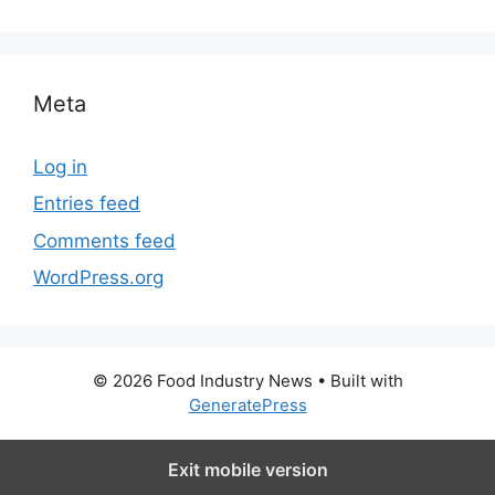
Meta
Log in
Entries feed
Comments feed
WordPress.org
© 2026 Food Industry News
• Built with
GeneratePress
Exit mobile version