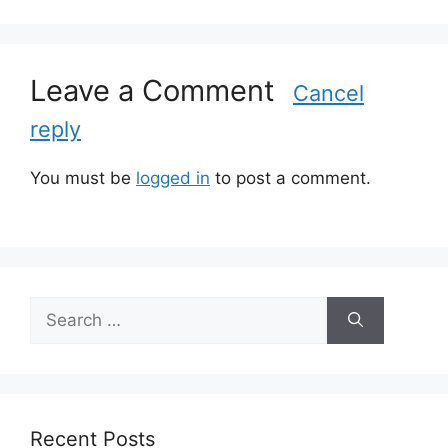
o
r
i
Leave a Comment
e
Cancel
s
reply
You must be
logged in
to post a comment.
S
e
a
r
c
h
Recent Posts