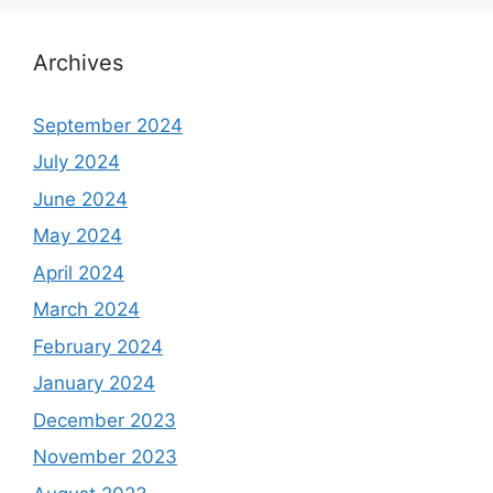
Archives
September 2024
July 2024
June 2024
May 2024
April 2024
March 2024
February 2024
January 2024
December 2023
November 2023