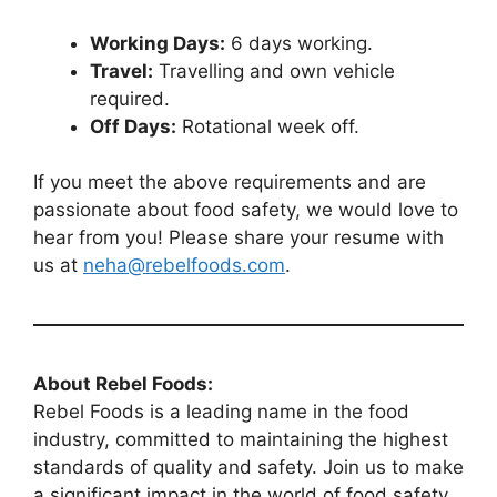
Working Days:
6 days working.
Travel:
Travelling and own vehicle
required.
Off Days:
Rotational week off.
If you meet the above requirements and are
passionate about food safety, we would love to
hear from you! Please share your resume with
us at
neha@rebelfoods.com
.
About Rebel Foods:
Rebel Foods is a leading name in the food
industry, committed to maintaining the highest
standards of quality and safety. Join us to make
a significant impact in the world of food safety