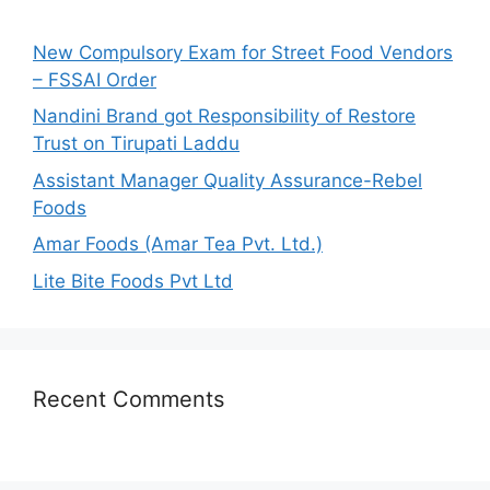
f
o
New Compulsory Exam for Street Food Vendors
r
– FSSAI Order
:
Nandini Brand got Responsibility of Restore
Trust on Tirupati Laddu
Assistant Manager Quality Assurance-Rebel
Foods
Amar Foods (Amar Tea Pvt. Ltd.)
Lite Bite Foods Pvt Ltd
Recent Comments