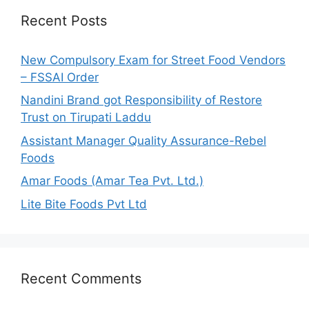
h
Recent Posts
f
o
New Compulsory Exam for Street Food Vendors
r
– FSSAI Order
:
Nandini Brand got Responsibility of Restore
Trust on Tirupati Laddu
Assistant Manager Quality Assurance-Rebel
Foods
Amar Foods (Amar Tea Pvt. Ltd.)
Lite Bite Foods Pvt Ltd
Recent Comments