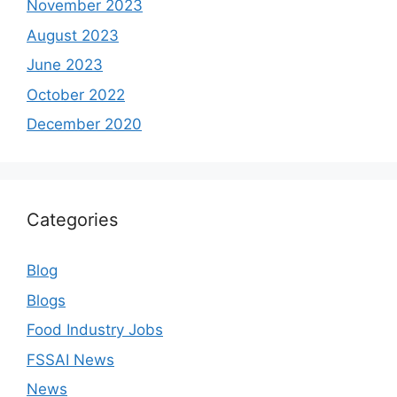
November 2023
August 2023
June 2023
October 2022
December 2020
Categories
Blog
Blogs
Food Industry Jobs
FSSAI News
News