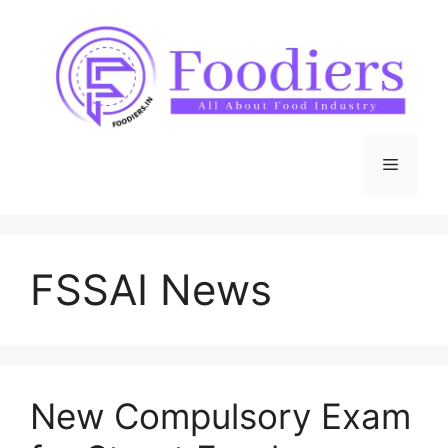
Skip
to
content
Menu
FSSAI News
New Compulsory Exam