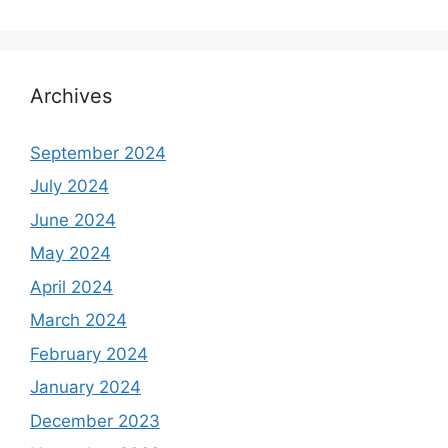
Archives
September 2024
July 2024
June 2024
May 2024
April 2024
March 2024
February 2024
January 2024
December 2023