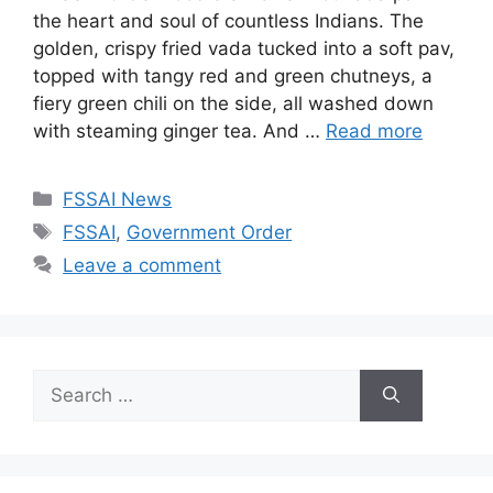
the heart and soul of countless Indians. The
golden, crispy fried vada tucked into a soft pav,
topped with tangy red and green chutneys, a
fiery green chili on the side, all washed down
with steaming ginger tea. And …
Read more
C
FSSAI News
a
T
FSSAI
,
Government Order
t
a
Leave a comment
e
g
g
s
o
r
S
i
e
e
a
s
r
c