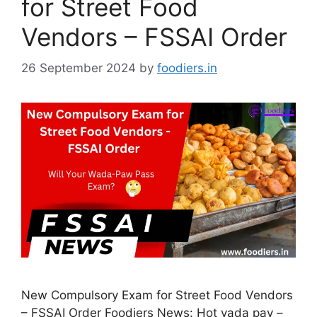
for Street Food
Vendors – FSSAI Order
26 September 2024
by
foodiers.in
New Compulsory Exam for Street Food Vendors
– FSSAI Order Foodiers News: Hot vada pav –