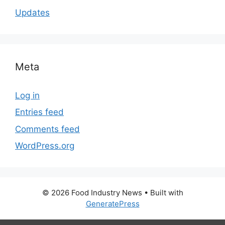
Updates
Meta
Log in
Entries feed
Comments feed
WordPress.org
© 2026 Food Industry News
• Built with
GeneratePress