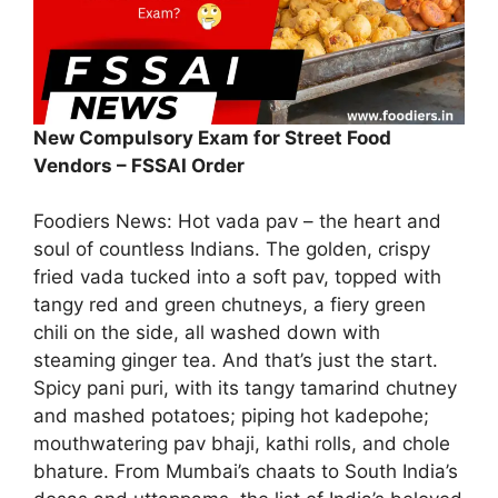
New Compulsory Exam for Street Food
Vendors – FSSAI Order
Foodiers News: Hot vada pav – the heart and
soul of countless Indians. The golden, crispy
fried vada tucked into a soft pav, topped with
tangy red and green chutneys, a fiery green
chili on the side, all washed down with
steaming ginger tea. And that’s just the start.
Spicy pani puri, with its tangy tamarind chutney
and mashed potatoes; piping hot kadepohe;
mouthwatering pav bhaji, kathi rolls, and chole
bhature. From Mumbai’s chaats to South India’s