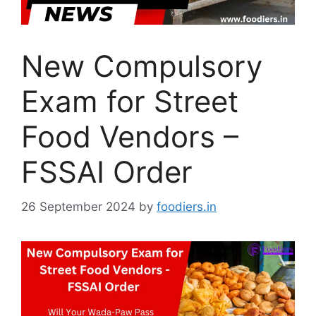
New Compulsory
Exam for Street
Food Vendors –
FSSAI Order
26 September 2024
by
foodiers.in