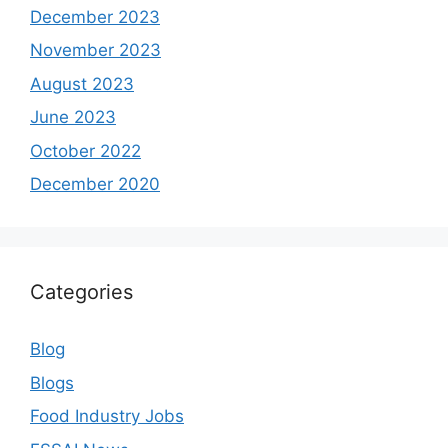
December 2023
November 2023
August 2023
June 2023
October 2022
December 2020
Categories
Blog
Blogs
Food Industry Jobs