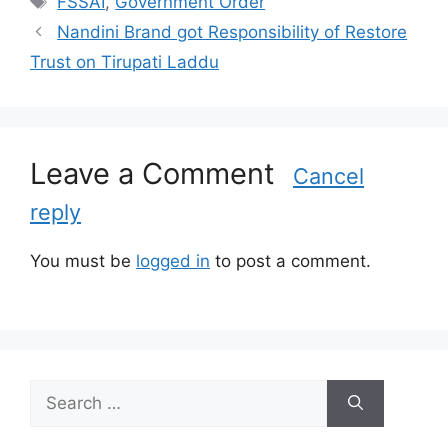
FSSAI
,
Government Order
t
a
Nandini Brand got Responsibility of Restore
e
g
Trust on Tirupati Laddu
g
s
o
r
i
Leave a Comment
e
Cancel
s
reply
You must be
logged in
to post a comment.
S
e
a