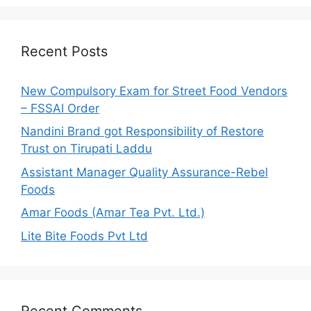
r
c
h
Recent Posts
f
o
New Compulsory Exam for Street Food Vendors
r
– FSSAI Order
:
Nandini Brand got Responsibility of Restore
Trust on Tirupati Laddu
Assistant Manager Quality Assurance-Rebel
Foods
Amar Foods (Amar Tea Pvt. Ltd.)
Lite Bite Foods Pvt Ltd
Recent Comments