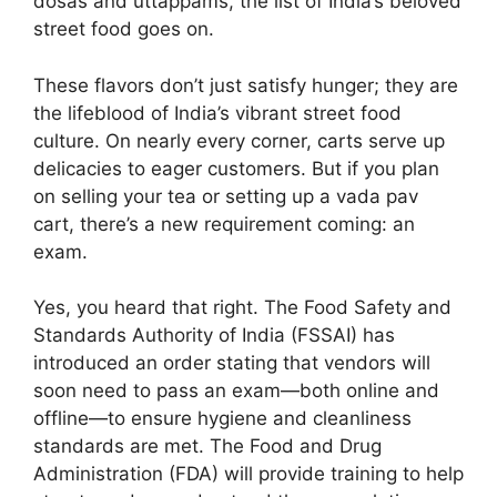
dosas and uttappams, the list of India’s beloved
street food goes on.
These flavors don’t just satisfy hunger; they are
the lifeblood of India’s vibrant street food
culture. On nearly every corner, carts serve up
delicacies to eager customers. But if you plan
on selling your tea or setting up a vada pav
cart, there’s a new requirement coming: an
exam.
Yes, you heard that right. The Food Safety and
Standards Authority of India (FSSAI) has
introduced an order stating that vendors will
soon need to pass an exam—both online and
offline—to ensure hygiene and cleanliness
standards are met. The Food and Drug
Administration (FDA) will provide training to help