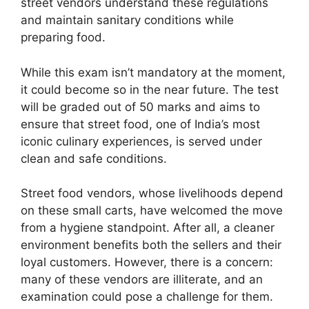
street vendors understand these regulations
and maintain sanitary conditions while
preparing food.
While this exam isn’t mandatory at the moment,
it could become so in the near future. The test
will be graded out of 50 marks and aims to
ensure that street food, one of India’s most
iconic culinary experiences, is served under
clean and safe conditions.
Street food vendors, whose livelihoods depend
on these small carts, have welcomed the move
from a hygiene standpoint. After all, a cleaner
environment benefits both the sellers and their
loyal customers. However, there is a concern:
many of these vendors are illiterate, and an
examination could pose a challenge for them.