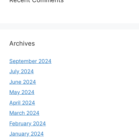
Archives
September 2024
July 2024
June 2024
May 2024
April 2024
March 2024
February 2024
January 2024