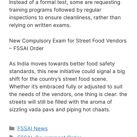
Instead of a formal test, some are requesting
training programs followed by regular
inspections to ensure cleanliness, rather than
relying on written exams.
New Compulsory Exam for Street Food Vendors
– FSSAI Order
As India moves towards better food safety
standards, this new initiative could signal a big
shift for the country’s street food scene.
Whether it’s embraced fully or adjusted to suit
the needs of the vendors, one thing is clear: the
streets will still be filled with the aroma of
sizzling vada pavs and piping hot chaats.
C
FSSAI News
a
T