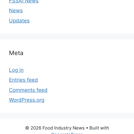
FSSAI News
News
Updates
Meta
Log in
Entries feed
Comments feed
WordPress.org
© 2026 Food Industry News
• Built with