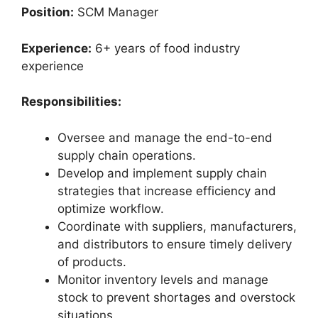
Position:
SCM Manager
Experience:
6+ years of food industry
experience
Responsibilities:
Oversee and manage the end-to-end
supply chain operations.
Develop and implement supply chain
strategies that increase efficiency and
optimize workflow.
Coordinate with suppliers, manufacturers,
and distributors to ensure timely delivery
of products.
Monitor inventory levels and manage
stock to prevent shortages and overstock
situations.