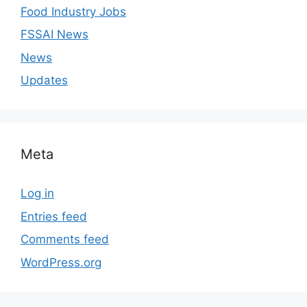
Food Industry Jobs
FSSAI News
News
Updates
Meta
Log in
Entries feed
Comments feed
WordPress.org