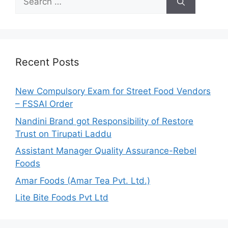
e
a
r
c
h
Recent Posts
f
o
New Compulsory Exam for Street Food Vendors
r
– FSSAI Order
:
Nandini Brand got Responsibility of Restore
Trust on Tirupati Laddu
Assistant Manager Quality Assurance-Rebel
Foods
Amar Foods (Amar Tea Pvt. Ltd.)
Lite Bite Foods Pvt Ltd