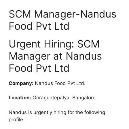
SCM Manager-Nandus
Food Pvt Ltd
Urgent Hiring: SCM
Manager at Nandus
Food Pvt Ltd
Company:
Nandus Food Pvt Ltd.
Location:
Goraguntepalya, Bangalore
Nandus is urgently hiring for the following
profile: