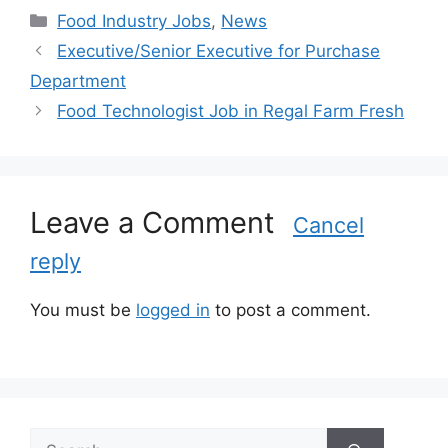
C
Food Industry Jobs
,
News
a
Executive/Senior Executive for Purchase
t
Department
e
Food Technologist Job in Regal Farm Fresh
g
o
r
i
Leave a Comment
e
Cancel
s
reply
You must be
logged in
to post a comment.
S