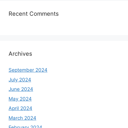
Recent Comments
Archives
September 2024
July 2024
June 2024
May 2024
April 2024
March 2024
February 2024