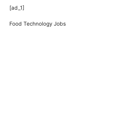
[ad_1]
Food Technology Jobs