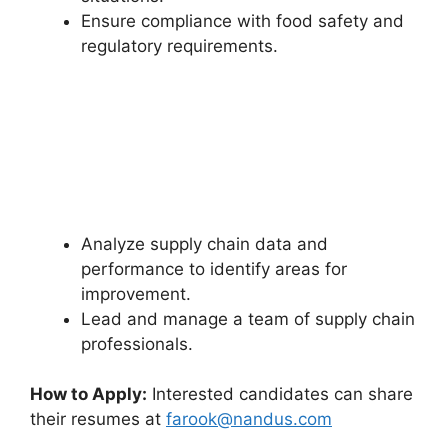
Ensure compliance with food safety and
regulatory requirements.
Analyze supply chain data and
performance to identify areas for
improvement.
Lead and manage a team of supply chain
professionals.
How to Apply:
Interested candidates can share
their resumes at
farook@nandus.com