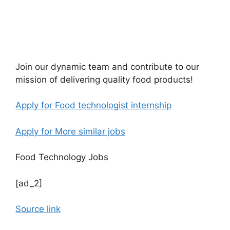
Join our dynamic team and contribute to our
mission of delivering quality food products!
Apply for Food technologist internship
Apply for More similar jobs
Food Technology Jobs
[ad_2]
Source link