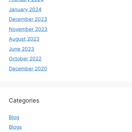
January 2024
December 2023
November 2023
August 2023
June 2023
October 2022
December 2020
Categories
Blog
Blogs