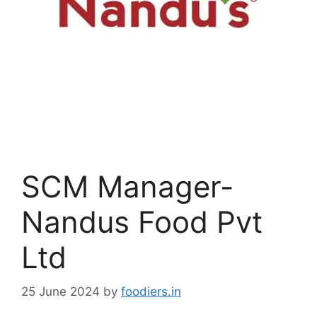
SCM Manager-
Nandus Food Pvt
Ltd
25 June 2024
by
foodiers.in