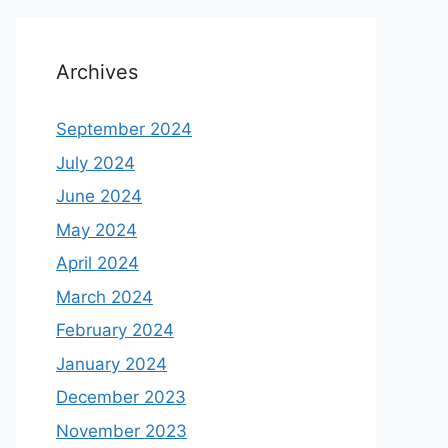
Archives
September 2024
July 2024
June 2024
May 2024
April 2024
March 2024
February 2024
January 2024
December 2023
November 2023