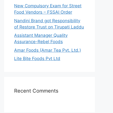
r
New Compulsory Exam for Street
:
Food Vendors – FSSAI Order
Nandini Brand got Responsibility
of Restore Trust on Tirupati Laddu
Assistant Manager Quality
Assurance-Rebel Foods
Amar Foods (Amar Tea Pvt. Ltd.)
Lite Bite Foods Pvt Ltd
Recent Comments