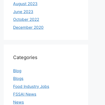
August 2023
June 2023
October 2022
December 2020
Categories
Blog
Blogs
Food Industry Jobs
FSSAI News
News