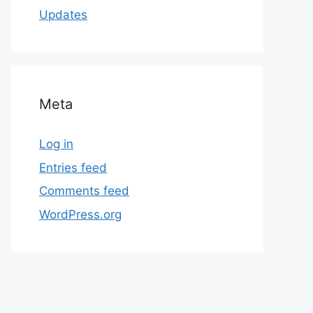
Updates
Meta
Log in
Entries feed
Comments feed
WordPress.org