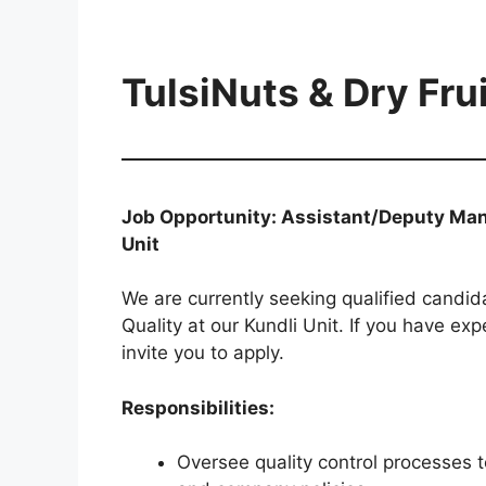
TulsiNuts & Dry Frui
Job Opportunity: Assistant/Deputy Mana
Unit
We are currently seeking qualified candid
Quality at our Kundli Unit. If you have e
invite you to apply.
Responsibilities:
Oversee quality control processes 