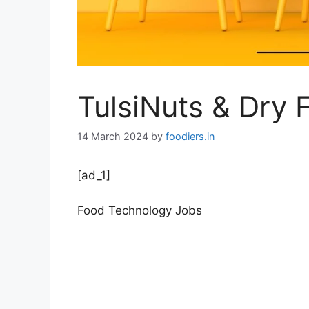
TulsiNuts & Dry F
14 March 2024
by
foodiers.in
[ad_1]
Food Technology Jobs