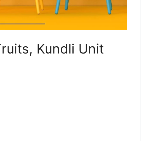
ruits, Kundli Unit