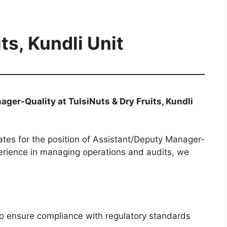
ts, Kundli Unit
ger-Quality at TulsiNuts & Dry Fruits, Kundli
ates for the position of Assistant/Deputy Manager-
xperience in managing operations and audits, we
to ensure compliance with regulatory standards