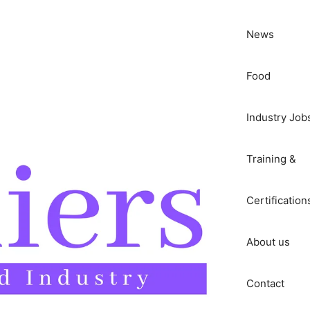
News
Food
Industry Job
Training &
Certification
About us
Contact