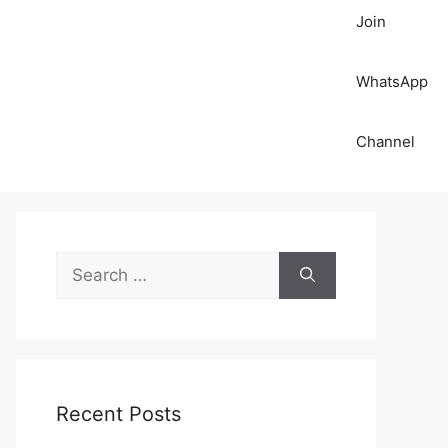
Join
WhatsApp
Channel
S
e
a
r
c
h
Recent Posts
f
o