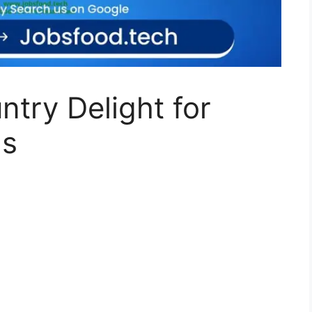
ntry Delight for
ns