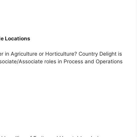
le Locations
 in Agriculture or Horticulture? Country Delight is
sociate/Associate roles in Process and Operations