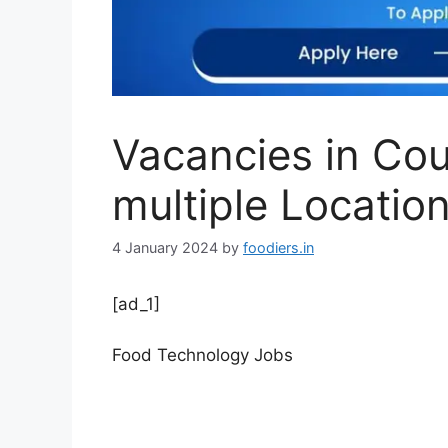
Vacancies in Cou
multiple Locatio
4 January 2024
by
foodiers.in
[ad_1]
Food Technology Jobs