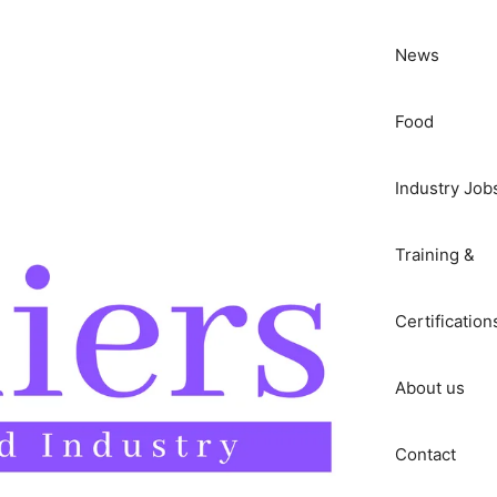
News
Food
Industry Job
Training &
Certification
About us
Contact