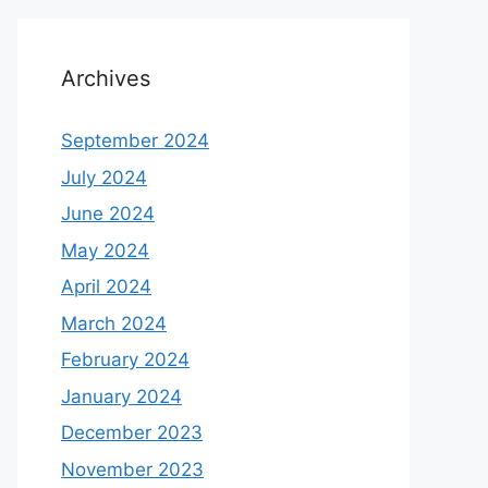
Archives
September 2024
July 2024
June 2024
May 2024
April 2024
March 2024
February 2024
January 2024
December 2023
November 2023