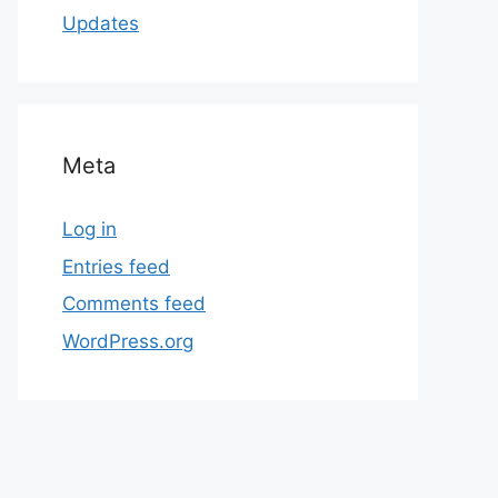
Updates
Meta
Log in
Entries feed
Comments feed
WordPress.org