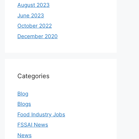
August 2023
June 2023
October 2022
December 2020
Categories
Blog
Blogs
Food Industry Jobs
FSSAI News
News