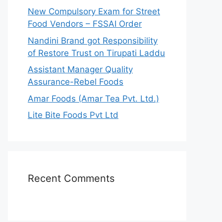
r
New Compulsory Exam for Street
:
Food Vendors – FSSAI Order
Nandini Brand got Responsibility
of Restore Trust on Tirupati Laddu
Assistant Manager Quality
Assurance-Rebel Foods
Amar Foods (Amar Tea Pvt. Ltd.)
Lite Bite Foods Pvt Ltd
Recent Comments