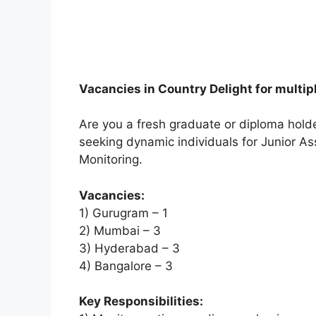
Vacancies in Country Delight for multip
Are you a fresh graduate or diploma holder
seeking dynamic individuals for Junior As
Monitoring.
Vacancies:
1) Gurugram – 1
2) Mumbai – 3
3) Hyderabad – 3
4) Bangalore – 3
Key Responsibilities: