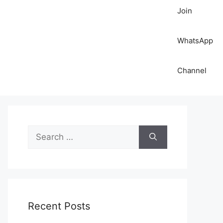
Join
WhatsApp
Channel
S
e
a
r
c
h
Recent Posts
f
o