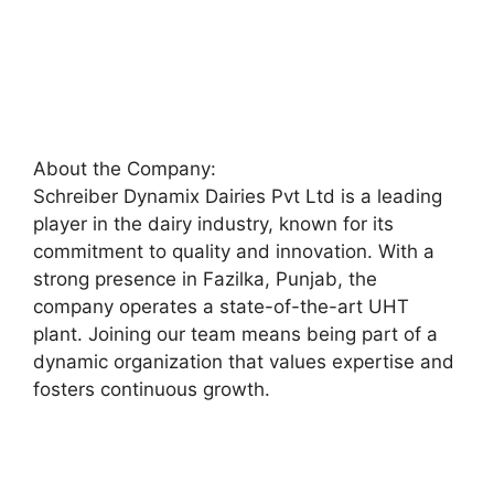
About the Company:
Schreiber Dynamix Dairies Pvt Ltd is a leading
player in the dairy industry, known for its
commitment to quality and innovation. With a
strong presence in Fazilka, Punjab, the
company operates a state-of-the-art UHT
plant. Joining our team means being part of a
dynamic organization that values expertise and
fosters continuous growth.