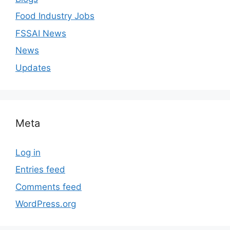
Food Industry Jobs
FSSAI News
News
Updates
Meta
Log in
Entries feed
Comments feed
WordPress.org