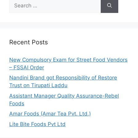
S
e
a
r
c
h
Recent Posts
f
o
New Compulsory Exam for Street Food Vendors
r
– FSSAI Order
:
Nandini Brand got Responsibility of Restore
Trust on Tirupati Laddu
Assistant Manager Quality Assurance-Rebel
Foods
Amar Foods (Amar Tea Pvt. Ltd.)
Lite Bite Foods Pvt Ltd