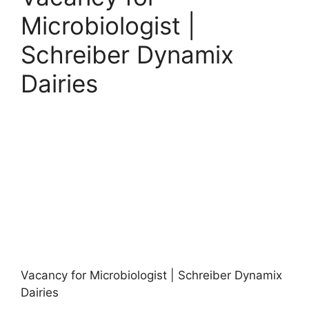
Microbiologist |
Schreiber Dynamix
Dairies
Vacancy for Microbiologist | Schreiber Dynamix
Dairies