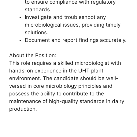
to ensure compliance with regulatory
standards.
Investigate and troubleshoot any
microbiological issues, providing timely
solutions.
Document and report findings accurately.
About the Position:
This role requires a skilled microbiologist with
hands-on experience in the UHT plant
environment. The candidate should be well-
versed in core microbiology principles and
possess the ability to contribute to the
maintenance of high-quality standards in dairy
production.