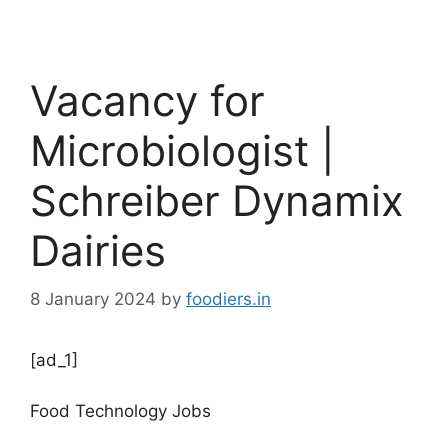
Vacancy for
Microbiologist |
Schreiber Dynamix
Dairies
8 January 2024
by
foodiers.in
[ad_1]
Food Technology Jobs