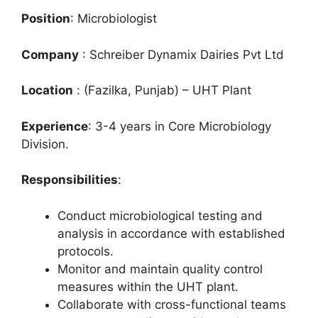
Position
: Microbiologist
Company
: Schreiber Dynamix Dairies Pvt Ltd
Location
: (Fazilka, Punjab) – UHT Plant
Experience
: 3-4 years in Core Microbiology
Division.
Responsibilities
:
Conduct microbiological testing and
analysis in accordance with established
protocols.
Monitor and maintain quality control
measures within the UHT plant.
Collaborate with cross-functional teams