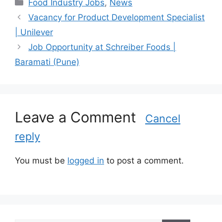
C
Food Industry Jobs
,
News
a
Vacancy for Product Development Specialist
t
| Unilever
e
Job Opportunity at Schreiber Foods |
g
Baramati (Pune)
o
r
i
e
s
Leave a Comment
Cancel
reply
You must be
logged in
to post a comment.