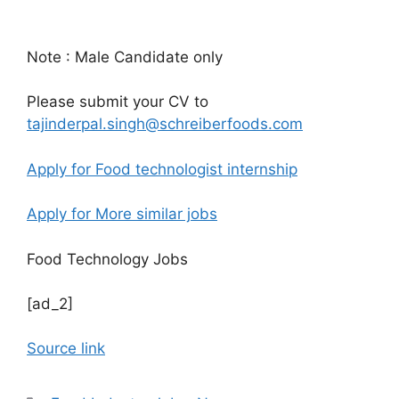
Note : Male Candidate only
Please submit your CV to
tajinderpal.singh@schreiberfoods.com
Apply for Food technologist internship
Apply for More similar jobs
Food Technology Jobs
[ad_2]
Source link