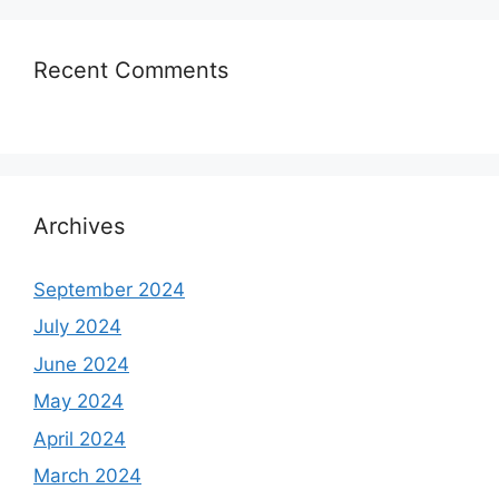
Recent Comments
Archives
September 2024
July 2024
June 2024
May 2024
April 2024
March 2024