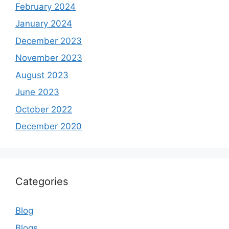
February 2024
January 2024
December 2023
November 2023
August 2023
June 2023
October 2022
December 2020
Categories
Blog
Blogs