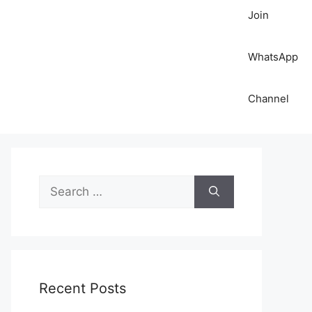
Join
WhatsApp
Channel
S
e
a
r
c
h
Recent Posts
f
o