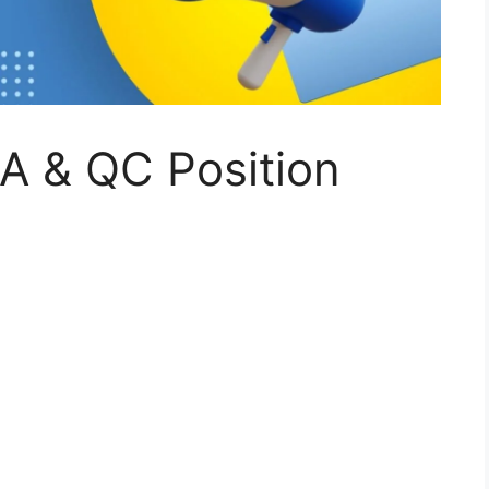
A & QC Position