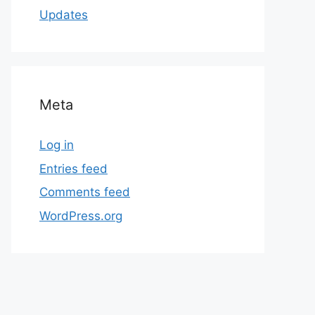
Updates
Meta
Log in
Entries feed
Comments feed
WordPress.org