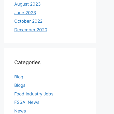
August 2023
June 2023
October 2022
December 2020
Categories
Blog
Blogs
Food Industry Jobs
FSSAI News
News