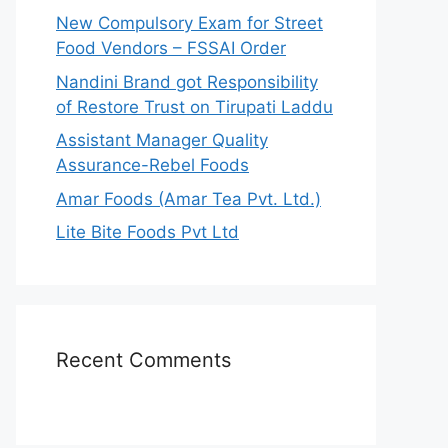
r
New Compulsory Exam for Street
:
Food Vendors – FSSAI Order
Nandini Brand got Responsibility
of Restore Trust on Tirupati Laddu
Assistant Manager Quality
Assurance-Rebel Foods
Amar Foods (Amar Tea Pvt. Ltd.)
Lite Bite Foods Pvt Ltd
Recent Comments