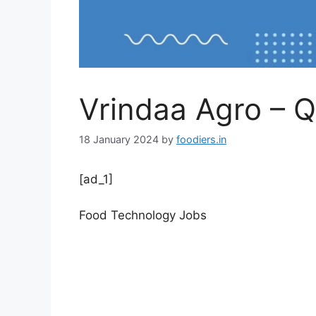
Vrindaa Agro – Q
18 January 2024
by
foodiers.in
[ad_1]
Food Technology Jobs