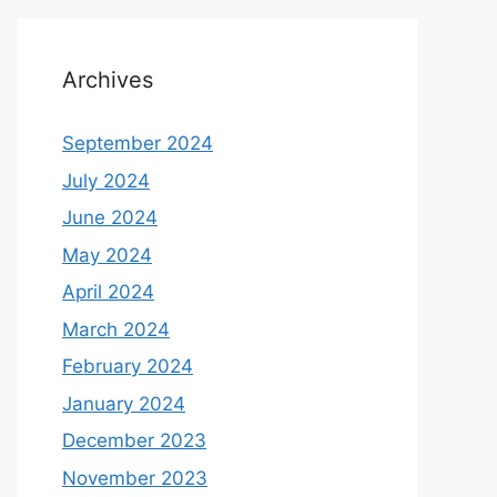
Archives
September 2024
July 2024
June 2024
May 2024
April 2024
March 2024
February 2024
January 2024
December 2023
November 2023