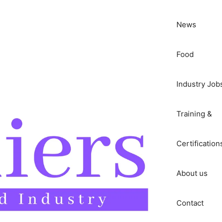
News
Food
Industry Job
Training &
Certification
About us
Contact