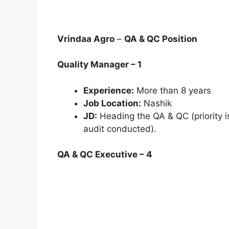
Vrindaa Agro
–
QA & QC Position
Quality Manager – 1
Experience:
More than 8 years
Job Location:
Nashik
JD:
Heading the QA & QC (priority i
audit conducted).
QA & QC Executive – 4