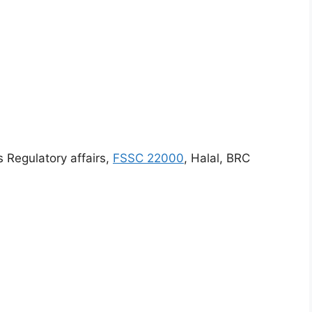
s Regulatory affairs,
FSSC 22000
, Halal, BRC