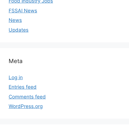
Food Industry Jobs
FSSAI News
News
Updates
Meta
Log in
Entries feed
Comments feed
WordPress.org