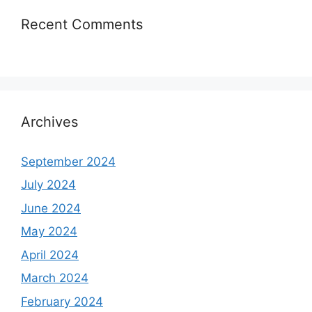
Recent Comments
Archives
September 2024
July 2024
June 2024
May 2024
April 2024
March 2024
February 2024