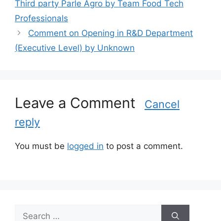
Third party Parle Agro by Team Food Tech
e
Professionals
g
Comment on Opening in R&D Department
o
r
(Executive Level) by Unknown
i
e
s
Leave a Comment
Cancel
reply
You must be
logged in
to post a comment.
S