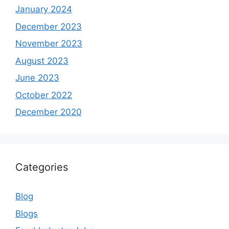
January 2024
December 2023
November 2023
August 2023
June 2023
October 2022
December 2020
Categories
Blog
Blogs