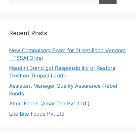
e
a
r
c
h
Recent Posts
f
o
New Compulsory Exam for Street Food Vendors
r
– FSSAI Order
:
Nandini Brand got Responsibility of Restore
Trust on Tirupati Laddu
Assistant Manager Quality Assurance-Rebel
Foods
Amar Foods (Amar Tea Pvt. Ltd.)
Lite Bite Foods Pvt Ltd