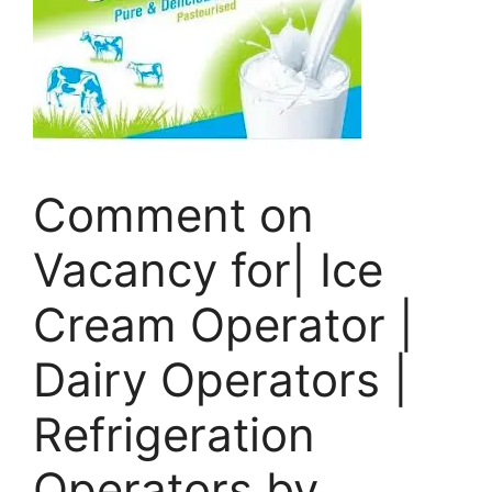
Comment on
Vacancy for| Ice
Cream Operator |
Dairy Operators |
Refrigeration
Operators by