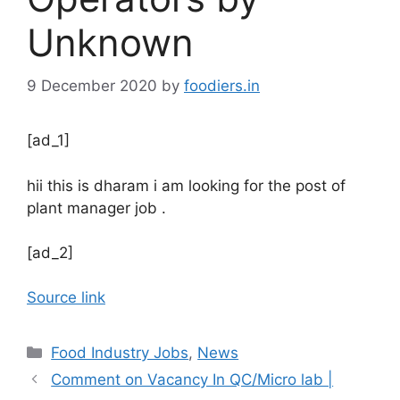
Unknown
9 December 2020
by
foodiers.in
[ad_1]
hii this is dharam i am looking for the post of
plant manager job .
[ad_2]
Source link
C
Food Industry Jobs
,
News
a
Comment on Vacancy In QC/Micro lab |
t