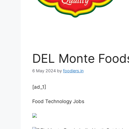
DEL Monte Foods
6 May 2024
by
foodiers.in
[ad_1]
Food Technology Jobs