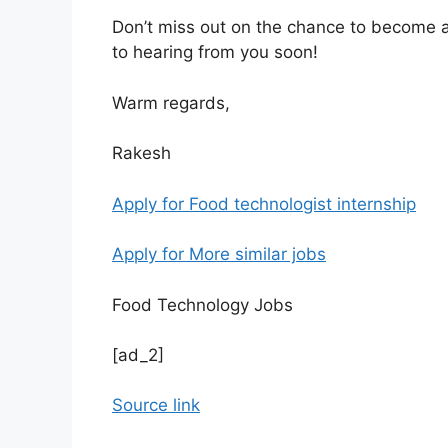
Don’t miss out on the chance to become 
to hearing from you soon!
Warm regards,
Rakesh
Apply for Food technologist internship
Apply for More similar jobs
Food Technology Jobs
[ad_2]
Source link