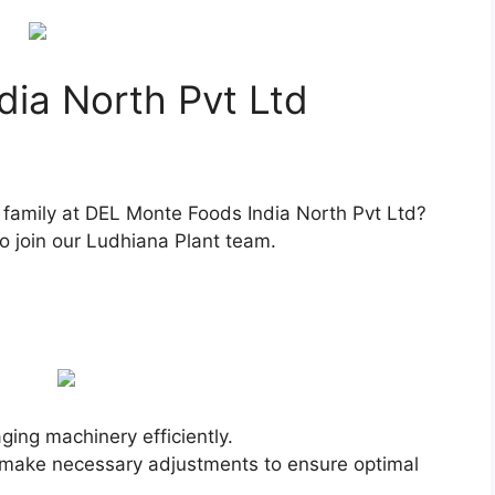
ia North Pvt Ltd
g family at DEL Monte Foods India North Pvt Ltd?
to join our Ludhiana Plant team.
ing machinery efficiently.
make necessary adjustments to ensure optimal