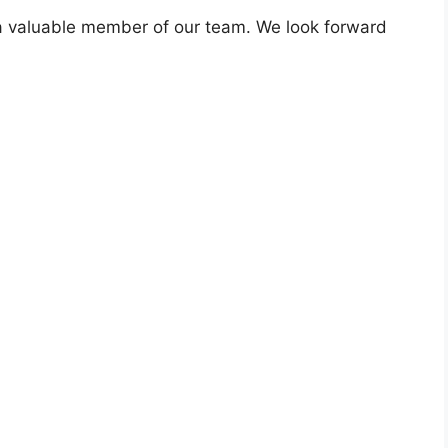
a valuable member of our team. We look forward