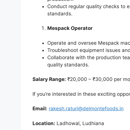
Conduct regular quality checks to 
standards.
Mespack Operator
Operate and oversee Mespack mach
Troubleshoot equipment issues an
Collaborate with the production te
quality standards.
Salary Range:
₹20,000 – ₹30,000 per mo
If you’re interested in these exciting oppo
Email:
rakesh.raturi@delmontefoods.in
Location:
Ladhowal, Ludhiana