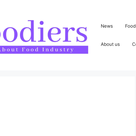
News
Food
About us
C