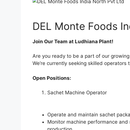
DEL Monte Foods Ind
Join Our Team at Ludhiana Plant!
Are you ready to be a part of our growin
We’re currently seeking skilled operators 
Open Positions:
Sachet Machine Operator
Operate and maintain sachet packag
Monitor machine performance and 
production.