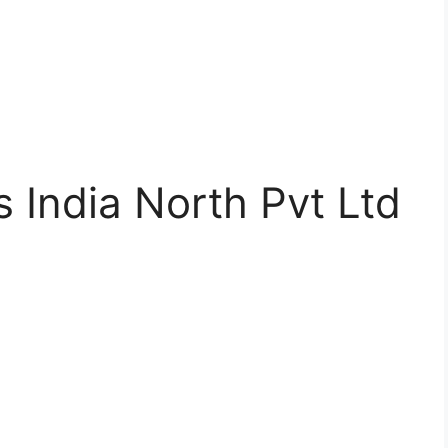
 India North Pvt Ltd