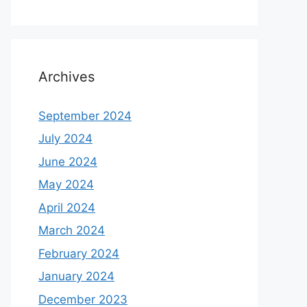
Archives
September 2024
July 2024
June 2024
May 2024
April 2024
March 2024
February 2024
January 2024
December 2023