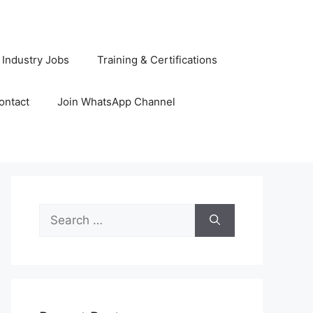
 Industry Jobs
Training & Certifications
ontact
Join WhatsApp Channel
Search
for: