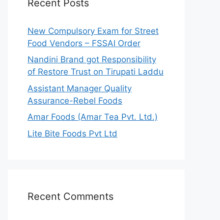
Recent Posts
New Compulsory Exam for Street
Food Vendors – FSSAI Order
Nandini Brand got Responsibility
of Restore Trust on Tirupati Laddu
Assistant Manager Quality
Assurance-Rebel Foods
Amar Foods (Amar Tea Pvt. Ltd.)
Lite Bite Foods Pvt Ltd
Recent Comments