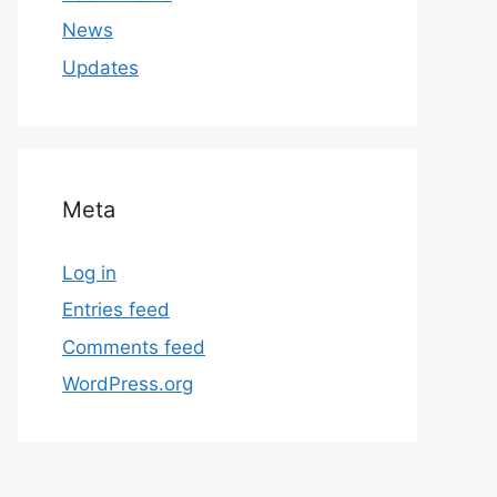
News
Updates
Meta
Log in
Entries feed
Comments feed
WordPress.org