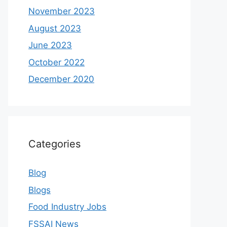
November 2023
August 2023
June 2023
October 2022
December 2020
Categories
Blog
Blogs
Food Industry Jobs
FSSAI News