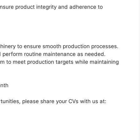
ensure product integrity and adherence to
inery to ensure smooth production processes.
d perform routine maintenance as needed.
am to meet production targets while maintaining
nth
rtunities, please share your CVs with us at: