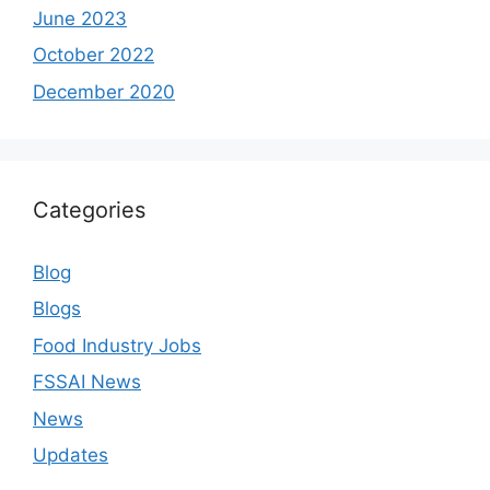
June 2023
October 2022
December 2020
Categories
Blog
Blogs
Food Industry Jobs
FSSAI News
News
Updates