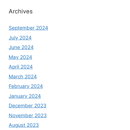
Archives
September 2024
July 2024
June 2024
May 2024
April 2024
March 2024
February 2024
January 2024
December 2023
November 2023
August 2023