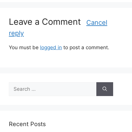
r
i
Leave a Comment
e
Cancel
s
reply
You must be
logged in
to post a comment.
S
e
a
r
c
h
Recent Posts
f