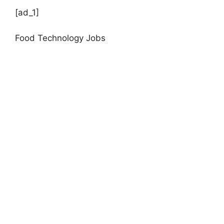
[ad_1]
Food Technology Jobs