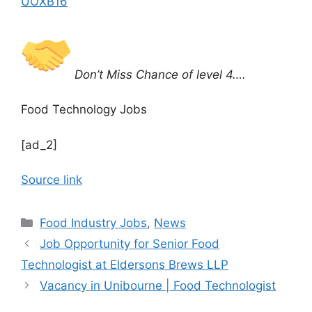
UOXB16
Don’t Miss Chance of level 4….
Food Technology Jobs
[ad_2]
Source link
C
Food Industry Jobs
,
News
a
Job Opportunity for Senior Food
t
Technologist at Eldersons Brews LLP
e
Vacancy in Unibourne | Food Technologist
g
o