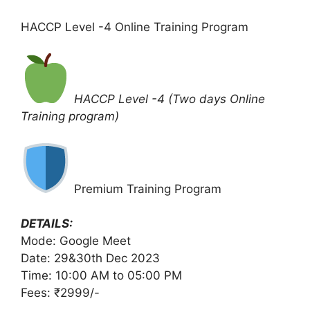
HACCP Level -4 Online Training Program
HACCP Level -4 (Two days Online
Training program)
Premium Training Program
DETAILS:
Mode: Google Meet
Date: 29&30th Dec 2023
Time: 10:00 AM to 05:00 PM
Fees: ₹2999/-