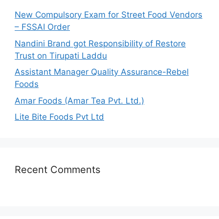
o
New Compulsory Exam for Street Food Vendors
r
– FSSAI Order
:
Nandini Brand got Responsibility of Restore
Trust on Tirupati Laddu
Assistant Manager Quality Assurance-Rebel
Foods
Amar Foods (Amar Tea Pvt. Ltd.)
Lite Bite Foods Pvt Ltd
Recent Comments