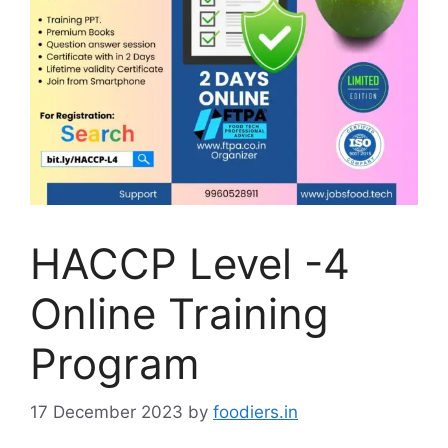
HACCP Level -4
Online Training
Program
17 December 2023
by
foodiers.in