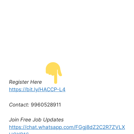
Register Here
https://bit.ly/HACCP-L4
Contact:
9960528911
Join Free Job Updates
https://chat.whatsapp.com/FGgj8dZ2C2R7ZVLX