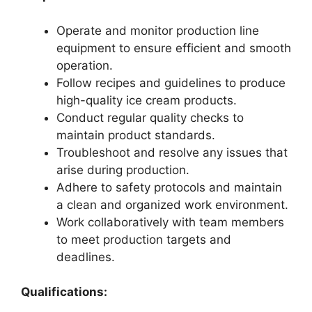
Operate and monitor production line
equipment to ensure efficient and smooth
operation.
Follow recipes and guidelines to produce
high-quality ice cream products.
Conduct regular quality checks to
maintain product standards.
Troubleshoot and resolve any issues that
arise during production.
Adhere to safety protocols and maintain
a clean and organized work environment.
Work collaboratively with team members
to meet production targets and
deadlines.
Qualifications: