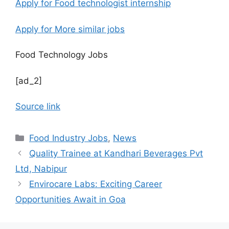
Apply for Food technologist internship
Apply for More similar jobs
Food Technology Jobs
[ad_2]
Source link
C
Food Industry Jobs
,
News
a
Quality Trainee at Kandhari Beverages Pvt
t
Ltd, Nabipur
e
Envirocare Labs: Exciting Career
g
Opportunities Await in Goa
o
r
i