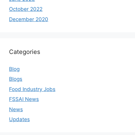
October 2022
December 2020
Categories
Blog
Blogs
Food Industry Jobs
FSSAI News
News
Updates