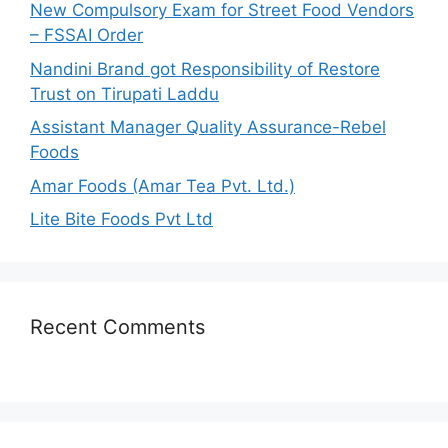
New Compulsory Exam for Street Food Vendors
r
– FSSAI Order
:
Nandini Brand got Responsibility of Restore
Trust on Tirupati Laddu
Assistant Manager Quality Assurance-Rebel
Foods
Amar Foods (Amar Tea Pvt. Ltd.)
Lite Bite Foods Pvt Ltd
Recent Comments