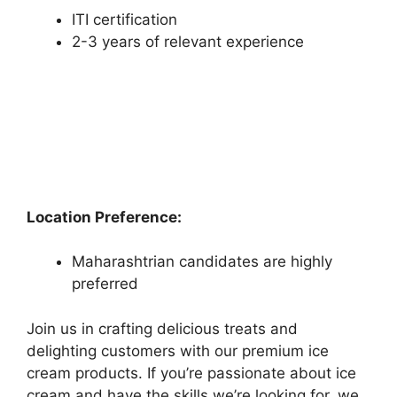
ITI certification
2-3 years of relevant experience
Location Preference:
Maharashtrian candidates are highly
preferred
Join us in crafting delicious treats and
delighting customers with our premium ice
cream products. If you’re passionate about ice
cream and have the skills we’re looking for, we