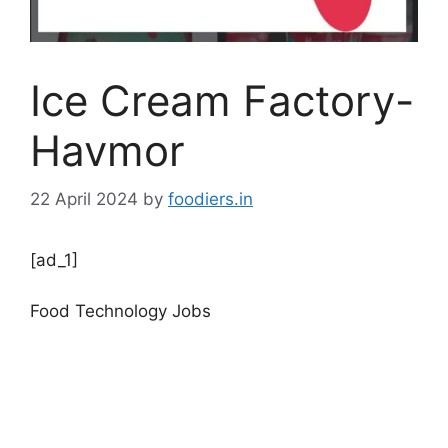
Ice Cream Factory-
Havmor
22 April 2024
by
foodiers.in
[ad_1]
Food Technology Jobs