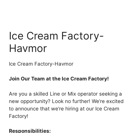
Ice Cream Factory-
Havmor
Ice Cream Factory-Havmor
Join Our Team at the Ice Cream Factory!
Are you a skilled Line or Mix operator seeking a
new opportunity? Look no further! We’re excited
to announce that we’re hiring at our Ice Cream
Factory!
Responsibilities: