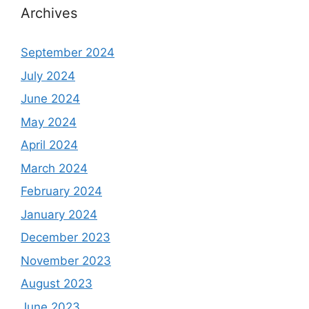
Archives
September 2024
July 2024
June 2024
May 2024
April 2024
March 2024
February 2024
January 2024
December 2023
November 2023
August 2023
June 2023