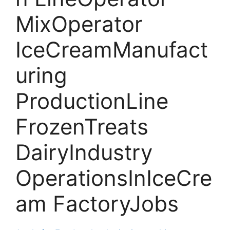
MixOperator
IceCreamManufact
uring
ProductionLine
FrozenTreats
DairyIndustry
OperationsInIceCre
am FactoryJobs