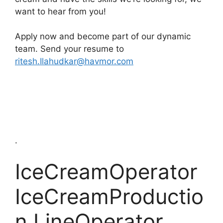
want to hear from you!
Apply now and become part of our dynamic
team. Send your resume to
ritesh.Ilahudkar@havmor.com
.
IceCreamOperator
IceCreamProductio
n LineOperator