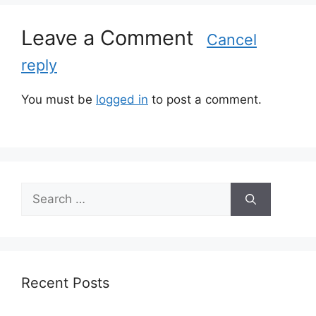
e
s
Leave a Comment
Cancel
reply
You must be
logged in
to post a comment.
S
e
a
r
c
h
Recent Posts
f
o