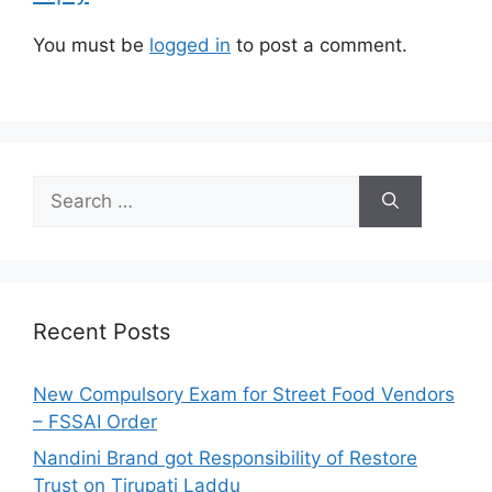
s
You must be
logged in
to post a comment.
S
e
a
r
c
h
Recent Posts
f
o
New Compulsory Exam for Street Food Vendors
r
– FSSAI Order
:
Nandini Brand got Responsibility of Restore
Trust on Tirupati Laddu