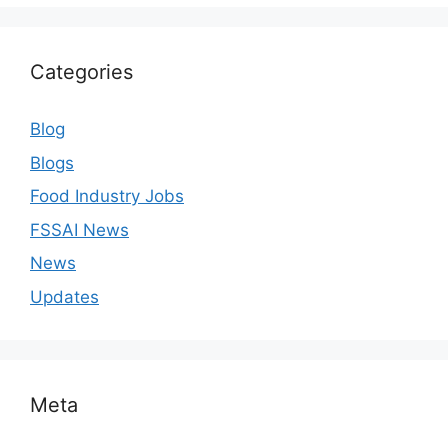
Categories
Blog
Blogs
Food Industry Jobs
FSSAI News
News
Updates
Meta