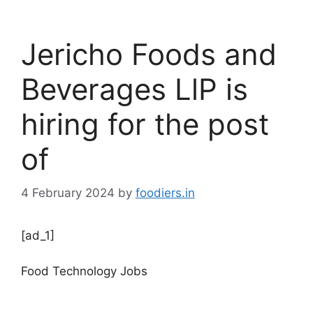
Jericho Foods and
Beverages LlP is
hiring for the post
of
4 February 2024
by
foodiers.in
[ad_1]
Food Technology Jobs