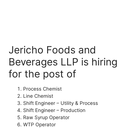
Jericho Foods and
Beverages LLP is hiring
for the post of
Process Chemist
Line Chemist
Shift Engineer – Utility & Process
Shift Engineer – Production
Raw Syrup Operator
WTP Operator