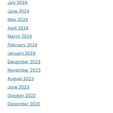
July 2024
June 2024
May 2024
April 2024
March 2024
February 2024
January 2024
December 2023
November 2023
August 2023
June 2023
October 2022
December 2020