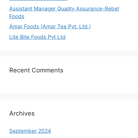
Assistant Manager Quality Assurance-Rebel
Foods
Amar Foods (Amar Tea Pvt. Ltd.)
Lite Bite Foods Pvt Ltd
Recent Comments
Archives
September 2024