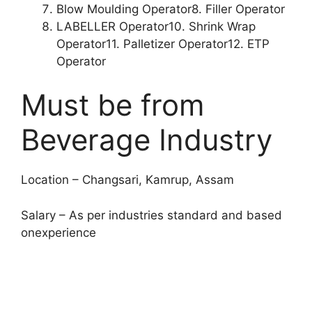
Blow Moulding Operator8. Filler Operator
LABELLER Operator10. Shrink Wrap
Operator11. Palletizer Operator12. ETP
Operator
Must be from
Beverage Industry
Location – Changsari, Kamrup, Assam
Salary – As per industries standard and based
onexperience