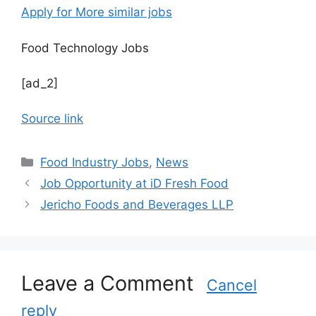
Apply for More similar jobs
Food Technology Jobs
[ad_2]
Source link
C
Food Industry Jobs
,
News
a
Job Opportunity at iD Fresh Food
t
Jericho Foods and Beverages LLP
e
g
o
r
Leave a Comment
i
Cancel
e
reply