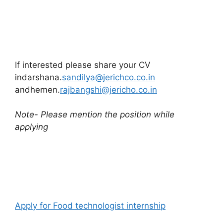
If interested please share your CV
indarshana.
sandilya@jerichco.co.in
andhemen.
rajbangshi@jericho.co.in
Note- Please mention the position while
applying
Apply for Food technologist internship