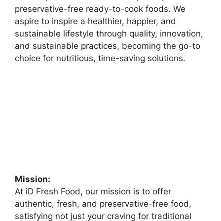
preservative-free ready-to-cook foods. We
aspire to inspire a healthier, happier, and
sustainable lifestyle through quality, innovation,
and sustainable practices, becoming the go-to
choice for nutritious, time-saving solutions.
Mission:
At iD Fresh Food, our mission is to offer
authentic, fresh, and preservative-free food,
satisfying not just your craving for traditional