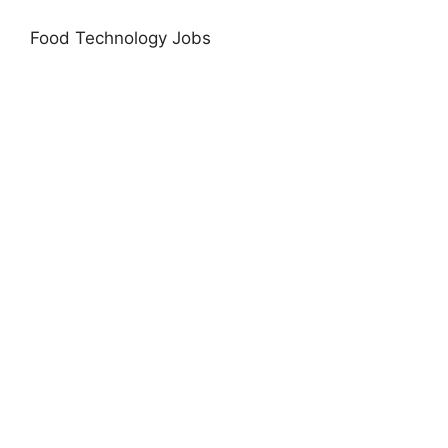
Food Technology Jobs