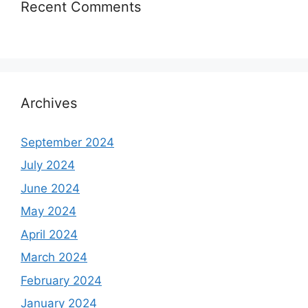
Recent Comments
Archives
September 2024
July 2024
June 2024
May 2024
April 2024
March 2024
February 2024
January 2024