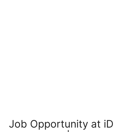
Job Opportunity at iD