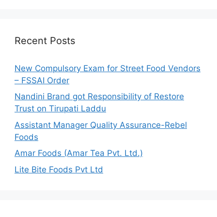
a
r
c
h
Recent Posts
f
o
New Compulsory Exam for Street Food Vendors
r
– FSSAI Order
:
Nandini Brand got Responsibility of Restore
Trust on Tirupati Laddu
Assistant Manager Quality Assurance-Rebel
Foods
Amar Foods (Amar Tea Pvt. Ltd.)
Lite Bite Foods Pvt Ltd