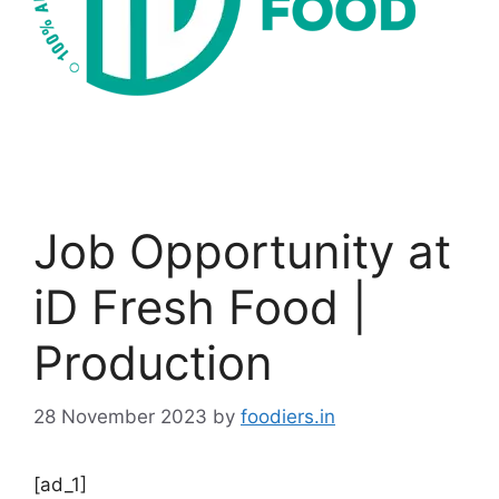
Job Opportunity at
iD Fresh Food |
Production
28 November 2023
by
foodiers.in
[ad_1]