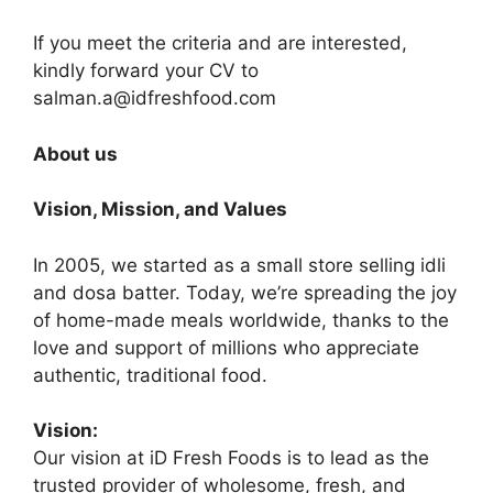
If you meet the criteria and are interested,
kindly forward your CV to
salman.a@idfreshfood.com
About us
Vision, Mission, and Values
In 2005, we started as a small store selling idli
and dosa batter. Today, we’re spreading the joy
of home-made meals worldwide, thanks to the
love and support of millions who appreciate
authentic, traditional food.
Vision:
Our vision at iD Fresh Foods is to lead as the
trusted provider of wholesome, fresh, and