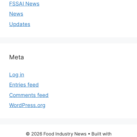
FSSAI News
News
Updates
Meta
Log in
Entries feed
Comments feed
WordPress.org
© 2026 Food Industry News
• Built with