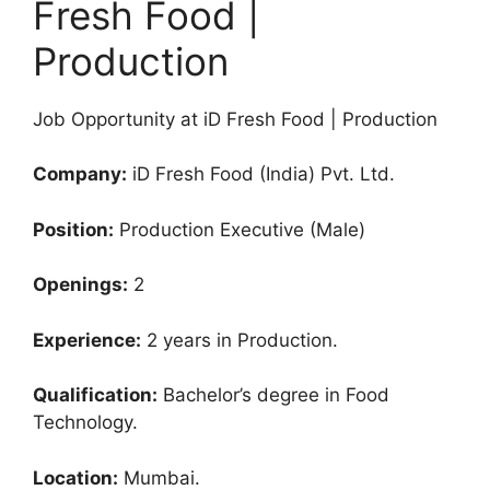
Fresh Food |
Production
Job Opportunity at iD Fresh Food | Production
Company:
iD Fresh Food (India) Pvt. Ltd.
Position:
Production Executive (Male)
Openings:
2
Experience:
2 years in Production.
Qualification:
Bachelor’s degree in Food
Technology.
Location:
Mumbai.