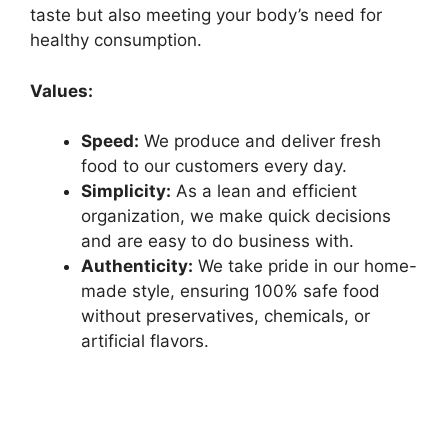
taste but also meeting your body’s need for
healthy consumption.
Values:
Speed:
We produce and deliver fresh
food to our customers every day.
Simplicity:
As a lean and efficient
organization, we make quick decisions
and are easy to do business with.
Authenticity:
We take pride in our home-
made style, ensuring 100% safe food
without preservatives, chemicals, or
artificial flavors.