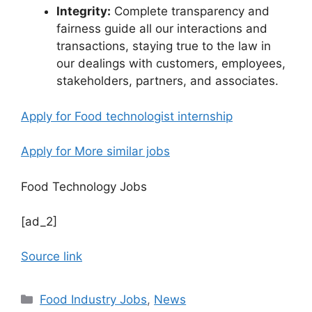
Integrity:
Complete transparency and
fairness guide all our interactions and
transactions, staying true to the law in
our dealings with customers, employees,
stakeholders, partners, and associates.
Apply for Food technologist internship
Apply for More similar jobs
Food Technology Jobs
[ad_2]
Source link
C
Food Industry Jobs
,
News