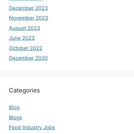
December 2023
November 2023
August 2023
June 2023
October 2022
December 2020
Categories
Blog
Blogs
Food Industry Jobs