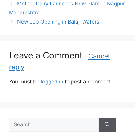
a
Mother Dairy Launches New Plant in Nagpur
t
Maharashtra
e
New Job Opening in Balaji Wafers
g
o
r
i
Leave a Comment
e
Cancel
s
reply
You must be
logged in
to post a comment.
S
e