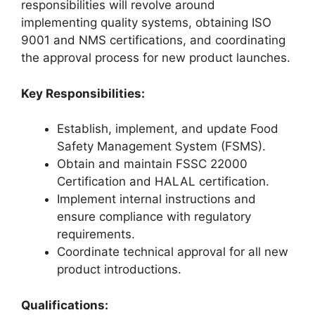
responsibilities will revolve around
implementing quality systems, obtaining ISO
9001 and NMS certifications, and coordinating
the approval process for new product launches.
Key Responsibilities:
Establish, implement, and update Food
Safety Management System (FSMS).
Obtain and maintain FSSC 22000
Certification and HALAL certification.
Implement internal instructions and
ensure compliance with regulatory
requirements.
Coordinate technical approval for all new
product introductions.
Qualifications: