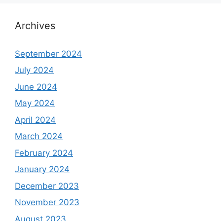
Archives
September 2024
July 2024
June 2024
May 2024
April 2024
March 2024
February 2024
January 2024
December 2023
November 2023
August 2023