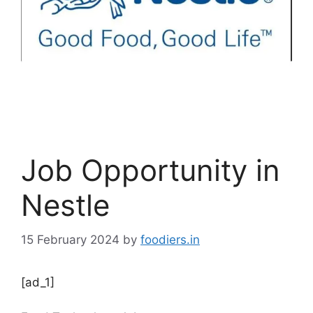
Job Opportunity in
Nestle
15 February 2024
by
foodiers.in
[ad_1]