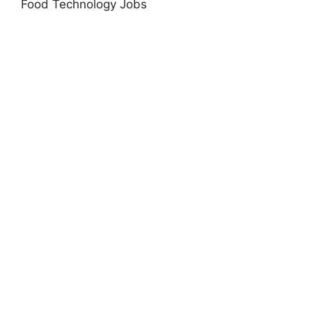
Food Technology Jobs