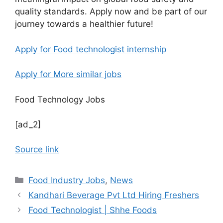
quality standards. Apply now and be part of our
journey towards a healthier future!
Apply for Food technologist internship
Apply for More similar jobs
Food Technology Jobs
[ad_2]
Source link
C
Food Industry Jobs
,
News
a
Kandhari Beverage Pvt Ltd Hiring Freshers
t
Food Technologist | Shhe Foods
e