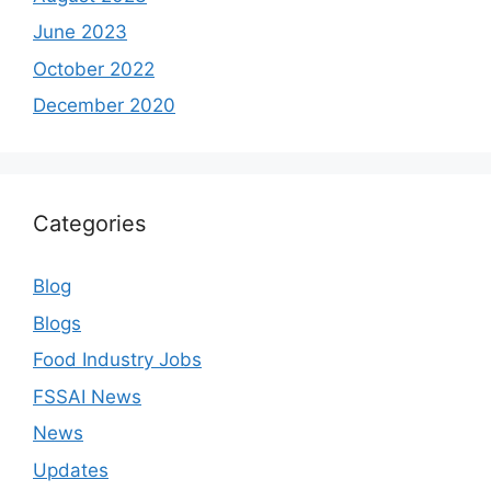
June 2023
October 2022
December 2020
Categories
Blog
Blogs
Food Industry Jobs
FSSAI News
News
Updates