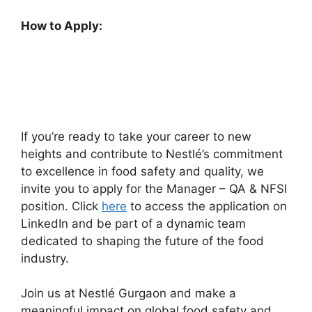
How to Apply:
If you’re ready to take your career to new
heights and contribute to Nestlé’s commitment
to excellence in food safety and quality, we
invite you to apply for the Manager – QA & NFSI
position. Click
here
to access the application on
LinkedIn and be part of a dynamic team
dedicated to shaping the future of the food
industry.
Join us at Nestlé Gurgaon and make a
meaningful impact on global food safety and