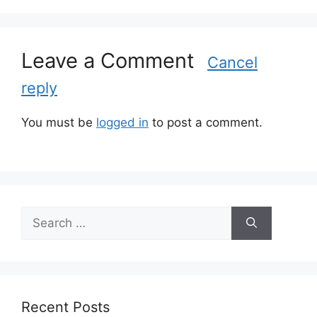
g
o
r
Leave a Comment
i
Cancel
e
reply
s
You must be
logged in
to post a comment.
S
e
a
r
c
h
Recent Posts