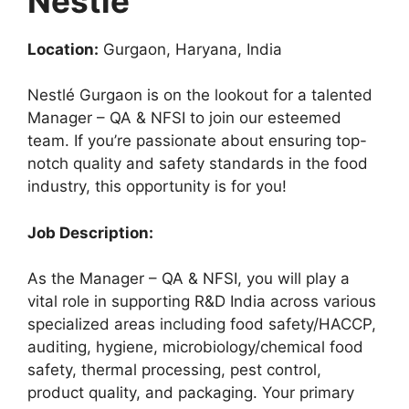
Nestle
Location:
Gurgaon, Haryana, India
Nestlé Gurgaon is on the lookout for a talented
Manager – QA & NFSI to join our esteemed
team. If you’re passionate about ensuring top-
notch quality and safety standards in the food
industry, this opportunity is for you!
Job Description:
As the Manager – QA & NFSI, you will play a
vital role in supporting R&D India across various
specialized areas including food safety/HACCP,
auditing, hygiene, microbiology/chemical food
safety, thermal processing, pest control,
product quality, and packaging. Your primary