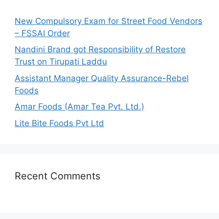
f
o
New Compulsory Exam for Street Food Vendors
r
– FSSAI Order
:
Nandini Brand got Responsibility of Restore
Trust on Tirupati Laddu
Assistant Manager Quality Assurance-Rebel
Foods
Amar Foods (Amar Tea Pvt. Ltd.)
Lite Bite Foods Pvt Ltd
Recent Comments