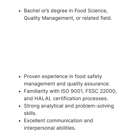
Bachel or’s degree in Food Science,
Quality Management, or related field.
Proven experience in food safety
management and quality assurance.
Familiarity with ISO 9001, FSSC 22000,
and HALAL certification processes.
Strong analytical and problem-solving
skills.
Excellent communication and
interpersonal abilities.