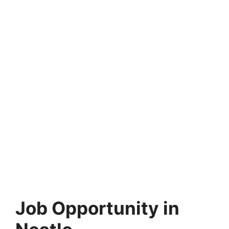
Job Opportunity in