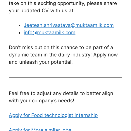
take on this exciting opportunity, please share
your updated CV with us at:
Jeetesh.shrivastava@muktaamilk.com
info@muktaamilk.com
Don’t miss out on this chance to be part of a
dynamic team in the dairy industry! Apply now
and unleash your potential.
Feel free to adjust any details to better align
with your company’s needs!
Apply for Food technologist internship
Apply for More similar jobs