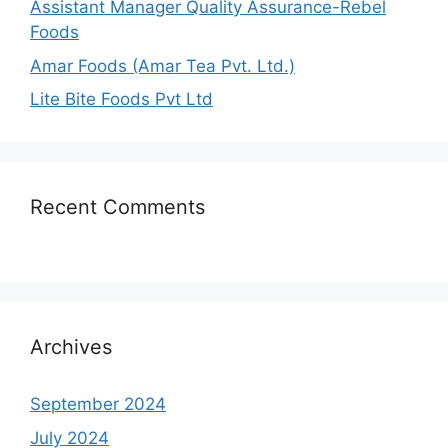
Assistant Manager Quality Assurance-Rebel
Foods
Amar Foods (Amar Tea Pvt. Ltd.)
Lite Bite Foods Pvt Ltd
Recent Comments
Archives
September 2024
July 2024