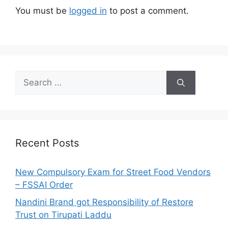
You must be
logged in
to post a comment.
S
e
a
r
c
h
Recent Posts
f
o
New Compulsory Exam for Street Food Vendors
r
– FSSAI Order
:
Nandini Brand got Responsibility of Restore
Trust on Tirupati Laddu