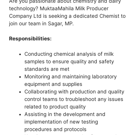
Are you passionate about chemistry and dairy
technology? MuktaaMahila Milk Producer
Company Ltd is seeking a dedicated Chemist to
join our team in Sagar, MP.
Responsibilities:
Conducting chemical analysis of milk
samples to ensure quality and safety
standards are met
Monitoring and maintaining laboratory
equipment and supplies
Collaborating with production and quality
control teams to troubleshoot any issues
related to product quality
Assisting in the development and
implementation of new testing
procedures and protocols