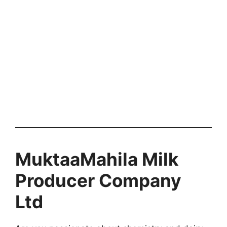
MuktaaMahila Milk
Producer Company
Ltd