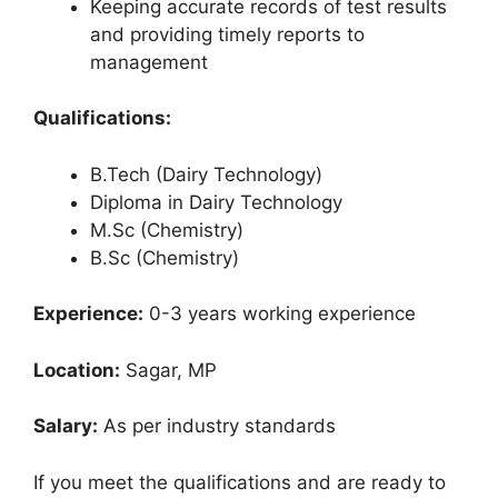
Keeping accurate records of test results
and providing timely reports to
management
Qualifications:
B.Tech (Dairy Technology)
Diploma in Dairy Technology
M.Sc (Chemistry)
B.Sc (Chemistry)
Experience:
0-3 years working experience
Location:
Sagar, MP
Salary:
As per industry standards
If you meet the qualifications and are ready to