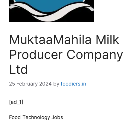
MuktaaMahila Milk
Producer Company
Ltd
25 February 2024
by
foodiers.in
[ad_1]
Food Technology Jobs