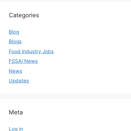
Categories
Blog
Blogs
Food Industry Jobs
FSSAI News
News
Updates
Meta
Log in