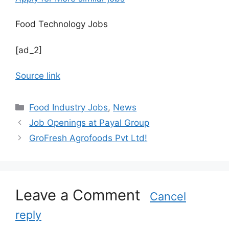
Food Technology Jobs
[ad_2]
Source link
C
Food Industry Jobs
,
News
a
Job Openings at Payal Group
t
GroFresh Agrofoods Pvt Ltd!
e
g
o
r
Leave a Comment
i
Cancel
e
reply
s