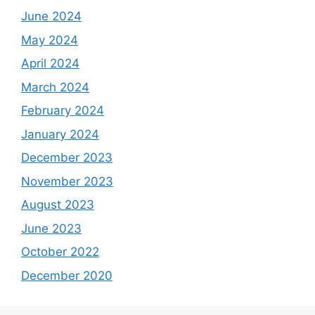
June 2024
May 2024
April 2024
March 2024
February 2024
January 2024
December 2023
November 2023
August 2023
June 2023
October 2022
December 2020