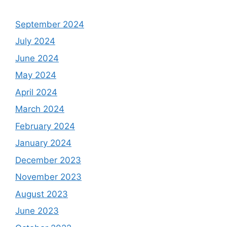
September 2024
July 2024
June 2024
May 2024
April 2024
March 2024
February 2024
January 2024
December 2023
November 2023
August 2023
June 2023