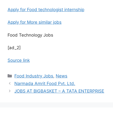
Apply for Food technologist internship
Apply for More similar jobs
Food Technology Jobs
[ad_2]
Source link
C
Food Industry Jobs
,
News
a
Narmada Amrit Food Pvt. Ltd.
t
JOBS AT BIGBASKET – A TATA ENTERPRISE
e
g
o
r