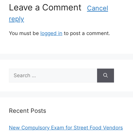
Leave a Comment
i
Cancel
e
reply
s
You must be
logged in
to post a comment.
S
e
a
r
c
h
Recent Posts
f
o
New Compulsory Exam for Street Food Vendors
r