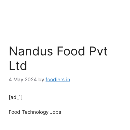
Nandus Food Pvt
Ltd
4 May 2024
by
foodiers.in
[ad_1]
Food Technology Jobs