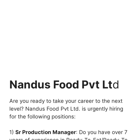
Nandus Food Pvt Lt
d
Are you ready to take your career to the next
level? Nandus Food Pvt Ltd. is urgently hiring
for the following positions:
1)
Sr Production Manager
: Do you have over 7