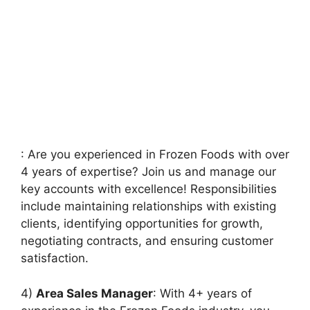
: Are you experienced in Frozen Foods with over
4 years of expertise? Join us and manage our
key accounts with excellence! Responsibilities
include maintaining relationships with existing
clients, identifying opportunities for growth,
negotiating contracts, and ensuring customer
satisfaction.
4)
Area Sales Manager
: With 4+ years of