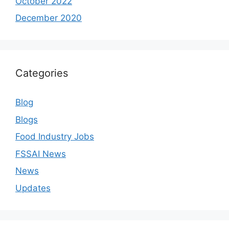
October 2022
December 2020
Categories
Blog
Blogs
Food Industry Jobs
FSSAI News
News
Updates