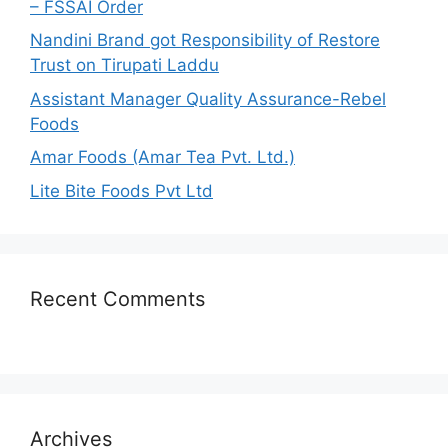
– FSSAI Order
:
Nandini Brand got Responsibility of Restore
Trust on Tirupati Laddu
Assistant Manager Quality Assurance-Rebel
Foods
Amar Foods (Amar Tea Pvt. Ltd.)
Lite Bite Foods Pvt Ltd
Recent Comments
Archives