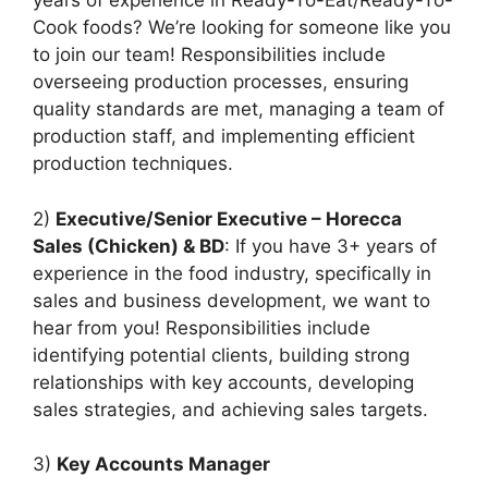
years of experience in Ready-To-Eat/Ready-To-
Cook foods? We’re looking for someone like you
to join our team! Responsibilities include
overseeing production processes, ensuring
quality standards are met, managing a team of
production staff, and implementing efficient
production techniques.
2)
Executive/Senior Executive – Horecca
Sales (Chicken) & BD
: If you have 3+ years of
experience in the food industry, specifically in
sales and business development, we want to
hear from you! Responsibilities include
identifying potential clients, building strong
relationships with key accounts, developing
sales strategies, and achieving sales targets.
3)
Key Accounts Manager