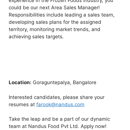
experience in the Frozen Foods industry, you
could be our next Area Sales Manager!
Responsibilities include leading a sales team,
developing sales plans for the assigned
territory, monitoring market trends, and
achieving sales targets.
Location:
Goraguntepalya, Bangalore
Interested candidates, please share your
resumes at
farook@nandus.com
Take the leap and be a part of our dynamic
team at Nandus Food Pvt Ltd. Apply now!