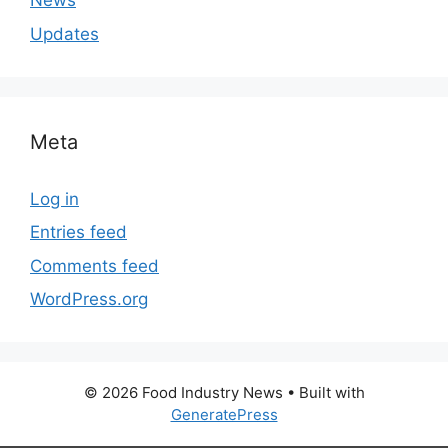
News
Updates
Meta
Log in
Entries feed
Comments feed
WordPress.org
© 2026 Food Industry News
• Built with
GeneratePress