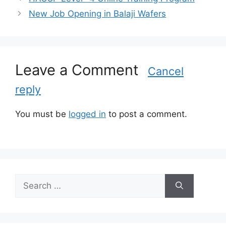
t
New Job Opening in Balaji Wafers
e
g
o
r
Leave a Comment
i
Cancel
e
reply
s
You must be
logged in
to post a comment.
S
e
a
r