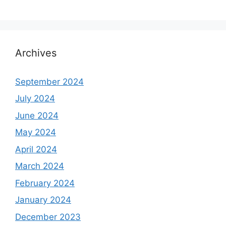
Archives
September 2024
July 2024
June 2024
May 2024
April 2024
March 2024
February 2024
January 2024
December 2023