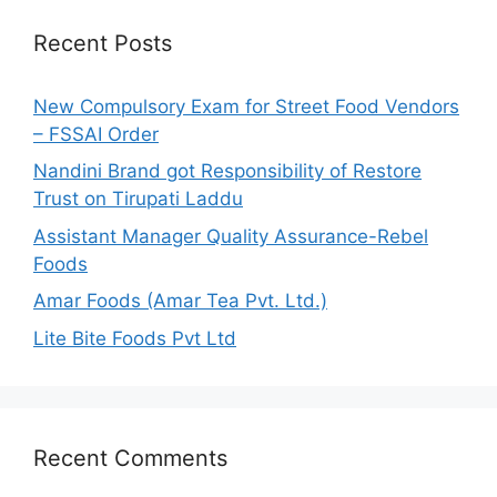
c
h
Recent Posts
f
o
New Compulsory Exam for Street Food Vendors
r
– FSSAI Order
:
Nandini Brand got Responsibility of Restore
Trust on Tirupati Laddu
Assistant Manager Quality Assurance-Rebel
Foods
Amar Foods (Amar Tea Pvt. Ltd.)
Lite Bite Foods Pvt Ltd
Recent Comments