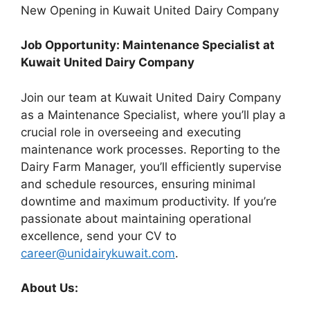
New Opening in Kuwait United Dairy Company
Job Opportunity: Maintenance Specialist at
Kuwait United Dairy Company
Join our team at Kuwait United Dairy Company
as a Maintenance Specialist, where you’ll play a
crucial role in overseeing and executing
maintenance work processes. Reporting to the
Dairy Farm Manager, you’ll efficiently supervise
and schedule resources, ensuring minimal
downtime and maximum productivity. If you’re
passionate about maintaining operational
excellence, send your CV to
career@unidairykuwait.com
.
About Us: