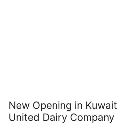
New Opening in Kuwait
United Dairy Company