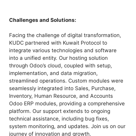
Challenges and Solutions:
Facing the challenge of digital transformation,
KUDC partnered with Kuwait Protocol to
integrate various technologies and software
into a unified entity. Our hosting solution
through Odoo’s cloud, coupled with setup,
implementation, and data migration,
streamlined operations. Custom modules were
seamlessly integrated into Sales, Purchase,
Inventory, Human Resource, and Accounts
Odoo ERP modules, providing a comprehensive
platform. Our support extends to ongoing
technical assistance, including bug fixes,
system monitoring, and updates. Join us on our
journey of innovation and growth.