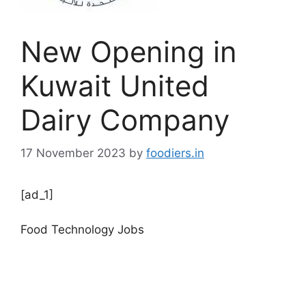
New Opening in
Kuwait United
Dairy Company
17 November 2023
by
foodiers.in
[ad_1]
Food Technology Jobs