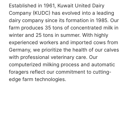
Established in 1961, Kuwait United Dairy
Company (KUDC) has evolved into a leading
dairy company since its formation in 1985. Our
farm produces 35 tons of concentrated milk in
winter and 25 tons in summer. With highly
experienced workers and imported cows from
Germany, we prioritize the health of our calves
with professional veterinary care. Our
computerized milking process and automatic
foragers reflect our commitment to cutting-
edge farm technologies.