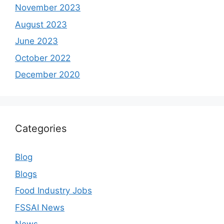
November 2023
August 2023
June 2023
October 2022
December 2020
Categories
Blog
Blogs
Food Industry Jobs
FSSAI News