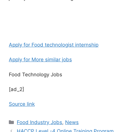
Apply for Food technologist internship
Apply for More similar jobs
Food Technology Jobs
[ad_2]
Source link
C
Food Industry Jobs
,
News
a
HACCP Level -4 Online Training Program