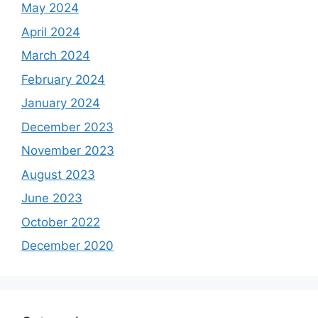
May 2024
April 2024
March 2024
February 2024
January 2024
December 2023
November 2023
August 2023
June 2023
October 2022
December 2020