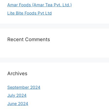
Amar Foods (Amar Tea Pvt. Ltd.)
Lite Bite Foods Pvt Ltd
Recent Comments
Archives
September 2024
July 2024
June 2024