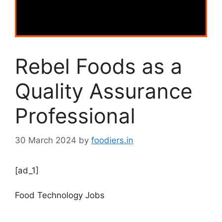
Rebel Foods as a
Quality Assurance
Professional
30 March 2024
by
foodiers.in
[ad_1]
Food Technology Jobs