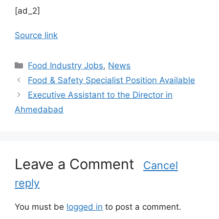
[ad_2]
Source link
C
Food Industry Jobs
,
News
a
Food & Safety Specialist Position Available
t
Executive Assistant to the Director in
e
Ahmedabad
g
o
r
i
Leave a Comment
e
Cancel
s
reply
You must be
logged in
to post a comment.