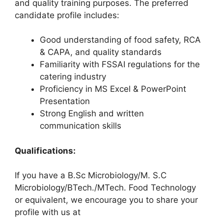
and quality training purposes. The preferred
candidate profile includes:
Good understanding of food safety, RCA
& CAPA, and quality standards
Familiarity with FSSAI regulations for the
catering industry
Proficiency in MS Excel & PowerPoint
Presentation
Strong English and written
communication skills
Qualifications:
If you have a B.Sc Microbiology/M. S.C
Microbiology/BTech./MTech. Food Technology
or equivalent, we encourage you to share your
profile with us at