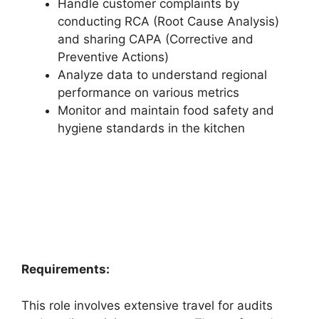
Handle customer complaints by
conducting RCA (Root Cause Analysis)
and sharing CAPA (Corrective and
Preventive Actions)
Analyze data to understand regional
performance on various metrics
Monitor and maintain food safety and
hygiene standards in the kitchen
Requirements:
This role involves extensive travel for audits