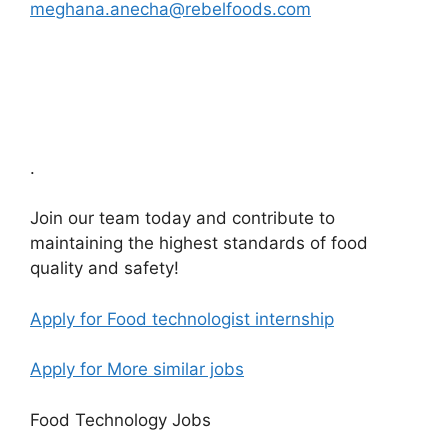
meghana.anecha@rebelfoods.com
.
Join our team today and contribute to
maintaining the highest standards of food
quality and safety!
Apply for Food technologist internship
Apply for More similar jobs
Food Technology Jobs