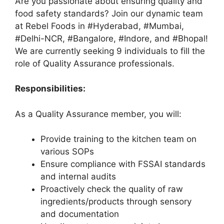
Are you passionate about ensuring quality and
food safety standards? Join our dynamic team
at Rebel Foods in #Hyderabad, #Mumbai,
#Delhi-NCR, #Bangalore, #Indore, and #Bhopal!
We are currently seeking 9 individuals to fill the
role of Quality Assurance professionals.
Responsibilities:
As a Quality Assurance member, you will:
Provide training to the kitchen team on
various SOPs
Ensure compliance with FSSAI standards
and internal audits
Proactively check the quality of raw
ingredients/products through sensory
and documentation