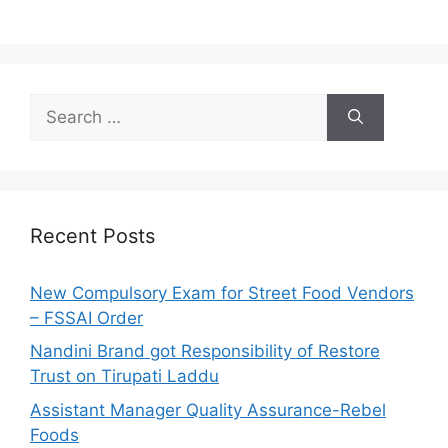
S
e
a
r
c
h
Recent Posts
f
o
New Compulsory Exam for Street Food Vendors
r
– FSSAI Order
:
Nandini Brand got Responsibility of Restore
Trust on Tirupati Laddu
Assistant Manager Quality Assurance-Rebel
Foods