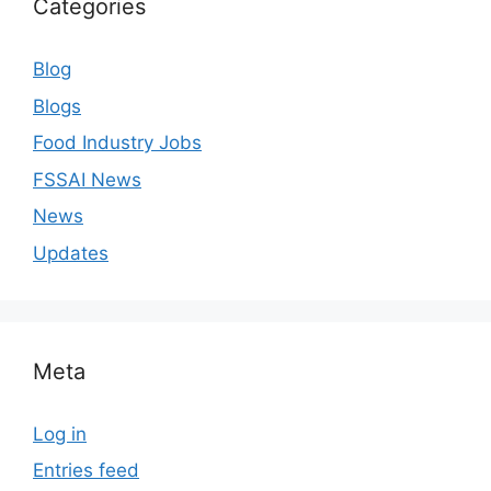
Categories
Blog
Blogs
Food Industry Jobs
FSSAI News
News
Updates
Meta
Log in
Entries feed