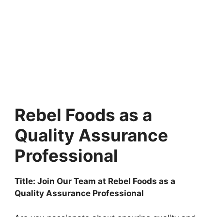
Rebel Foods as a
Quality Assurance
Professional
Title: Join Our Team at Rebel Foods as a
Quality Assurance Professional