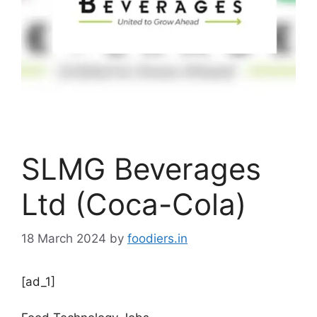
SLMG Beverages
Ltd (Coca-Cola)
18 March 2024
by
foodiers.in
[ad_1]