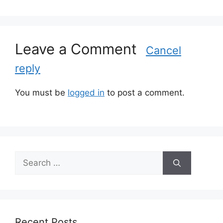
g
o
r
Leave a Comment
i
Cancel
e
reply
s
You must be
logged in
to post a comment.
S
e
a
r
c
h
Recent Posts