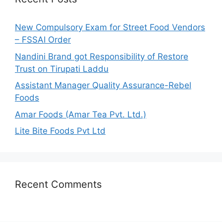
f
o
New Compulsory Exam for Street Food Vendors
r
– FSSAI Order
:
Nandini Brand got Responsibility of Restore
Trust on Tirupati Laddu
Assistant Manager Quality Assurance-Rebel
Foods
Amar Foods (Amar Tea Pvt. Ltd.)
Lite Bite Foods Pvt Ltd
Recent Comments