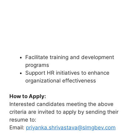
Facilitate training and development
programs
Support HR initiatives to enhance
organizational effectiveness
How to Apply:
Interested candidates meeting the above
criteria are invited to apply by sending their
resume to:
Email:
priyanka.shrivastava@slmgbev.com