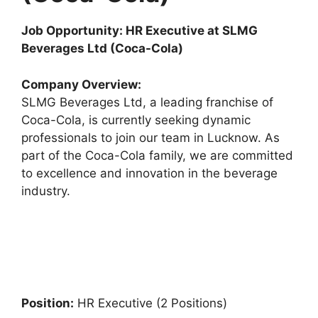
Job Opportunity: HR Executive at SLMG
Beverages Ltd (Coca-Cola)
Company Overview:
SLMG Beverages Ltd, a leading franchise of
Coca-Cola, is currently seeking dynamic
professionals to join our team in Lucknow. As
part of the Coca-Cola family, we are committed
to excellence and innovation in the beverage
industry.
Position:
HR Executive (2 Positions)