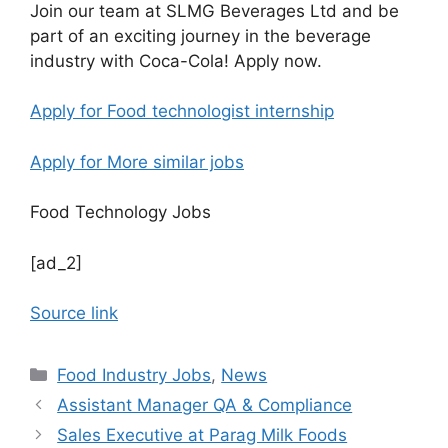
Join our team at SLMG Beverages Ltd and be
part of an exciting journey in the beverage
industry with Coca-Cola! Apply now.
Apply for Food technologist internship
Apply for More similar jobs
Food Technology Jobs
[ad_2]
Source link
C
Food Industry Jobs
,
News
a
Assistant Manager QA & Compliance
t
Sales Executive at Parag Milk Foods
e