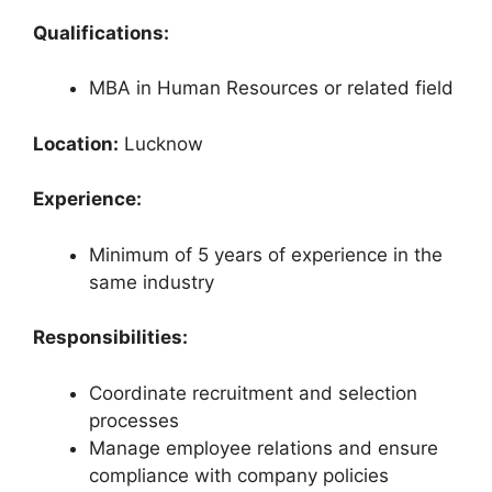
Qualifications:
MBA in Human Resources or related field
Location:
Lucknow
Experience:
Minimum of 5 years of experience in the
same industry
Responsibilities:
Coordinate recruitment and selection
processes
Manage employee relations and ensure
compliance with company policies