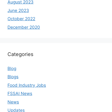
August 2023
June 2023
October 2022
December 2020
Categories
Blog
Blogs
Food Industry Jobs
FSSAI News
News
Updates