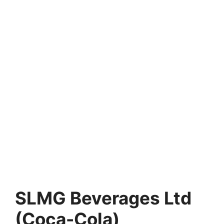
SLMG Beverages Ltd
(Coca-Cola)