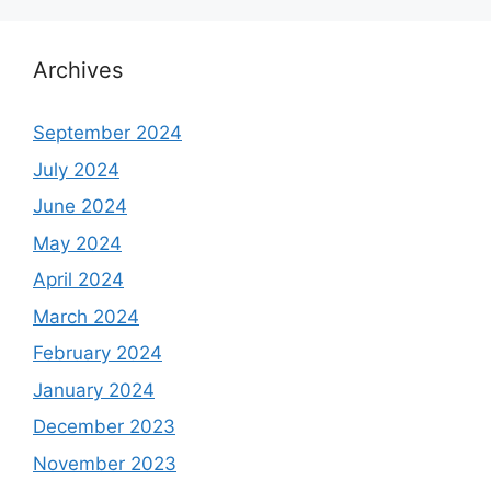
Archives
September 2024
July 2024
June 2024
May 2024
April 2024
March 2024
February 2024
January 2024
December 2023
November 2023