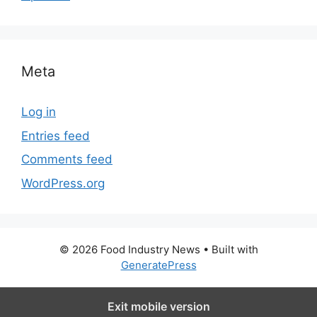
Meta
Log in
Entries feed
Comments feed
WordPress.org
© 2026 Food Industry News
• Built with
GeneratePress
Exit mobile version