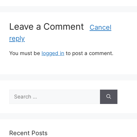
o
r
i
Leave a Comment
e
Cancel
s
reply
You must be
logged in
to post a comment.
S
e
a
r
c
h
Recent Posts