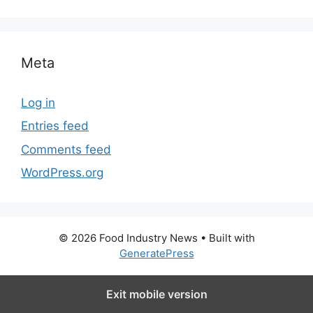
Meta
Log in
Entries feed
Comments feed
WordPress.org
© 2026 Food Industry News
• Built with
GeneratePress
Exit mobile version