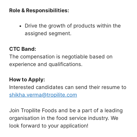
Role & Responsibilities:
Drive the growth of products within the
assigned segment.
CTC Band:
The compensation is negotiable based on
experience and qualifications.
How to Apply:
Interested candidates can send their resume to
shikha.verma@tropilite.com
Join Tropilite Foods and be a part of a leading
organisation in the food service industry. We
look forward to your application!