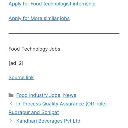
Apply for Food technologist internship
Apply for More similar jobs
Food Technology Jobs
[ad_2]
Source link
C
Food Industry Jobs
,
News
a
In-Process Quality Assurance (Off-role) -
t
Rudrapur and Sonipat
e
Kandhari Beverages Pvt Ltd
g