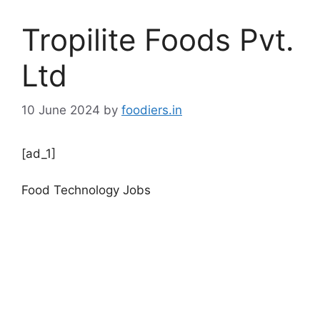
Tropilite Foods Pvt.
Ltd
10 June 2024
by
foodiers.in
[ad_1]
Food Technology Jobs