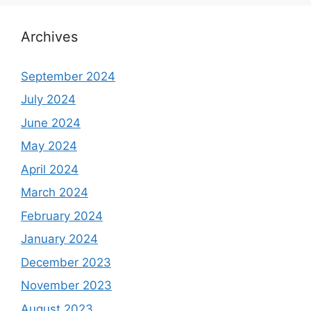
Archives
September 2024
July 2024
June 2024
May 2024
April 2024
March 2024
February 2024
January 2024
December 2023
November 2023
August 2023