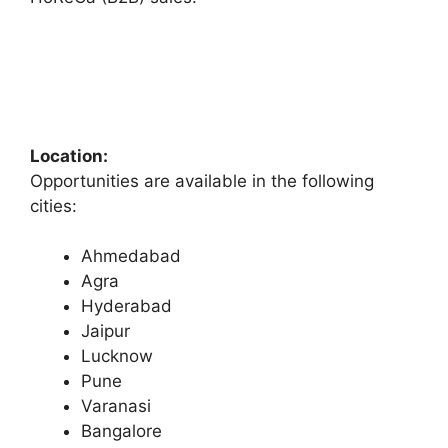
Location:
Opportunities are available in the following
cities:
Ahmedabad
Agra
Hyderabad
Jaipur
Lucknow
Pune
Varanasi
Bangalore