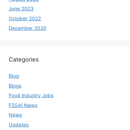
June 2023
October 2022
December 2020
Categories
Blog
Blogs
Food Industry Jobs
FSSAI News
News
Updates