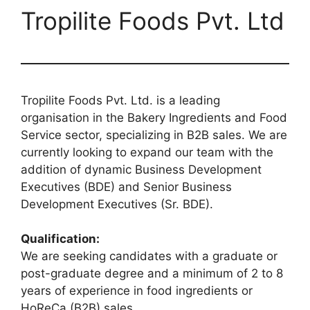
Tropilite Foods Pvt. Ltd
Tropilite Foods Pvt. Ltd. is a leading
organisation in the Bakery Ingredients and Food
Service sector, specializing in B2B sales. We are
currently looking to expand our team with the
addition of dynamic Business Development
Executives (BDE) and Senior Business
Development Executives (Sr. BDE).
Qualification:
We are seeking candidates with a graduate or
post-graduate degree and a minimum of 2 to 8
years of experience in food ingredients or
HoReCa (B2B) sales.