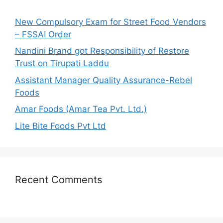
f
o
New Compulsory Exam for Street Food Vendors
r
– FSSAI Order
:
Nandini Brand got Responsibility of Restore
Trust on Tirupati Laddu
Assistant Manager Quality Assurance-Rebel
Foods
Amar Foods (Amar Tea Pvt. Ltd.)
Lite Bite Foods Pvt Ltd
Recent Comments