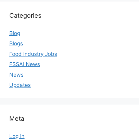
Categories
Blog
Blogs
Food Industry Jobs
FSSAI News
News
Updates
Meta
Log in