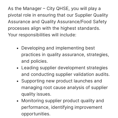
As the Manager – City QHSE, you will play a
pivotal role in ensuring that our Supplier Quality
Assurance and Quality Assurance/Food Safety
processes align with the highest standards.
Your responsibilities will include:
Developing and implementing best
practices in quality assurance, strategies,
and policies.
Leading supplier development strategies
and conducting supplier validation audits.
Supporting new product launches and
managing root cause analysis of supplier
quality issues.
Monitoring supplier product quality and
performance, identifying improvement
opportunities.