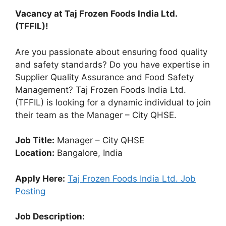
Vacancy at Taj Frozen Foods India Ltd.
(TFFIL)!
Are you passionate about ensuring food quality
and safety standards? Do you have expertise in
Supplier Quality Assurance and Food Safety
Management? Taj Frozen Foods India Ltd.
(TFFIL) is looking for a dynamic individual to join
their team as the Manager – City QHSE.
Job Title:
Manager – City QHSE
Location:
Bangalore, India
Apply Here:
Taj Frozen Foods India Ltd. Job
Posting
Job Description: