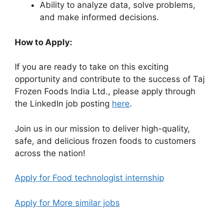
Ability to analyze data, solve problems,
and make informed decisions.
How to Apply:
If you are ready to take on this exciting
opportunity and contribute to the success of Taj
Frozen Foods India Ltd., please apply through
the LinkedIn job posting
here
.
Join us in our mission to deliver high-quality,
safe, and delicious frozen foods to customers
across the nation!
Apply for Food technologist internship
Apply for More similar jobs