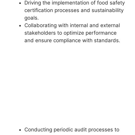
Driving the implementation of food safety
certification processes and sustainability
goals.
Collaborating with internal and external
stakeholders to optimize performance
and ensure compliance with standards.
Conducting periodic audit processes to