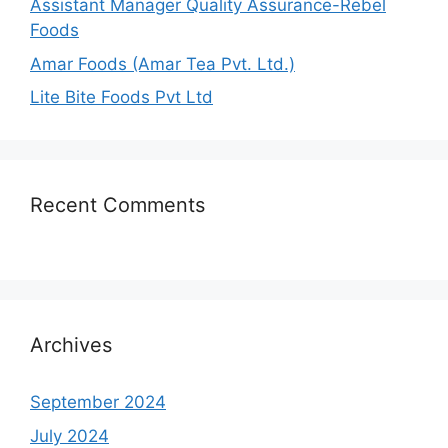
Assistant Manager Quality Assurance-Rebel
Foods
Amar Foods (Amar Tea Pvt. Ltd.)
Lite Bite Foods Pvt Ltd
Recent Comments
Archives
September 2024
July 2024