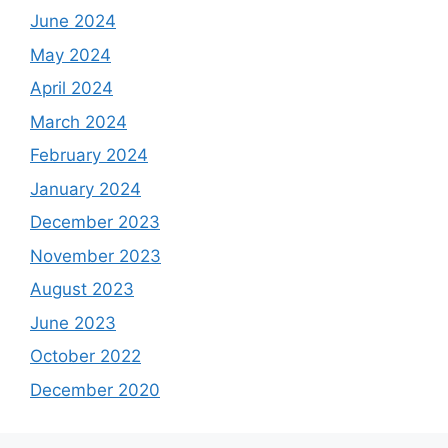
June 2024
May 2024
April 2024
March 2024
February 2024
January 2024
December 2023
November 2023
August 2023
June 2023
October 2022
December 2020