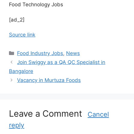
Food Technology Jobs
[ad_2]
Source link
C
Food Industry Jobs
,
News
a
Join Swiggy as a QA QC Specialist in
t
Bangalore
e
Vacancy in Murtuza Foods
g
o
r
i
Leave a Comment
e
Cancel
s
reply