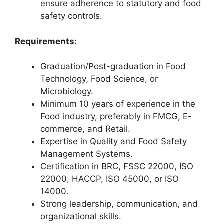
ensure adherence to statutory and food
safety controls.
Requirements:
Graduation/Post-graduation in Food
Technology, Food Science, or
Microbiology.
Minimum 10 years of experience in the
Food industry, preferably in FMCG, E-
commerce, and Retail.
Expertise in Quality and Food Safety
Management Systems.
Certification in BRC, FSSC 22000, ISO
22000, HACCP, ISO 45000, or ISO
14000.
Strong leadership, communication, and
organizational skills.