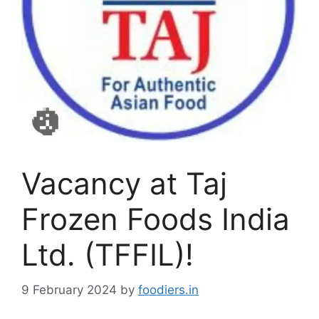
Vacancy at Taj
Frozen Foods India
Ltd. (TFFIL)!
9 February 2024
by
foodiers.in