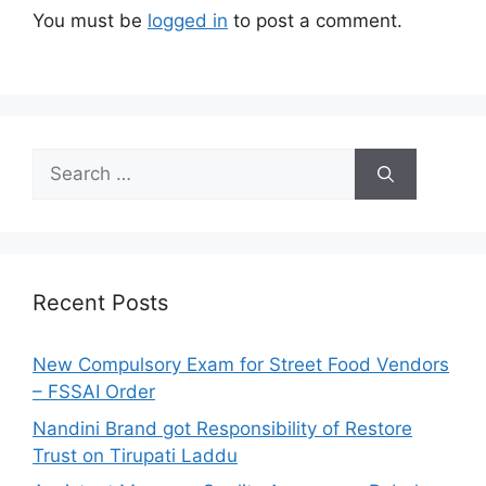
You must be
logged in
to post a comment.
S
e
a
r
c
h
Recent Posts
f
o
New Compulsory Exam for Street Food Vendors
r
– FSSAI Order
:
Nandini Brand got Responsibility of Restore
Trust on Tirupati Laddu