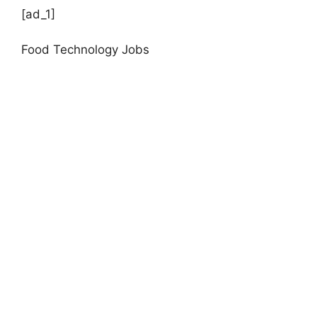
[ad_1]
Food Technology Jobs