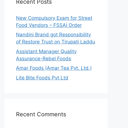
Recent Posts
New Compulsory Exam for Street
Food Vendors – FSSAI Order
Nandini Brand got Responsibility
of Restore Trust on Tirupati Laddu
Assistant Manager Quality
Assurance-Rebel Foods
Amar Foods (Amar Tea Pvt. Ltd.)
Lite Bite Foods Pvt Ltd
Recent Comments