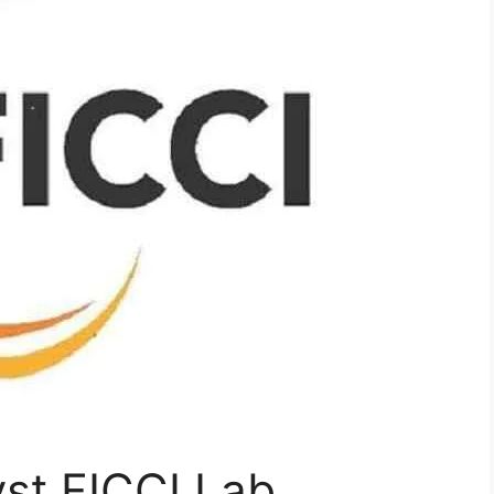
st FICCI Lab