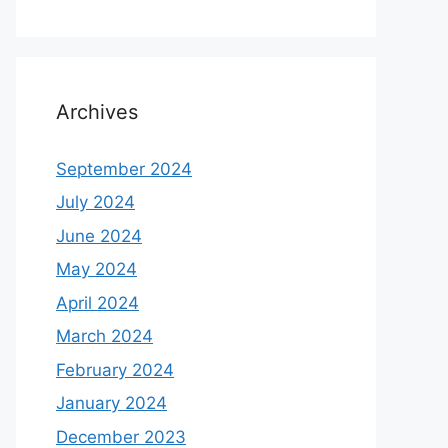
Archives
September 2024
July 2024
June 2024
May 2024
April 2024
March 2024
February 2024
January 2024
December 2023