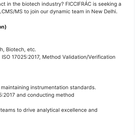
t in the biotech industry? FICCIFRÁC is seeking a
n LCMS/MS to join our dynamic team in New Delhi.
on)
, Biotech, etc.
SO 17025:2017, Method Validation/Verification
aintaining instrumentation standards.
25:2017 and conducting method
 teams to drive analytical excellence and