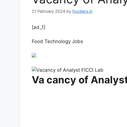
21 February 2024
by
foodiers.in
[ad_1]
Food Technology Jobs
Va cancy of Analyst