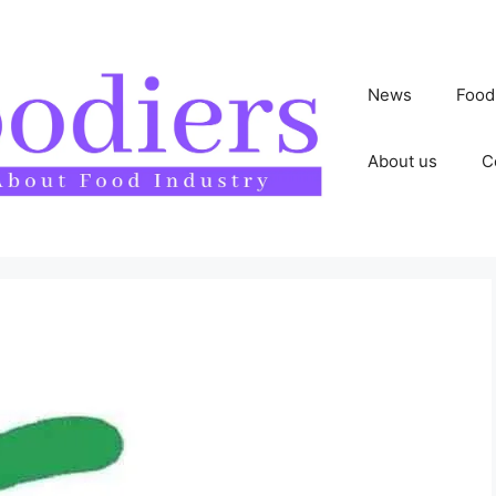
News
Food
About us
C