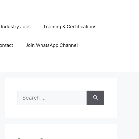
 Industry Jobs
Training & Certifications
ontact
Join WhatsApp Channel
Search
for: