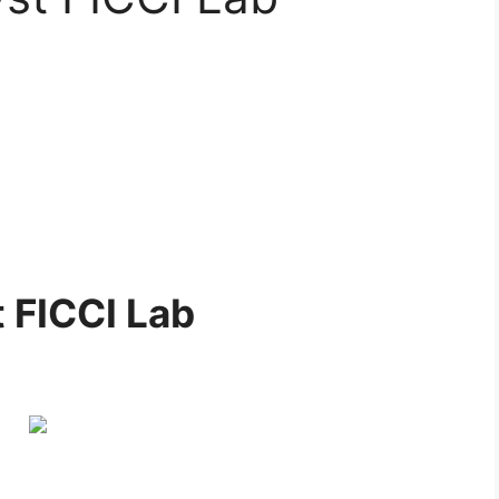
 FICCI Lab