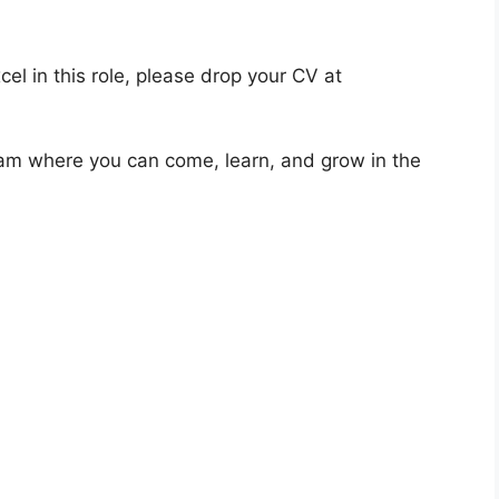
cel in this role, please drop your CV at
eam where you can come, learn, and grow in the