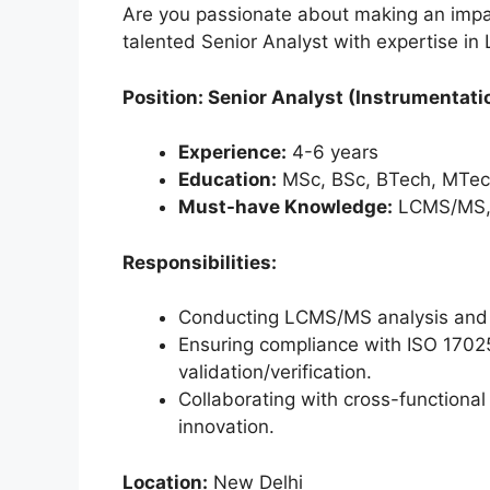
Are you passionate about making an impac
talented Senior Analyst with expertise i
Position: Senior Analyst (Instrumentati
Experience:
4-6 years
Education:
MSc, BSc, BTech, MTech
Must-have Knowledge:
LCMS/MS, I
Responsibilities:
Conducting LCMS/MS analysis and m
Ensuring compliance with ISO 170
validation/verification.
Collaborating with cross-functional
innovation.
Location:
New Delhi