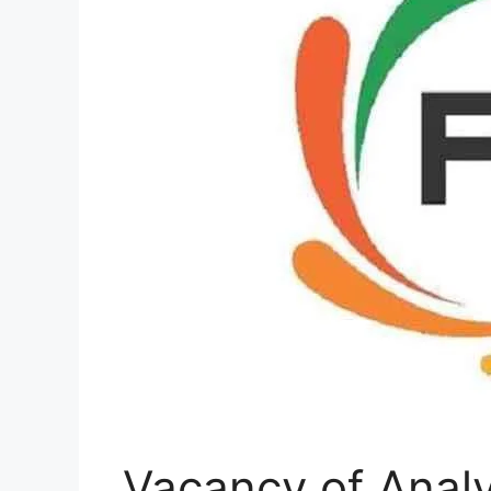
Vacancy of Analy