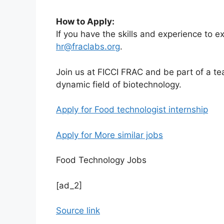
How to Apply:
If you have the skills and experience to ex
hr@fraclabs.org
.
Join us at FICCI FRAC and be part of a t
dynamic field of biotechnology.
Apply for Food technologist internship
Apply for More similar jobs
Food Technology Jobs
[ad_2]
Source link