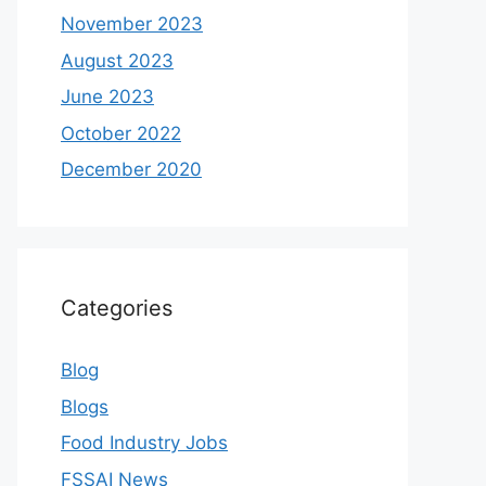
November 2023
August 2023
June 2023
October 2022
December 2020
Categories
Blog
Blogs
Food Industry Jobs
FSSAI News