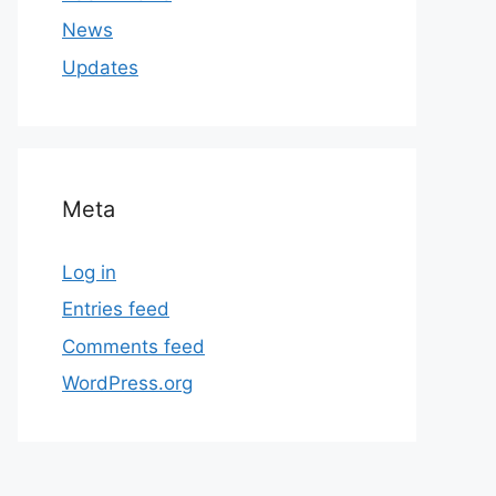
News
Updates
Meta
Log in
Entries feed
Comments feed
WordPress.org