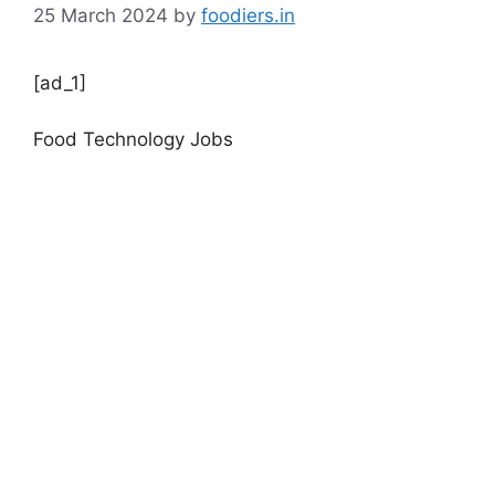
25 March 2024
by
foodiers.in
[ad_1]
Food Technology Jobs