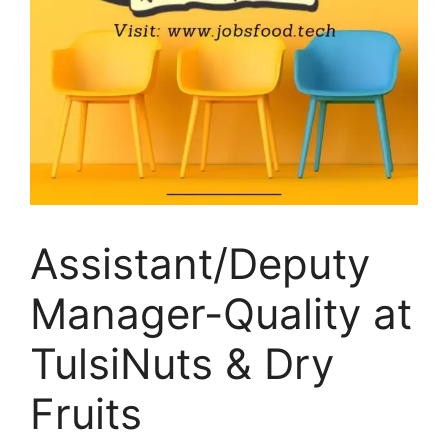
Assistant/Deputy
Manager-Quality at
TulsiNuts & Dry
Fruits