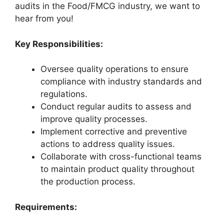
audits in the Food/FMCG industry, we want to
hear from you!
Key Responsibilities:
Oversee quality operations to ensure
compliance with industry standards and
regulations.
Conduct regular audits to assess and
improve quality processes.
Implement corrective and preventive
actions to address quality issues.
Collaborate with cross-functional teams
to maintain product quality throughout
the production process.
Requirements: