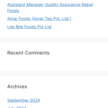
Assistant Manager Quality Assurance-Rebel
Foods
Amar Foods (Amar Tea Pvt. Ltd.)
Lite Bite Foods Pvt Ltd
Recent Comments
Archives
September 2024