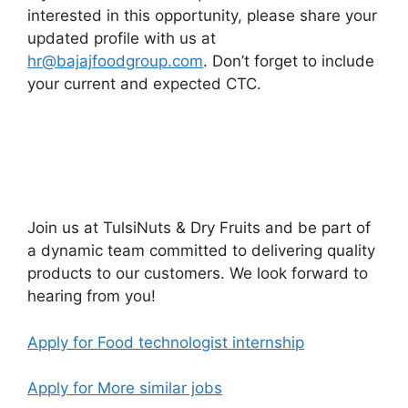
interested in this opportunity, please share your
updated profile with us at
hr@bajajfoodgroup.com
. Don’t forget to include
your current and expected CTC.
Join us at TulsiNuts & Dry Fruits and be part of
a dynamic team committed to delivering quality
products to our customers. We look forward to
hearing from you!
Apply for Food technologist internship
Apply for More similar jobs