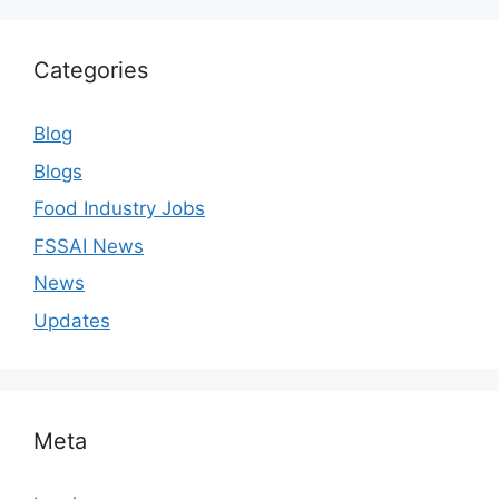
Categories
Blog
Blogs
Food Industry Jobs
FSSAI News
News
Updates
Meta