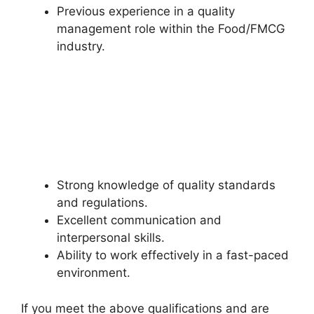
Previous experience in a quality
management role within the Food/FMCG
industry.
Strong knowledge of quality standards
and regulations.
Excellent communication and
interpersonal skills.
Ability to work effectively in a fast-paced
environment.
If you meet the above qualifications and are