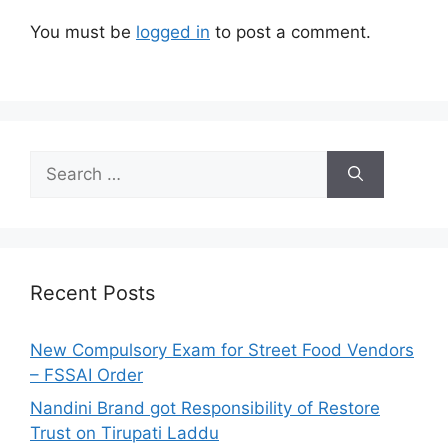
You must be
logged in
to post a comment.
S
e
a
r
c
h
Recent Posts
f
o
New Compulsory Exam for Street Food Vendors
r
– FSSAI Order
:
Nandini Brand got Responsibility of Restore
Trust on Tirupati Laddu