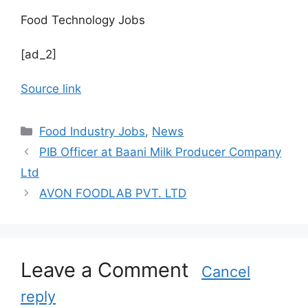
Food Technology Jobs
[ad_2]
Source link
C
Food Industry Jobs
,
News
a
PIB Officer at Baani Milk Producer Company
t
Ltd
e
AVON FOODLAB PVT. LTD
g
o
r
i
Leave a Comment
e
Cancel
s
reply