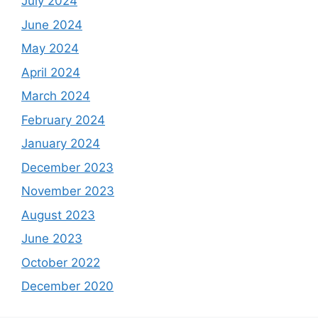
July 2024
June 2024
May 2024
April 2024
March 2024
February 2024
January 2024
December 2023
November 2023
August 2023
June 2023
October 2022
December 2020