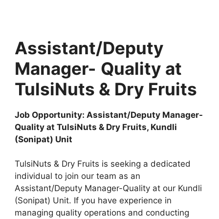
Assistant/Deputy
Manager-
Quality at
TulsiNuts & Dry Fruits
Job Opportunity: Assistant/Deputy Manager-
Quality at TulsiNuts & Dry Fruits, Kundli
(Sonipat) Unit
TulsiNuts & Dry Fruits is seeking a dedicated
individual to join our team as an
Assistant/Deputy Manager-Quality at our Kundli
(Sonipat) Unit. If you have experience in
managing quality operations and conducting