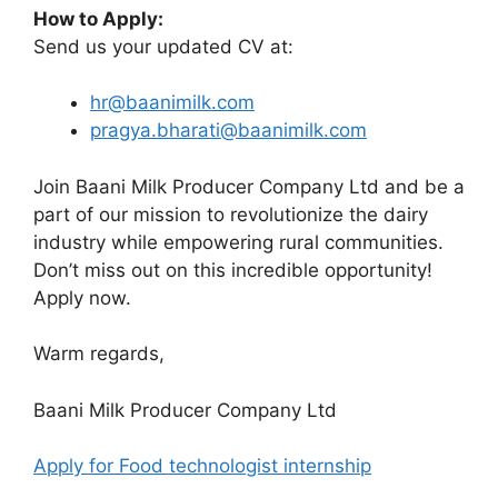
How to Apply:
Send us your updated CV at:
hr@baanimilk.com
pragya.bharati@baanimilk.com
Join Baani Milk Producer Company Ltd and be a
part of our mission to revolutionize the dairy
industry while empowering rural communities.
Don’t miss out on this incredible opportunity!
Apply now.
Warm regards,
Baani Milk Producer Company Ltd
Apply for Food technologist internship