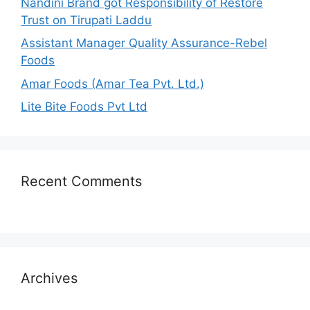
Nandini Brand got Responsibility of Restore
Trust on Tirupati Laddu
Assistant Manager Quality Assurance-Rebel
Foods
Amar Foods (Amar Tea Pvt. Ltd.)
Lite Bite Foods Pvt Ltd
Recent Comments
Archives