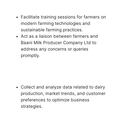
Facilitate training sessions for farmers on
modern farming technologies and
sustainable farming practices.
Act as a liaison between farmers and
Baani Milk Producer Company Ltd to
address any concerns or queries
promptly.
Collect and analyze data related to dairy
production, market trends, and customer
preferences to optimize business
strategies.