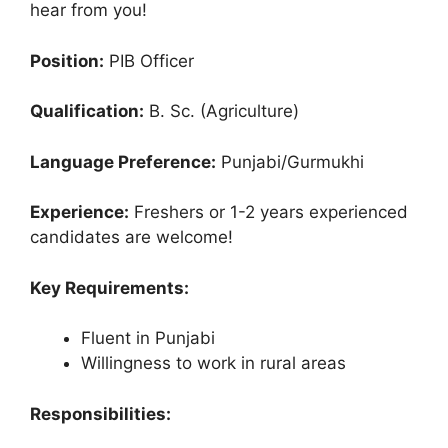
hear from you!
Position:
PIB Officer
Qualification:
B. Sc. (Agriculture)
Language Preference:
Punjabi/Gurmukhi
Experience:
Freshers or 1-2 years experienced
candidates are welcome!
Key Requirements:
Fluent in Punjabi
Willingness to work in rural areas
Responsibilities: