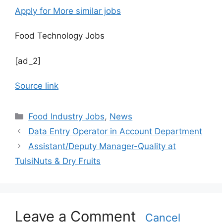
Apply for More similar jobs
Food Technology Jobs
[ad_2]
Source link
C
Food Industry Jobs
,
News
a
Data Entry Operator in Account Department
t
Assistant/Deputy Manager-Quality at
e
TulsiNuts & Dry Fruits
g
o
r
i
Leave a Comment
e
Cancel