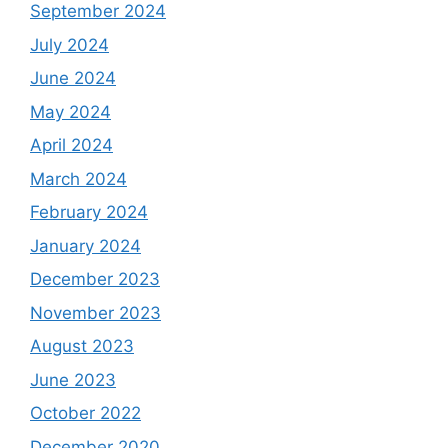
September 2024
July 2024
June 2024
May 2024
April 2024
March 2024
February 2024
January 2024
December 2023
November 2023
August 2023
June 2023
October 2022
December 2020