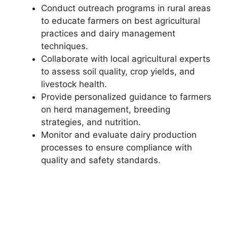
Conduct outreach programs in rural areas
to educate farmers on best agricultural
practices and dairy management
techniques.
Collaborate with local agricultural experts
to assess soil quality, crop yields, and
livestock health.
Provide personalized guidance to farmers
on herd management, breeding
strategies, and nutrition.
Monitor and evaluate dairy production
processes to ensure compliance with
quality and safety standards.