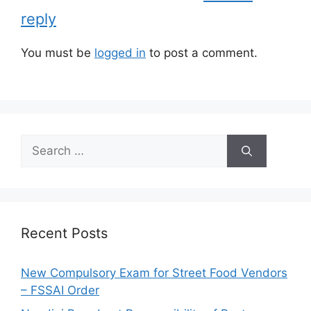
s
reply
You must be
logged in
to post a comment.
S
e
a
r
c
h
Recent Posts
f
o
New Compulsory Exam for Street Food Vendors
r
– FSSAI Order
: