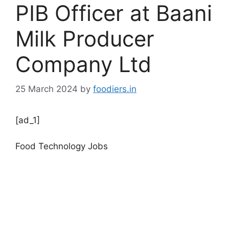
PIB Officer at Baani
Milk Producer
Company Ltd
25 March 2024
by
foodiers.in
[ad_1]
Food Technology Jobs