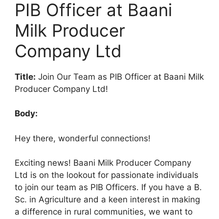
PIB Officer at Baani
Milk Producer
Company Ltd
Title:
Join Our Team as PIB Officer at Baani Milk
Producer Company Ltd!
Body:
Hey there, wonderful connections!
Exciting news! Baani Milk Producer Company
Ltd is on the lookout for passionate individuals
to join our team as PIB Officers. If you have a B.
Sc. in Agriculture and a keen interest in making
a difference in rural communities, we want to