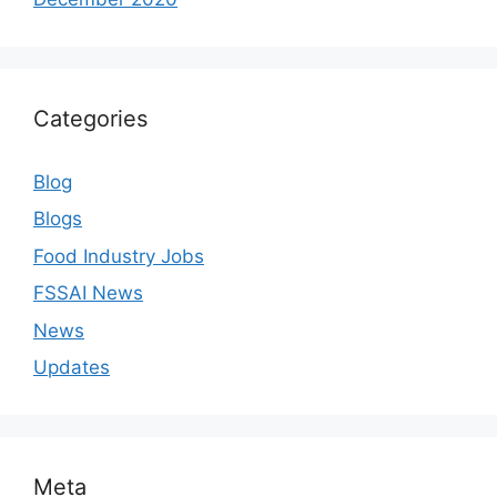
Categories
Blog
Blogs
Food Industry Jobs
FSSAI News
News
Updates
Meta