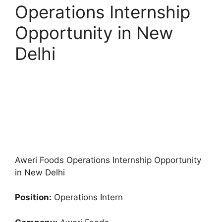
Operations Internship
Opportunity in New
Delhi
Aweri Foods Operations Internship Opportunity
in New Delhi
Position:
Operations Intern