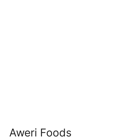
Aweri Foods