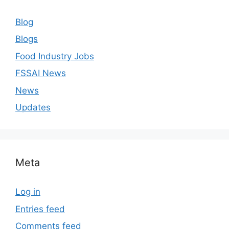
Blog
Blogs
Food Industry Jobs
FSSAI News
News
Updates
Meta
Log in
Entries feed
Comments feed