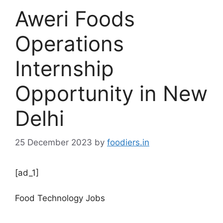
Aweri Foods
Operations
Internship
Opportunity in New
Delhi
25 December 2023
by
foodiers.in
[ad_1]
Food Technology Jobs