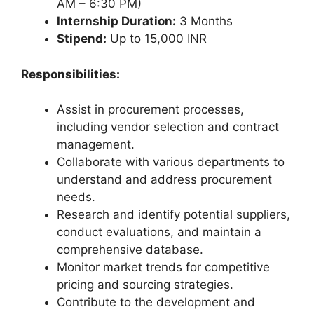
AM – 6:30 PM)
Internship Duration:
3 Months
Stipend:
Up to 15,000 INR
Responsibilities:
Assist in procurement processes,
including vendor selection and contract
management.
Collaborate with various departments to
understand and address procurement
needs.
Research and identify potential suppliers,
conduct evaluations, and maintain a
comprehensive database.
Monitor market trends for competitive
pricing and sourcing strategies.
Contribute to the development and