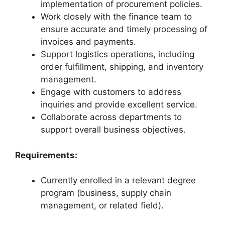
implementation of procurement policies.
Work closely with the finance team to
ensure accurate and timely processing of
invoices and payments.
Support logistics operations, including
order fulfillment, shipping, and inventory
management.
Engage with customers to address
inquiries and provide excellent service.
Collaborate across departments to
support overall business objectives.
Requirements:
Currently enrolled in a relevant degree
program (business, supply chain
management, or related field).