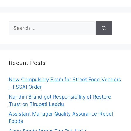
S
e
a
r
c
h
Recent Posts
f
o
New Compulsory Exam for Street Food Vendors
r
– FSSAI Order
:
Nandini Brand got Responsibility of Restore
Trust on Tirupati Laddu
Assistant Manager Quality Assurance-Rebel
Foods
Amar Foods (Amar Tea Pvt. Ltd.)