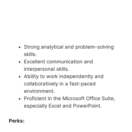
Strong analytical and problem-solving
skills.
Excellent communication and
interpersonal skills.
Ability to work independently and
collaboratively in a fast-paced
environment.
Proficient in the Microsoft Office Suite,
especially Excel and PowerPoint.
Perks: