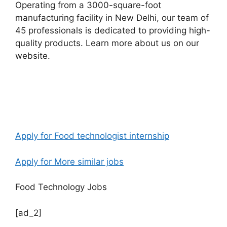
Operating from a 3000-square-foot
manufacturing facility in New Delhi, our team of
45 professionals is dedicated to providing high-
quality products. Learn more about us on our
website.
Apply for Food technologist internship
Apply for More similar jobs
Food Technology Jobs
[ad_2]