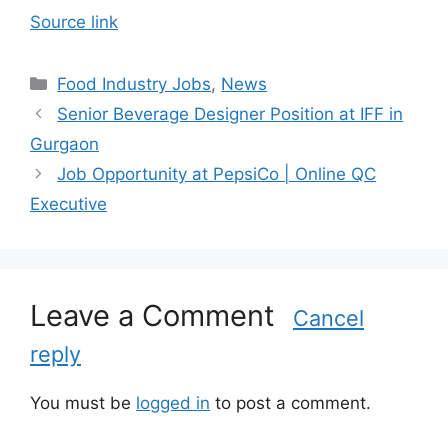
Source link
C
Food Industry Jobs
,
News
a
Senior Beverage Designer Position at IFF in
t
Gurgaon
e
Job Opportunity at PepsiCo | Online QC
g
Executive
o
r
i
e
s
Leave a Comment
Cancel
reply
You must be
logged in
to post a comment.