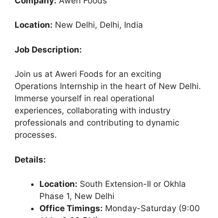
Company:
Aweri Foods
Location:
New Delhi, Delhi, India
Job Description:
Join us at Aweri Foods for an exciting
Operations Internship in the heart of New Delhi.
Immerse yourself in real operational
experiences, collaborating with industry
professionals and contributing to dynamic
processes.
Details:
Location:
South Extension-II or Okhla
Phase 1, New Delhi
Office Timings:
Monday-Saturday (9:00