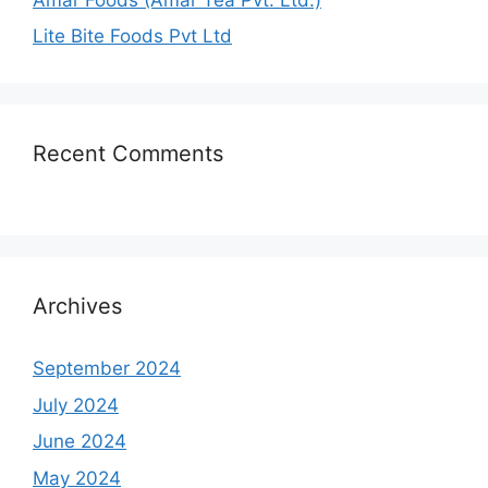
Lite Bite Foods Pvt Ltd
Recent Comments
Archives
September 2024
July 2024
June 2024
May 2024