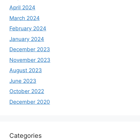
April 2024
March 2024
February 2024
January 2024
December 2023
November 2023
August 2023
June 2023
October 2022
December 2020
Categories