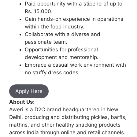
Paid opportunity with a stipend of up to
Rs. 15,000.
Gain hands-on experience in operations
within the food industry.
Collaborate with a diverse and
passionate team.
Opportunities for professional
development and mentorship.
Embrace a casual work environment with
no stuffy dress codes.
Apply Here
About Us:
Aweri is a D2C brand headquartered in New
Delhi, producing and distributing pickles, barfis,
mathris, and other healthy snacking products
across India through online and retail channels.