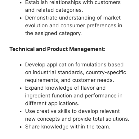
Establish relationships with customers
and related categories.
Demonstrate understanding of market
evolution and consumer preferences in
the assigned category.
Technical and Product Management:
Develop application formulations based
on industrial standards, country-specific
requirements, and customer needs.
Expand knowledge of flavor and
ingredient function and performance in
different applications.
Use creative skills to develop relevant
new concepts and provide total solutions.
Share knowledge within the team.