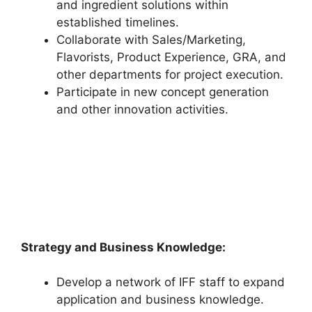
and ingredient solutions within
established timelines.
Collaborate with Sales/Marketing,
Flavorists, Product Experience, GRA, and
other departments for project execution.
Participate in new concept generation
and other innovation activities.
Strategy and Business Knowledge:
Develop a network of IFF staff to expand
application and business knowledge.