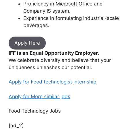
Proficiency in Microsoft Office and
Company IS system.
Experience in formulating industrial-scale
beverages.
Apply Here
IFF is an Equal Opportunity Employer.
We celebrate diversity and believe that your
uniqueness unleashes our potential.
Apply for Food technologist internship
Apply for More similar jobs
Food Technology Jobs
[ad_2]