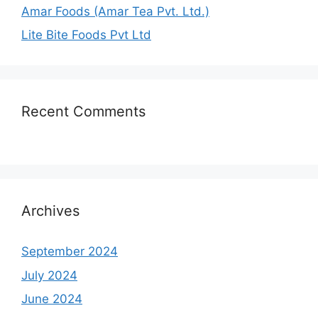
Amar Foods (Amar Tea Pvt. Ltd.)
Lite Bite Foods Pvt Ltd
Recent Comments
Archives
September 2024
July 2024
June 2024