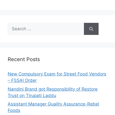
S
e
a
r
c
h
Recent Posts
f
o
New Compulsory Exam for Street Food Vendors
r
– FSSAI Order
:
Nandini Brand got Responsibility of Restore
Trust on Tirupati Laddu
Assistant Manager Quality Assurance-Rebel
Foods