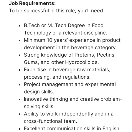
Job Requirements:
To be successful in this role, you’ll need:
B.Tech or M. Tech Degree in Food
Technology or a relevant discipline.
Minimum 10 years’ experience in product
development in the beverage category.
Strong knowledge of Proteins, Pectins,
Gums, and other Hydrocolloids.
Expertise in beverage raw materials,
processing, and regulations.
Project management and experimental
design skills.
Innovative thinking and creative problem-
solving skills.
Ability to work independently and in a
cross-functional team.
Excellent communication skills in English.