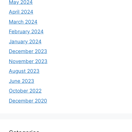
May 2024
April 2024
March 2024
February 2024
January 2024
December 2023
November 2023
August 2023
June 2023
October 2022
December 2020