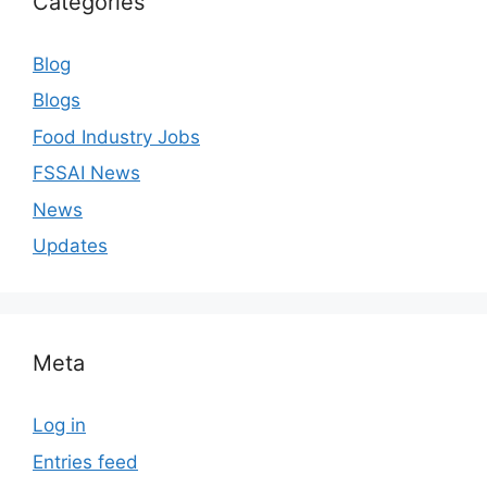
Categories
Blog
Blogs
Food Industry Jobs
FSSAI News
News
Updates
Meta
Log in
Entries feed