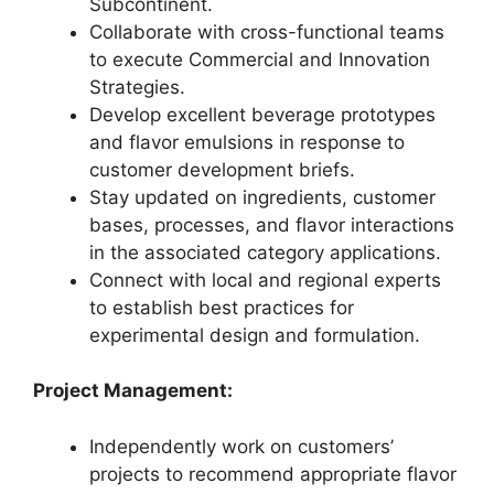
Subcontinent.
Collaborate with cross-functional teams
to execute Commercial and Innovation
Strategies.
Develop excellent beverage prototypes
and flavor emulsions in response to
customer development briefs.
Stay updated on ingredients, customer
bases, processes, and flavor interactions
in the associated category applications.
Connect with local and regional experts
to establish best practices for
experimental design and formulation.
Project Management:
Independently work on customers’
projects to recommend appropriate flavor