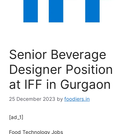
Senior Beverage
Designer Position
at IFF in Gurgaon
25 December 2023
by
foodiers.in
[ad_1]
Food Technology Jobs