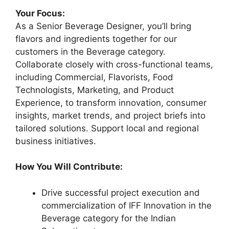
Your Focus:
As a Senior Beverage Designer, you’ll bring
flavors and ingredients together for our
customers in the Beverage category.
Collaborate closely with cross-functional teams,
including Commercial, Flavorists, Food
Technologists, Marketing, and Product
Experience, to transform innovation, consumer
insights, market trends, and project briefs into
tailored solutions. Support local and regional
business initiatives.
How You Will Contribute:
Drive successful project execution and
commercialization of IFF Innovation in the
Beverage category for the Indian