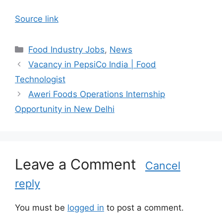
Source link
C
Food Industry Jobs
,
News
a
Vacancy in PepsiCo India | Food
t
Technologist
e
Aweri Foods Operations Internship
g
Opportunity in New Delhi
o
r
i
e
s
Leave a Comment
Cancel
reply
You must be
logged in
to post a comment.