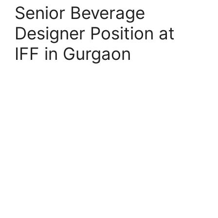
Senior Beverage
Designer Position at
IFF in Gurgaon