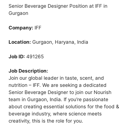
Senior Beverage Designer Position at IFF in
Gurgaon
Company:
IFF
Location:
Gurgaon, Haryana, India
Job ID:
491265
Job Description:
Join our global leader in taste, scent, and
nutrition – IFF. We are seeking a dedicated
Senior Beverage Designer to join our Nourish
team in Gurgaon, India. If you’re passionate
about creating essential solutions for the food &
beverage industry, where science meets
creativity, this is the role for you.