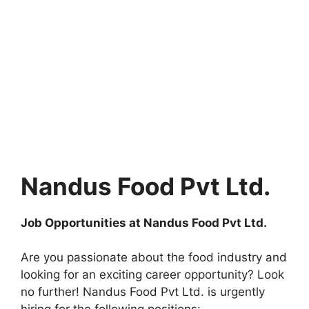
Nandus Food Pvt Ltd.
Job Opportunities at Nandus Food Pvt Ltd.
Are you passionate about the food industry and
looking for an exciting career opportunity? Look
no further! Nandus Food Pvt Ltd. is urgently