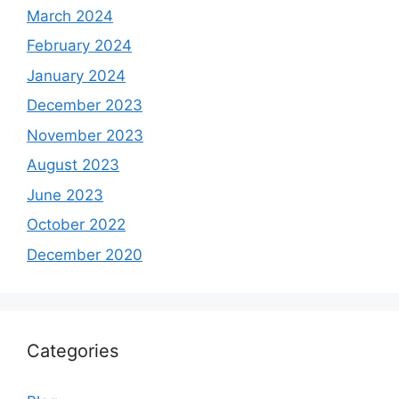
March 2024
February 2024
January 2024
December 2023
November 2023
August 2023
June 2023
October 2022
December 2020
Categories