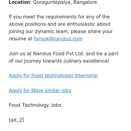
Location
: Goraguntepalya, Bangalore
If you meet the requirements for any of the
above positions and are enthusiastic about
joining our dynamic team, please share your
resume at
farook@nandus.com
Join us at Nandus Food Pvt Ltd. and be a part
of our journey towards culinary excellence!
Apply for Food technologist internship
Apply for More similar jobs
Food Technology Jobs
[ad_2]