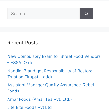
S
e
a
r
c
h
Recent Posts
f
o
New Compulsory Exam for Street Food Vendors
r
– FSSAI Order
:
Nandini Brand got Responsibility of Restore
Trust on Tirupati Laddu
Assistant Manager Quality Assurance-Rebel
Foods
Amar Foods (Amar Tea Pvt. Ltd.)
Lite Bite Foods Pvt Ltd