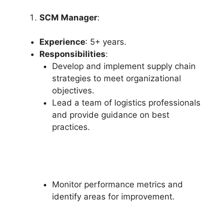
SCM Manager
:
Experience
: 5+ years.
Responsibilities
:
Develop and implement supply chain
strategies to meet organizational
objectives.
Lead a team of logistics professionals
and provide guidance on best
practices.
Monitor performance metrics and
identify areas for improvement.