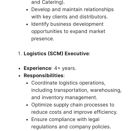
and Catering).
Develop and maintain relationships
with key clients and distributors.
Identify business development
opportunities to expand market
presence.
Logistics (SCM) Executive
:
Experience
: 4+ years.
Responsibilities
:
Coordinate logistics operations,
including transportation, warehousing,
and inventory management.
Optimize supply chain processes to
reduce costs and improve efficiency.
Ensure compliance with legal
regulations and company policies.