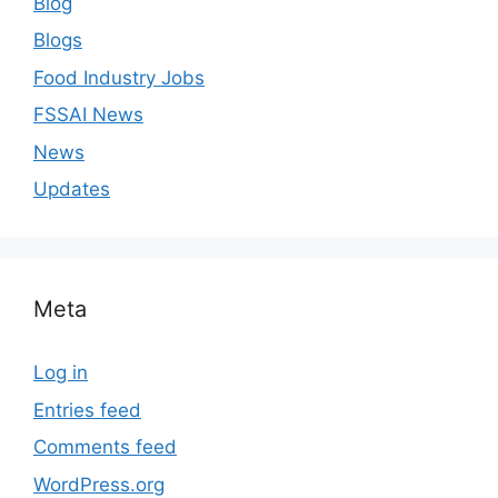
Blog
Blogs
Food Industry Jobs
FSSAI News
News
Updates
Meta
Log in
Entries feed
Comments feed
WordPress.org