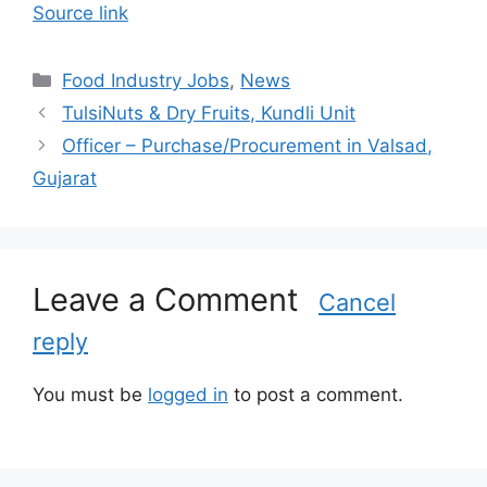
Source link
C
Food Industry Jobs
,
News
a
TulsiNuts & Dry Fruits, Kundli Unit
t
Officer – Purchase/Procurement in Valsad,
e
Gujarat
g
o
r
i
Leave a Comment
e
Cancel
s
reply
You must be
logged in
to post a comment.