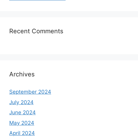
Recent Comments
Archives
September 2024
July 2024
June 2024
May 2024
April 2024