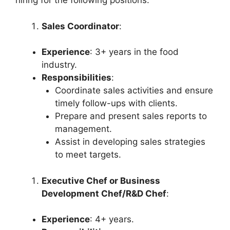
hiring for the following positions:
Sales Coordinator
:
Experience
: 3+ years in the food
industry.
Responsibilities
:
Coordinate sales activities and ensure
timely follow-ups with clients.
Prepare and present sales reports to
management.
Assist in developing sales strategies
to meet targets.
Executive Chef or Business
Development Chef/R&D Chef
:
Experience
: 4+ years.