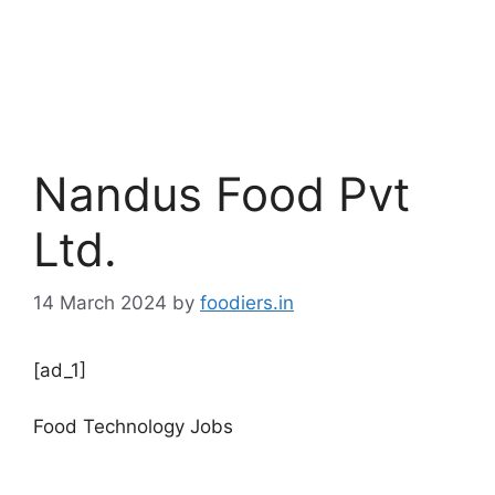
Nandus Food Pvt
Ltd.
14 March 2024
by
foodiers.in
[ad_1]
Food Technology Jobs