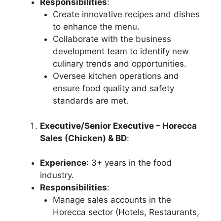
Responsibilities
:
Create innovative recipes and dishes
to enhance the menu.
Collaborate with the business
development team to identify new
culinary trends and opportunities.
Oversee kitchen operations and
ensure food quality and safety
standards are met.
Executive/Senior Executive – Horecca
Sales (Chicken) & BD
:
Experience
: 3+ years in the food
industry.
Responsibilities
:
Manage sales accounts in the
Horecca sector (Hotels, Restaurants,