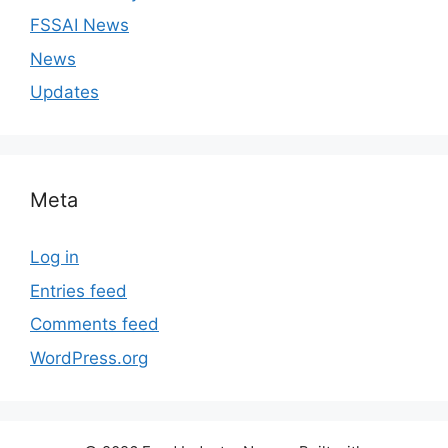
FSSAI News
News
Updates
Meta
Log in
Entries feed
Comments feed
WordPress.org