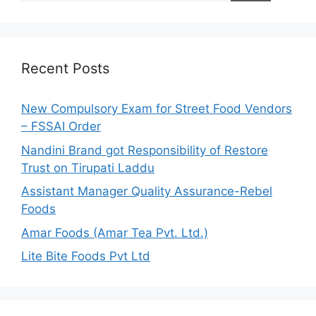
a
r
c
h
Recent Posts
f
o
New Compulsory Exam for Street Food Vendors
r
– FSSAI Order
:
Nandini Brand got Responsibility of Restore
Trust on Tirupati Laddu
Assistant Manager Quality Assurance-Rebel
Foods
Amar Foods (Amar Tea Pvt. Ltd.)
Lite Bite Foods Pvt Ltd