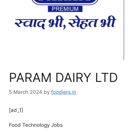
PARAM DAIRY LTD
5 March 2024
by
foodiers.in
[ad_1]
Food Technology Jobs