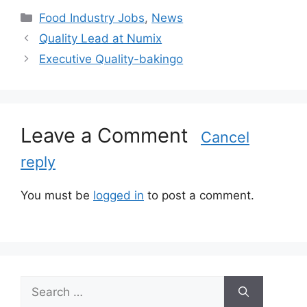
C
Food Industry Jobs
,
News
a
Quality Lead at Numix
t
Executive Quality-bakingo
e
g
o
r
Leave a Comment
i
Cancel
e
reply
s
You must be
logged in
to post a comment.
S
e