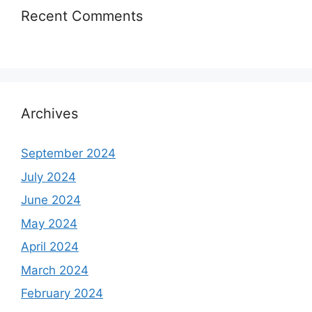
Recent Comments
Archives
September 2024
July 2024
June 2024
May 2024
April 2024
March 2024
February 2024