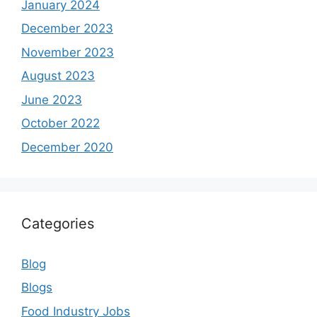
January 2024
December 2023
November 2023
August 2023
June 2023
October 2022
December 2020
Categories
Blog
Blogs
Food Industry Jobs