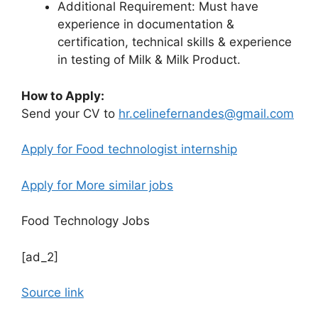
Additional Requirement: Must have
experience in documentation &
certification, technical skills & experience
in testing of Milk & Milk Product.
How to Apply:
Send your CV to
hr.celinefernandes@gmail.com
Apply for Food technologist internship
Apply for More similar jobs
Food Technology Jobs
[ad_2]
Source link