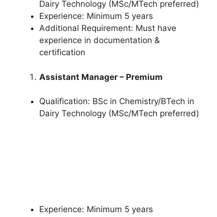
Dairy Technology (MSc/MTech preferred)
Experience: Minimum 5 years
Additional Requirement: Must have
experience in documentation &
certification
Assistant Manager – Premium
Qualification: BSc in Chemistry/BTech in
Dairy Technology (MSc/MTech preferred)
Experience: Minimum 5 years