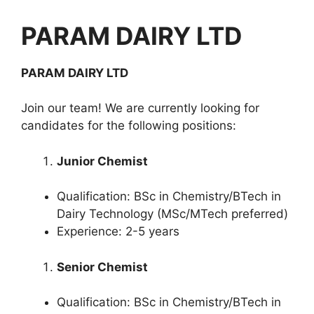
PARAM DAIRY LTD
PARAM DAIRY LTD
Join our team! We are currently looking for
candidates for the following positions:
Junior Chemist
Qualification: BSc in Chemistry/BTech in
Dairy Technology (MSc/MTech preferred)
Experience: 2-5 years
Senior Chemist
Qualification: BSc in Chemistry/BTech in