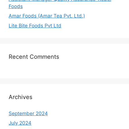
Foods
Amar Foods (Amar Tea Pvt. Ltd.)
Lite Bite Foods Pvt Ltd
Recent Comments
Archives
September 2024
July 2024