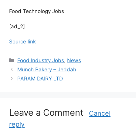
Food Technology Jobs
[ad_2]
Source link
C
Food Industry Jobs
,
News
a
Munch Bakery – Jeddah
t
PARAM DAIRY LTD
e
g
o
r
Leave a Comment
i
Cancel
e
reply
s