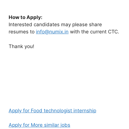
How to Apply:
Interested candidates may please share
resumes to
info
@numix.in
with the current CTC.
Thank you!
Apply for Food technologist internship
Apply for More similar jobs