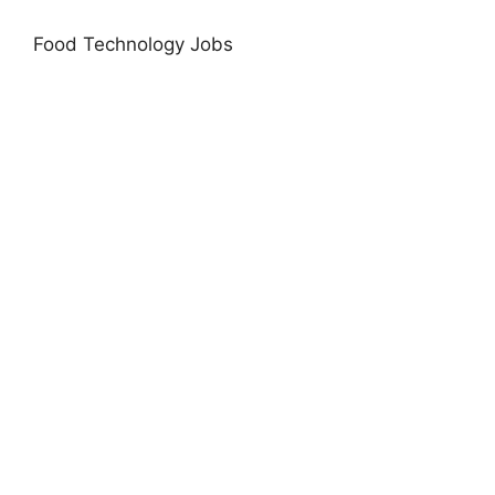
Food Technology Jobs