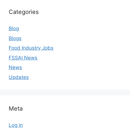
Categories
Blog
Blogs
Food Industry Jobs
FSSAI News
News
Updates
Meta
Log in