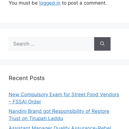
You must be
logged in
to post a comment.
S
e
a
r
c
h
Recent Posts
f
o
New Compulsory Exam for Street Food Vendors
r
– FSSAI Order
:
Nandini Brand got Responsibility of Restore
Trust on Tirupati Laddu
Assistant Manager Quality Assurance-Rebel