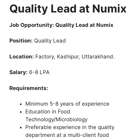
Quality Lead at Numix
Job Opportunity: Quality Lead at Numix
Position:
Quality Lead
Location:
Factory, Kashipur, Uttarakhand.
Salary:
6-8 LPA
Requirements:
Minimum 5-8 years of experience
Education in Food
Technology/Microbiology
Preferable experience in the quality
department at a multi-client food