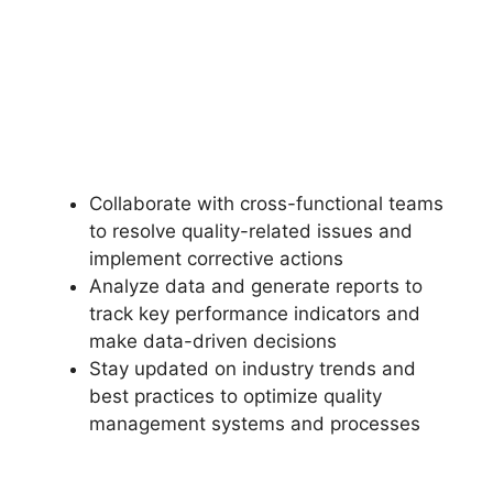
Collaborate with cross-functional teams
to resolve quality-related issues and
implement corrective actions
Analyze data and generate reports to
track key performance indicators and
make data-driven decisions
Stay updated on industry trends and
best practices to optimize quality
management systems and processes