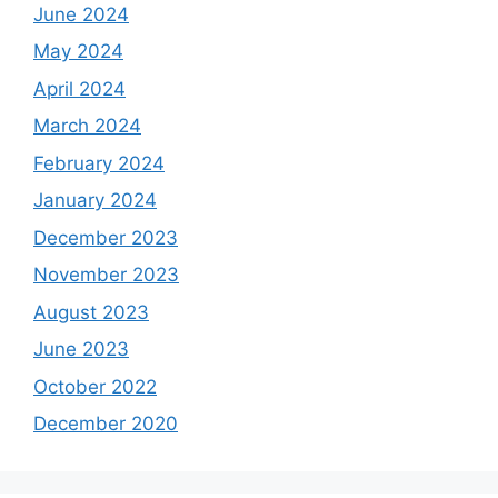
June 2024
May 2024
April 2024
March 2024
February 2024
January 2024
December 2023
November 2023
August 2023
June 2023
October 2022
December 2020