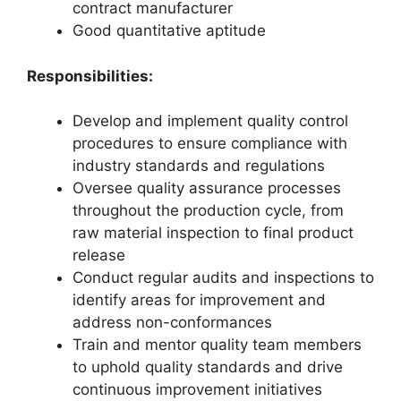
contract manufacturer
Good quantitative aptitude
Responsibilities:
Develop and implement quality control
procedures to ensure compliance with
industry standards and regulations
Oversee quality assurance processes
throughout the production cycle, from
raw material inspection to final product
release
Conduct regular audits and inspections to
identify areas for improvement and
address non-conformances
Train and mentor quality team members
to uphold quality standards and drive
continuous improvement initiatives