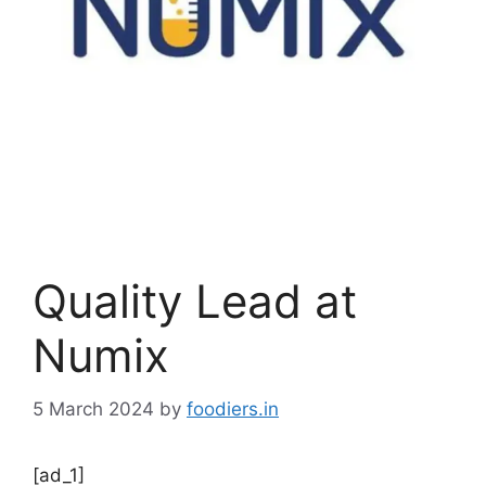
Quality Lead at
Numix
5 March 2024
by
foodiers.in
[ad_1]