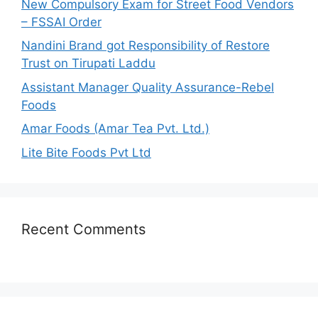
New Compulsory Exam for Street Food Vendors
r
– FSSAI Order
:
Nandini Brand got Responsibility of Restore
Trust on Tirupati Laddu
Assistant Manager Quality Assurance-Rebel
Foods
Amar Foods (Amar Tea Pvt. Ltd.)
Lite Bite Foods Pvt Ltd
Recent Comments