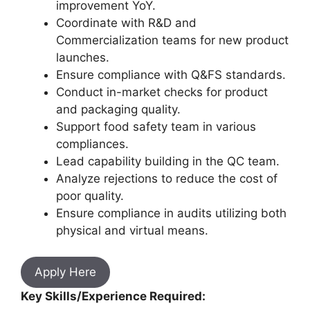
improvement YoY.
Coordinate with R&D and
Commercialization teams for new product
launches.
Ensure compliance with Q&FS standards.
Conduct in-market checks for product
and packaging quality.
Support food safety team in various
compliances.
Lead capability building in the QC team.
Analyze rejections to reduce the cost of
poor quality.
Ensure compliance in audits utilizing both
physical and virtual means.
Apply Here
Key Skills/Experience Required: