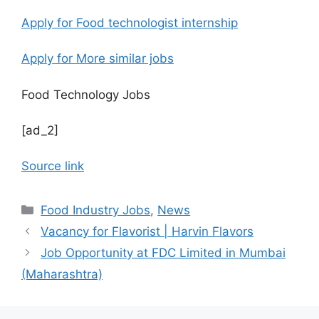
Apply for Food technologist internship
Apply for More similar jobs
Food Technology Jobs
[ad_2]
Source link
C
Food Industry Jobs
,
News
a
Vacancy for Flavorist | Harvin Flavors
t
Job Opportunity at FDC Limited in Mumbai
e
(Maharashtra)
g
o
r