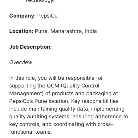
Technology.
Company:
PepsiCo
Location:
Pune, Maharashtra, India
Job Description:
Overview
In this role, you will be responsible for
supporting the QCM (Quality Control
Management) of products and packaging at
PepsiCo’s Pune location. Key responsibilities
include maintaining quality data, implementing
quality auditing systems, ensuring adherence to
key controls, and coordinating with cross-
functional teams.