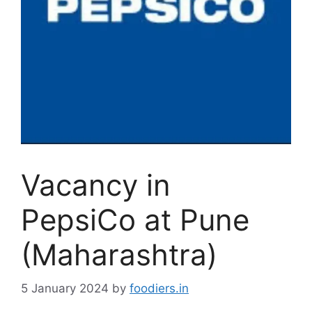
Vacancy in
PepsiCo at Pune
(Maharashtra)
5 January 2024
by
foodiers.in