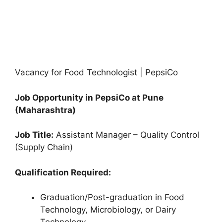
Vacancy for Food Technologist | PepsiCo
Job Opportunity in PepsiCo at Pune
(Maharashtra)
Job Title:
Assistant Manager – Quality Control
(Supply Chain)
Qualification Required:
Graduation/Post-graduation in Food
Technology, Microbiology, or Dairy