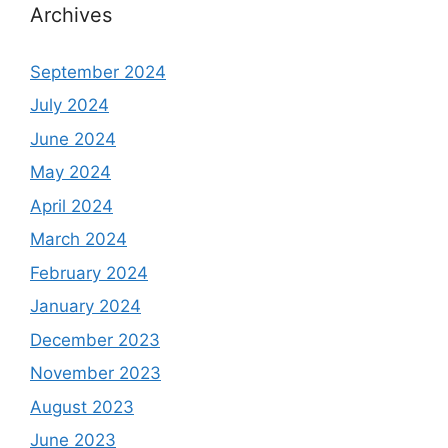
Archives
September 2024
July 2024
June 2024
May 2024
April 2024
March 2024
February 2024
January 2024
December 2023
November 2023
August 2023
June 2023