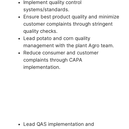
Implement quality control
systems/standards.
Ensure best product quality and minimize
customer complaints through stringent
quality checks.
Lead potato and corn quality
management with the plant Agro team.
Reduce consumer and customer
complaints through CAPA
implementation.
Lead QAS implementation and