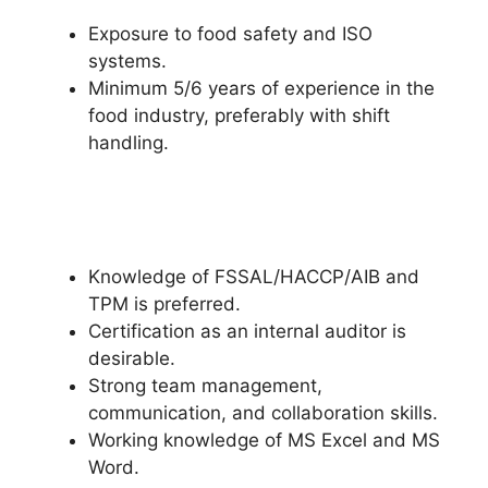
Exposure to food safety and ISO
systems.
Minimum 5/6 years of experience in the
food industry, preferably with shift
handling.
Knowledge of FSSAL/HACCP/AIB and
TPM is preferred.
Certification as an internal auditor is
desirable.
Strong team management,
communication, and collaboration skills.
Working knowledge of MS Excel and MS
Word.