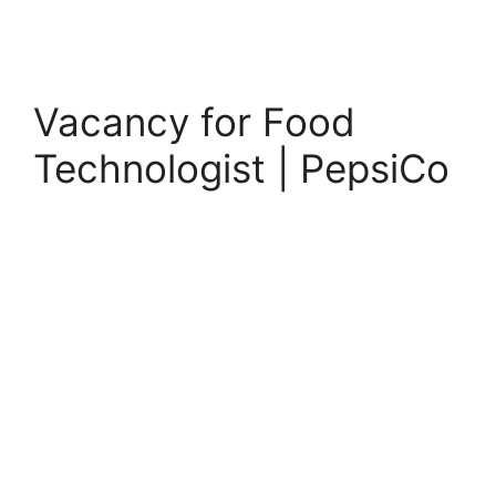
Vacancy for Food
Technologist | PepsiCo