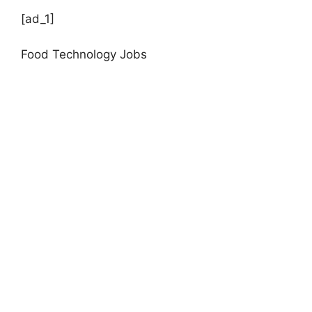
[ad_1]
Food Technology Jobs