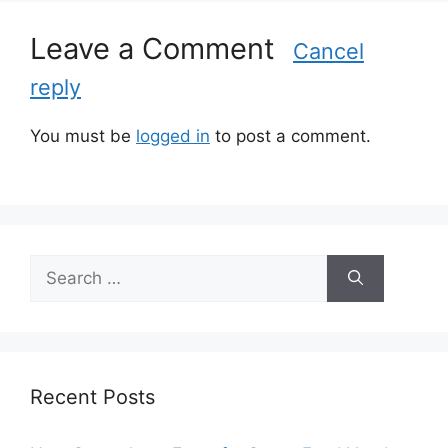
i
Leave a Comment
e
Cancel
s
reply
You must be
logged in
to post a comment.
S
e
a
r
c
h
Recent Posts
f
o