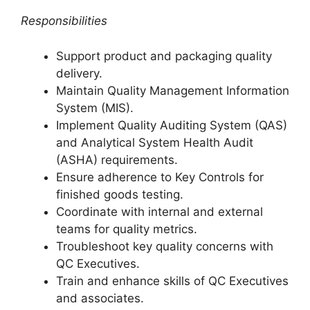
Responsibilities
Support product and packaging quality
delivery.
Maintain Quality Management Information
System (MIS).
Implement Quality Auditing System (QAS)
and Analytical System Health Audit
(ASHA) requirements.
Ensure adherence to Key Controls for
finished goods testing.
Coordinate with internal and external
teams for quality metrics.
Troubleshoot key quality concerns with
QC Executives.
Train and enhance skills of QC Executives
and associates.