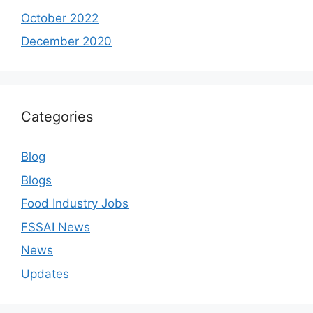
October 2022
December 2020
Categories
Blog
Blogs
Food Industry Jobs
FSSAI News
News
Updates